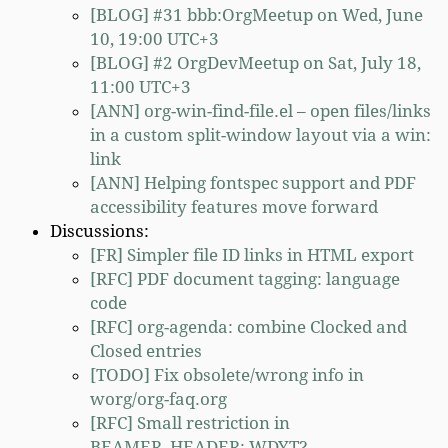
[BLOG] #31 bbb:OrgMeetup on Wed, June
10, 19:00 UTC+3
[BLOG] #2 OrgDevMeetup on Sat, July 18,
11:00 UTC+3
[ANN] org-win-find-file.el – open files/links
in a custom split-window layout via a win:
link
[ANN] Helping fontspec support and PDF
accessibility features move forward
Discussions:
[FR] Simpler file ID links in HTML export
[RFC] PDF document tagging: language
code
[RFC] org-agenda: combine Clocked and
Closed entries
[TODO] Fix obsolete/wrong info in
worg/org-faq.org
[RFC] Small restriction in
BEAMER_HEADER: WDYT?