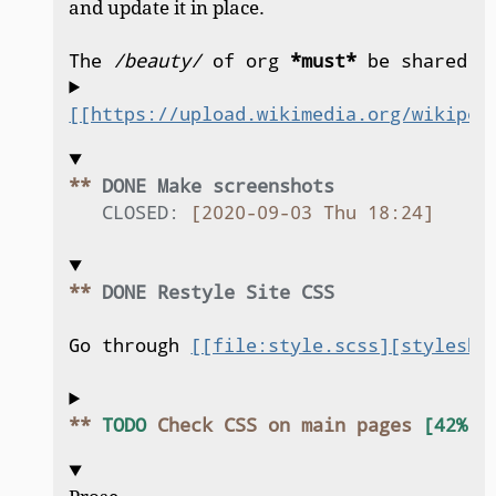
and update it in place.
The 
/beauty/
 of org 
*must*
 be shared.
[[https://upload.wikimedia.org/wikiped
** 
DONE Make screenshots
CLOSED:
[2020-09-03 Thu 18:24]
** 
DONE Restyle Site CSS
Go through 
[[file:style.scss][styleshe
** 
TODO
 Check CSS on main pages 