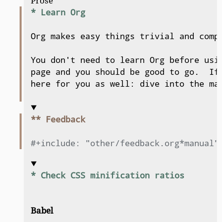
Prose
* Learn Org
Org makes easy things trivial and compl
You don't need to learn Org before usin
page and you should be good to go.  If 
here for you as well: dive into the man
** Feedback
#+include: "other/feedback.org*manual"
* Check CSS minification ratios
Babel