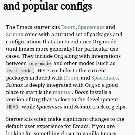
and popular configs
The Emacs starter kits
Doom
,
Spacemacs
and
Scimax
come with a curated set of packages and
configurations that aim to enhance Org mode
(and Emacs more generally) for particular use
cases. They include Org along with integrations
between
org-mode
and other modes (such as
evil-mode
). Here are links to the current
packages included with
Doom
, and
Spacemacs
.
Scimax
is deeply integrated with Org so a good
place to start is the
manual
.
Doom
installs a
version of Org that is close to the development
HEAD
, while
Spacemacs
and
Scimax
track org elpa.
Starter kits often make significant changes to the
default user experience for Emacs. If you are
looking for something closer to vanilla Emacs