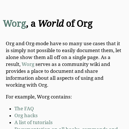
Worg
, a
World
of Org
Org and Org-mode have so many use cases that it
is simply not possible to easily document them, let
alone show them all off on a single page. As a
result,
Worg
serves as a community wiki and
provides a place to document and share
information about all aspects of using and
working with Org.
For example, Worg contains:
The FAQ
Org hacks
A list of tutorials