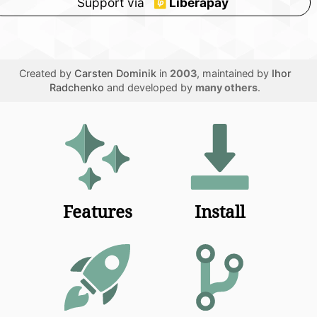
Support via
Liberapay
Created by
Carsten Dominik
in
2003
, maintained by
Ihor
Radchenko
and developed by
many others
.
Features
Install