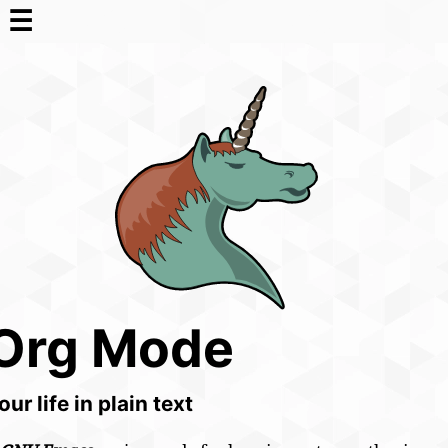
☰
Org Mode
our life in plain text