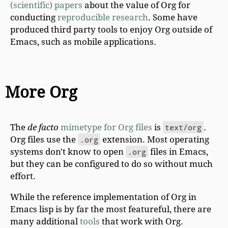
(scientific) papers
about the value of Org for
conducting
reproducible research
. Some have
produced third party tools to enjoy Org outside of
Emacs, such as mobile applications.
More Org
The
de facto
mimetype for Org files
is
text/org
.
Org files use the
.org
extension. Most operating
systems don't know to open
.org
files in Emacs,
but they can be configured to do so without much
effort.
While the reference implementation of Org in
Emacs lisp is by far the most featureful, there are
many additional
tools
that work with Org.