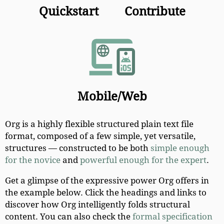
Quickstart
Contribute
Mobile/Web
Org is a highly flexible structured plain text file
format, composed of a few simple, yet versatile,
structures — constructed to be both
simple enough
for the novice
and
powerful enough for the expert
.
Get a glimpse of the expressive power Org offers in
the example below. Click the headings and links to
discover how Org intelligently folds structural
content. You can also check the
formal specification