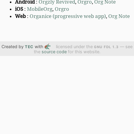
Android
:
Orgzly Revived
,
Orgro
,
Org Note
iOS
:
MobileOrg
,
Orgro
Web
:
Organice (progressive web app)
,
Org Note
Created by
with
licensed under the
— see
TEC
GNU FDL 1.3
the
source code
for this website.