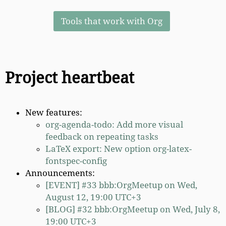
Tools that work with Org
Project heartbeat
New features:
org-agenda-todo: Add more visual
feedback on repeating tasks
LaTeX export: New option org-latex-
fontspec-config
Announcements:
[EVENT] #33 bbb:OrgMeetup on Wed,
August 12, 19:00 UTC+3
[BLOG] #32 bbb:OrgMeetup on Wed, July 8,
19:00 UTC+3