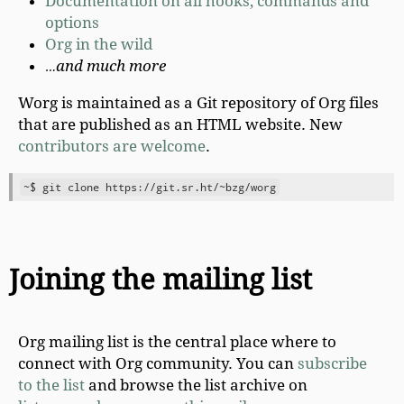
Documentation on all hooks, commands and
options
Org in the wild
…and much more
Worg is maintained as a Git repository of Org files
that are published as an HTML website. New
contributors are welcome
.
Joining the mailing list
Org mailing list is the central place where to
connect with Org community. You can
subscribe
to the list
and browse the list archive on