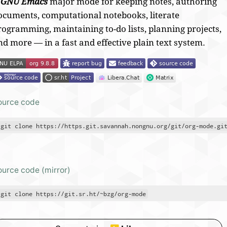
A
GNU Emacs
major mode for
keeping notes, authoring
ocuments, computational notebooks, literate
rogramming, maintaining to-do lists, planning projects,
nd more — in a fast and effective plain text system.
ource code
git clone https://https.git.savannah.nongnu.org/git/org-mode.gi
ource code (mirror)
git clone https://git.sr.ht/~bzg/org-mode