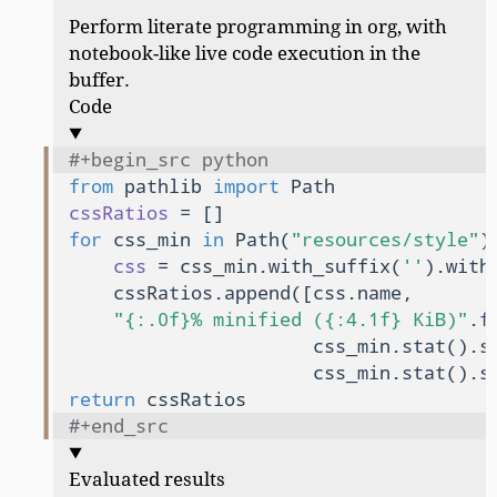
Perform literate programming in org, with
notebook-like live code execution in the
buffer.
Code
#+begin_src python
from
 pathlib 
import
cssRatios
for
 css_min 
in
 Path(
"resources/style"
)
css
 = css_min.with_suffix(
''
).with
    cssRatios.append([css.name,

"{:.0f}% minified ({:4.1f} KiB)"
.
f
                      css_min.stat().st
                      css_min.stat().s
return
#+end_src
Evaluated results