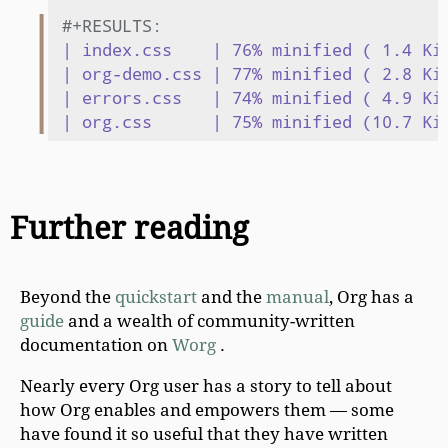
#+RESULTS:
| index.css    | 76% minified ( 1.4 KiB
| org-demo.css | 77% minified ( 2.8 KiB
| errors.css   | 74% minified ( 4.9 KiB
Further reading
Beyond the
quickstart
and the
manual
, Org has a
guide
and a wealth of community-written
documentation on
Worg
.
Nearly every Org user has a story to tell about
how Org enables and empowers them — some
have found it so useful that they have written