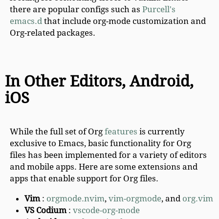
there are popular configs such as
Purcell's
emacs.d
that include org-mode customization and
Org-related packages.
In Other Editors, Android,
iOS
While the full set of Org
features
is currently
exclusive to Emacs, basic functionality for Org
files has been implemented for a variety of editors
and mobile apps. Here are some extensions and
apps that enable support for Org files.
Vim
:
orgmode.nvim
,
vim-orgmode
, and
org.vim
VS Codium
:
vscode-org-mode