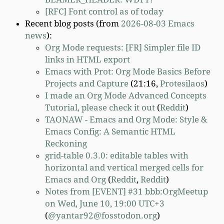
[RFC] Font control as of today
Recent blog posts (from
2026-08-03 Emacs
news
):
Org Mode requests: [FR] Simpler file ID
links in HTML export
Emacs with Prot: Org Mode Basics Before
Projects and Capture
(21:16,
Protesilaos
)
I made an Org Mode Advanced Concepts
Tutorial, please check it out
(
Reddit
)
TAONAW - Emacs and Org Mode: Style &
Emacs Config: A Semantic HTML
Reckoning
grid-table 0.3.0: editable tables with
horizontal and vertical merged cells for
Emacs and Org
(
Reddit
,
Reddit
)
Notes from [EVENT] #31 bbb:OrgMeetup
on Wed, June 10, 19:00 UTC+3
(
@yantar92@fosstodon.org
)