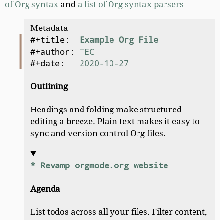
of Org syntax
and
a list of Org syntax parsers
Metadata
#+title:  
Example Org File
#+author: 
TEC
#+date:   
2020-10-27
Outlining
Headings and folding make structured
editing a breeze. Plain text makes it easy to
sync and version control Org files.
* Revamp orgmode.org website
Agenda
List todos across all your files. Filter content,