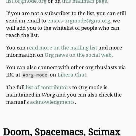
list.orgmode.org
or on
this mailman page
.
If you are not a subscriber to the list, you can still
send an email to
emacs-orgmode@gnu.org
, we
will add you to the whitelist of people who can
reach the list.
You can
read more on the mailing list
and more
information on
Org news on the social web
.
You can also connect with other org-thusiasts via
IRC at
#org-mode
on
Libera.Chat
.
The full
list of contributors
to Org mode is
maintained in
Worg
and you can also check the
manual's
acknowledgments
.
Doom, Spacemacs, Scimax