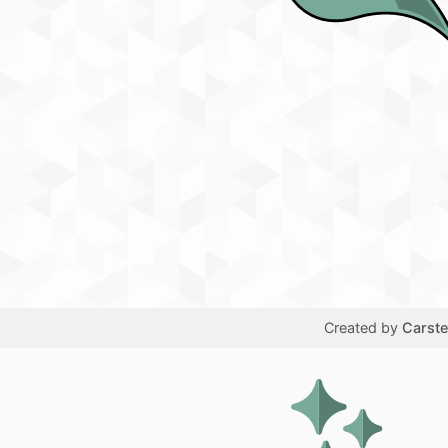
Created by
Carst