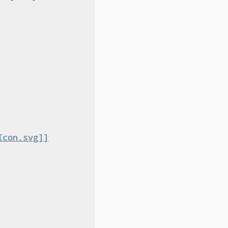
Icon.svg]]