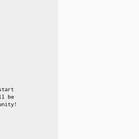
tart

l be

nity!
