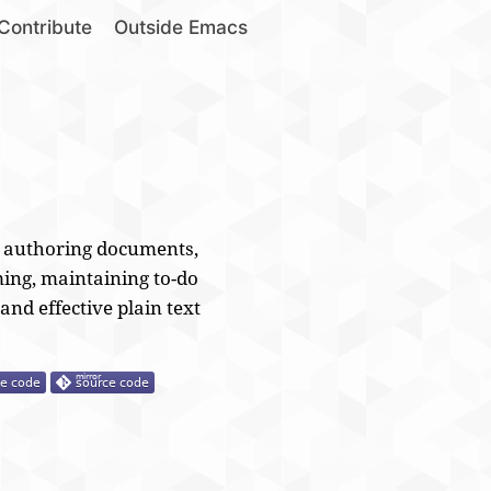
Contribute
Outside Emacs
, authoring documents,
ing, maintaining to-do
 and effective plain text