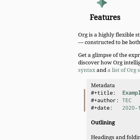
Features
Org is a highly flexible 
— constructed to be bot
Get a glimpse of the exp
discover how Org intelli
syntax
and
a list of Org
Metadata
#+title:  
Examp
#+author: 
TEC
#+date:   
2020-
Outlining
Headings and foldin