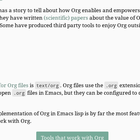
has a story to tell about how Org enables and empowe
 they have written
(scientific) papers
about the value of O
 Some have produced third party tools to enjoy Org outs
or Org files
is
text/org
. Org files use the
.org
extensio
 open
.org
files in Emacs, but they can be configured t
lementation of Org in Emacs lisp is by far the most fea
rk with Org.
Tools that work with Org