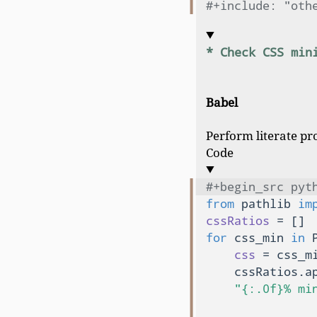
#+include: "oth
* Check CSS min
Babel
Perform literate pr
Code
#+begin_src pyt
from
 pathlib 
im
cssRatios
for
 css_min 
in
 
css
 = css_m
    cssRatios.ap
"{:.0f}% mi
               