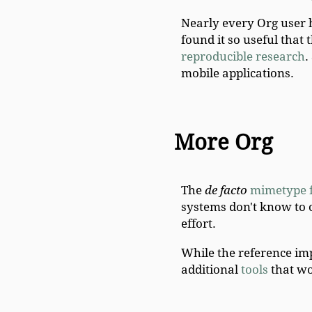
Nearly every Org user 
found it so useful that
reproducible research
.
mobile applications.
More Org
The
de facto
mimetype f
systems don't know to
effort.
While the reference imp
additional
tools
that wo