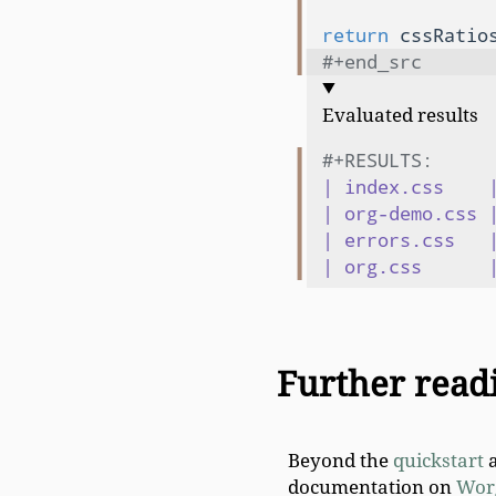
               
return
#+end_src
Evaluated results
#+RESULTS:
| index.css    |
| org-demo.css |
| errors.css   |
Further read
Beyond the
quickstart
a
documentation on
Wor