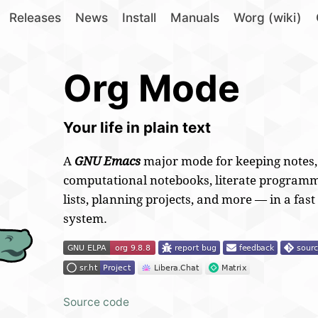
Releases
News
Install
Manuals
Worg (wiki)
Org Mode
Your life in plain text
A
GNU Emacs
major mode for
keeping notes
computational notebooks, literate programm
lists, planning projects, and more — in a fast
system.
Source code