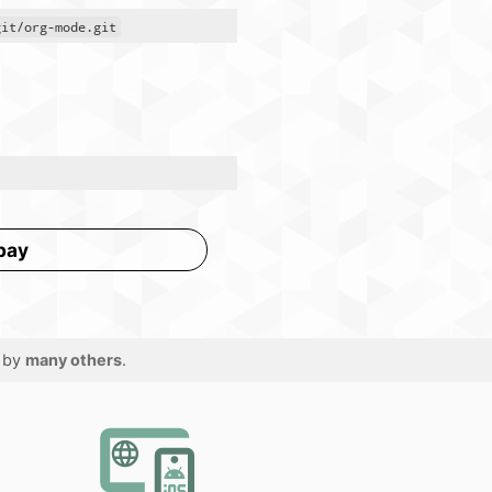
git/org-mode.git
pay
 by
many others
.