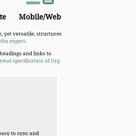
te
Mobile/Web
, yet versatile, structures
the expert
.
 headings and links to
rmal specification of Org
easy to sync and