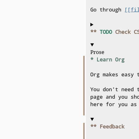
Go through 
[[fi
** 
TODO
 Check C
Prose
* Learn Org
Org makes easy 
You don't need 
page and you sh
here for you as
** Feedback