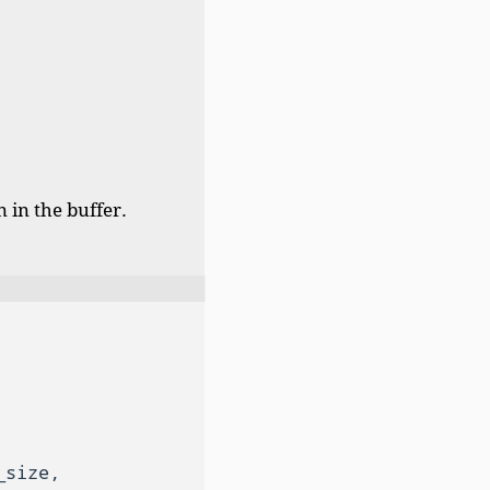
 in the buffer.
size,
