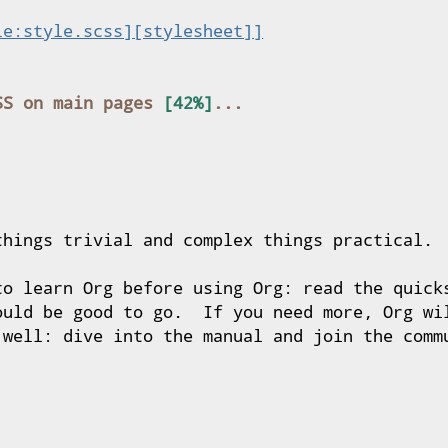
le:style.scss][stylesheet]]
SS on main pages 
things trivial and complex things practical.

to learn Org before using Org: read the quicks
ould be good to go.  If you need more, Org wil
 well: dive into the manual and join the commu