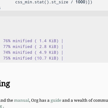
       css_min.stat().st_size / 
1000
 76% minified ( 1.4 KiB) |

 77% minified ( 2.8 KiB) |

 74% minified ( 4.9 KiB) |

ing
nd the
manual
, Org has a
guide
and a wealth of commun
g
.