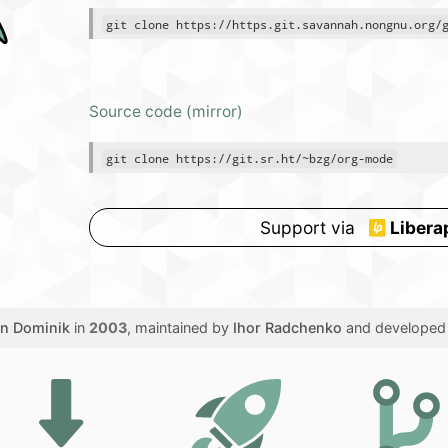
git clone https://https.git.savannah.nongnu.org/
Source code (mirror)
git clone https://git.sr.ht/~bzg/org-mode
Support via
Libera
en Dominik
in
2003
, maintained by
Ihor Radchenko
and developed