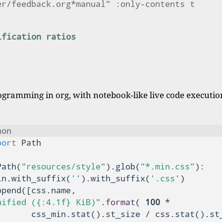
er/feedback.org*manual" :only-contents t
ification ratios
ogramming in org, with notebook-like live code execution
hon
port
Path(
"resources/style"
).glob(
"*.min.css"
):

in.with_suffix(
''
).with_suffix(
'.css'
)

pend([css.name,

nified ({:4.1f} KiB)"
.
format
( 
100
 *

       css_min.stat().st_size / css.stat().st_