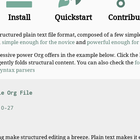
Install
Quickstart
Contribu
structured plain text file format, composed of a few simple
h
simple enough for the novice
and
powerful enough for 
ressive power Org offers in the example below. Click the
gently folds structural content. You can also check the
fo
 syntax parsers
le Org File
10-27
g make structured editing a breeze. Plain text makes it 