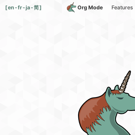
[
en
-
fr
-
ja
-
简
]
Org Mode
Features