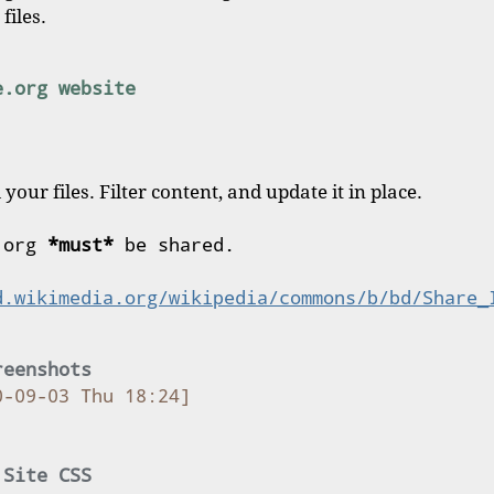
files.
e.org website
 your files. Filter content, and update it in place.
 org 
*must*
 be shared.
d.wikimedia.org/wikipedia/commons/b/bd/Share_
reenshots
0-09-03 Thu 18:24]
 Site CSS