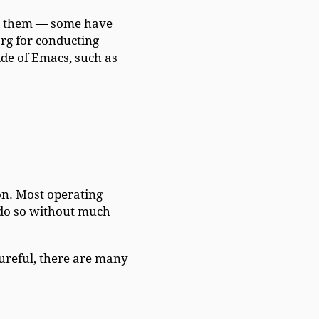
rs them — some have
rg for conducting
ide of Emacs, such as
n. Most operating
o do so without much
tureful, there are many