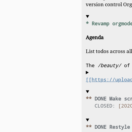
version control Org 
* Revamp orgmod
Agenda
List todos across all
The 
/beauty/
 of
[[https://uploa
** 
DONE Make sc
CLOSED:
[202
** 
DONE Restyle