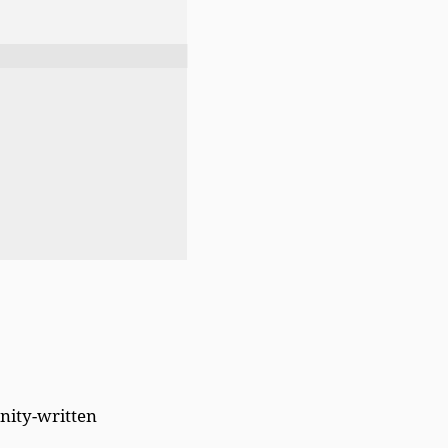
ity-written