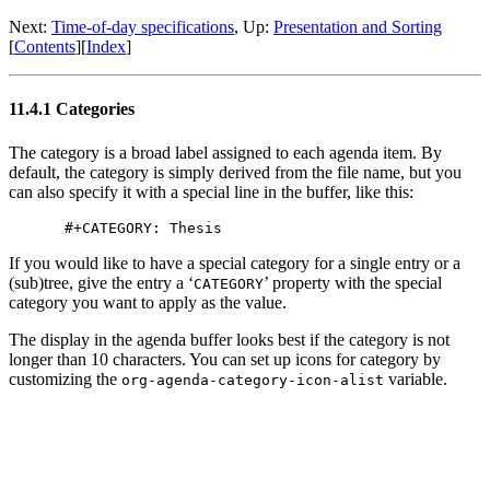
Next:
Time-of-day specifications
,
Up:
Presentation and Sorting
[
Contents
]
[
Index
]
11.4.1 Categories
The category is a broad label assigned to each agenda item. By
default, the category is simply derived from the file name, but you
can also specify it with a special line in the buffer, like this:
If you would like to have a special category for a single entry or a
(sub)tree, give the entry a ‘
’ property with the special
CATEGORY
category you want to apply as the value.
The display in the agenda buffer looks best if the category is not
longer than 10 characters. You can set up icons for category by
customizing the
variable.
org-agenda-category-icon-alist