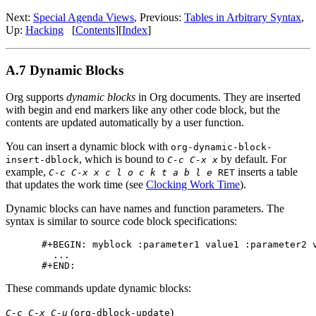
Next:
Special Agenda Views
,
Previous:
Tables in Arbitrary Syntax
,
Up:
Hacking
[
Contents
]
[
Index
]
A.7 Dynamic Blocks
Org supports
dynamic blocks
in Org documents. They are inserted
with begin and end markers like any other code block, but the
contents are updated automatically by a user function.
You can insert a dynamic block with
org-dynamic-block-
, which is bound to
by default. For
insert-dblock
C-c C-x x
example,
inserts a table
C-c C-x x c l o c k t a b l e
RET
that updates the work time (see
Clocking Work Time
).
Dynamic blocks can have names and function parameters. The
syntax is similar to source code block specifications:
#+BEGIN: myblock :parameter1 value1 :parameter2 v
  ...

These commands update dynamic blocks:
(
)
C-c C-x C-u
org-dblock-update