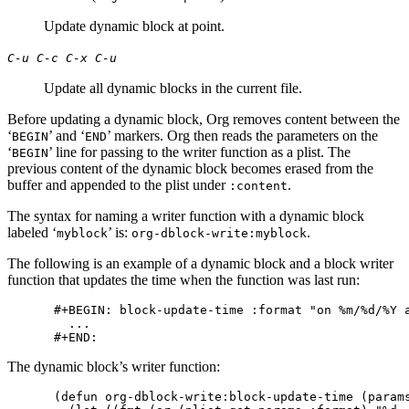
Update dynamic block at point.
C-u C-c C-x C-u
Update all dynamic blocks in the current file.
Before updating a dynamic block, Org removes content between the
‘
’ and ‘
’ markers. Org then reads the parameters on the
BEGIN
END
‘
’ line for passing to the writer function as a plist. The
BEGIN
previous content of the dynamic block becomes erased from the
buffer and appended to the plist under
.
:content
The syntax for naming a writer function with a dynamic block
labeled ‘
’ is:
.
myblock
org-dblock-write:myblock
The following is an example of a dynamic block and a block writer
function that updates the time when the function was last run:
#+BEGIN: block-update-time :format "on %m/%d/%Y a
  ...

The dynamic block’s writer function:
(defun org-dblock-write:block-update-time (params