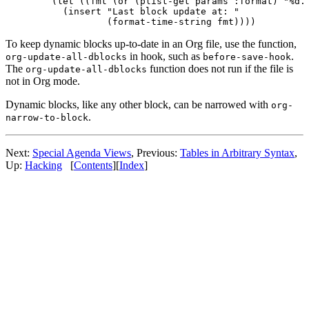
  (let ((fmt (or (plist-get params :format) "%d. 
    (insert "Last block update at: "

To keep dynamic blocks up-to-date in an Org file, use the function,
in hook, such as
.
org-update-all-dblocks
before-save-hook
The
function does not run if the file is
org-update-all-dblocks
not in Org mode.
Dynamic blocks, like any other block, can be narrowed with
org-
.
narrow-to-block
Next:
Special Agenda Views
,
Previous:
Tables in Arbitrary Syntax
,
Up:
Hacking
[
Contents
]
[
Index
]