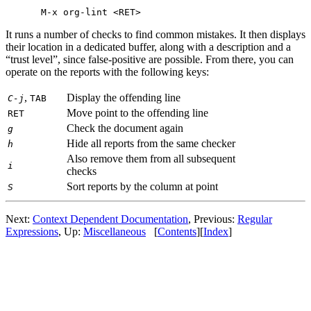
It runs a number of checks to find common mistakes. It then displays
their location in a dedicated buffer, along with a description and a
“trust level”, since false-positive are possible. From there, you can
operate on the reports with the following keys:
,
Display the offending line
C-j
TAB
Move point to the offending line
RET
Check the document again
g
Hide all reports from the same checker
h
Also remove them from all subsequent
i
checks
Sort reports by the column at point
S
Next:
Context Dependent Documentation
,
Previous:
Regular
Expressions
,
Up:
Miscellaneous
[
Contents
]
[
Index
]