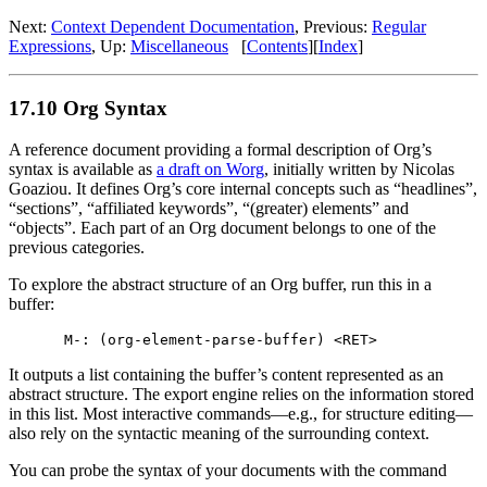
Next:
Context Dependent Documentation
,
Previous:
Regular
Expressions
,
Up:
Miscellaneous
[
Contents
]
[
Index
]
17.10 Org Syntax
A reference document providing a formal description of Org’s
syntax is available as
a draft on Worg
, initially written by Nicolas
Goaziou. It defines Org’s core internal concepts such as “headlines”,
“sections”, “affiliated keywords”, “(greater) elements” and
“objects”. Each part of an Org document belongs to one of the
previous categories.
To explore the abstract structure of an Org buffer, run this in a
buffer:
It outputs a list containing the buffer’s content represented as an
abstract structure. The export engine relies on the information stored
in this list. Most interactive commands—e.g., for structure editing—
also rely on the syntactic meaning of the surrounding context.
You can probe the syntax of your documents with the command