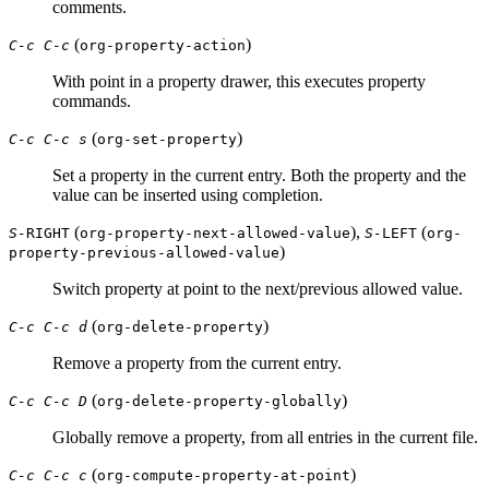
comments.
(
)
C-c C-c
org-property-action
With point in a property drawer, this executes property
commands.
(
)
C-c C-c s
org-set-property
Set a property in the current entry. Both the property and the
value can be inserted using completion.
(
),
(
S-
RIGHT
org-property-next-allowed-value
S-
LEFT
org-
)
property-previous-allowed-value
Switch property at point to the next/previous allowed value.
(
)
C-c C-c d
org-delete-property
Remove a property from the current entry.
(
)
C-c C-c D
org-delete-property-globally
Globally remove a property, from all entries in the current file.
(
)
C-c C-c c
org-compute-property-at-point