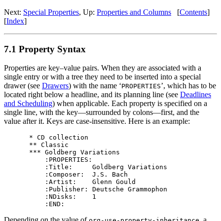
Next:
Special Properties
,
Up:
Properties and Columns
[
Contents
]
[
Index
]
7.1 Property Syntax
Properties are key–value pairs. When they are associated with a
single entry or with a tree they need to be inserted into a special
drawer (see
Drawers
) with the name ‘
’, which has to be
PROPERTIES
located right below a headline, and its planning line (see
Deadlines
and Scheduling
) when applicable. Each property is specified on a
single line, with the key—surrounded by colons—first, and the
value after it. Keys are case-insensitive. Here is an example:
* CD collection

** Classic

*** Goldberg Variations

    :PROPERTIES:

    :Title:     Goldberg Variations

    :Composer:  J.S. Bach

    :Artist:    Glenn Gould

    :Publisher: Deutsche Grammophon

    :NDisks:    1

Depending on the value of
, a
org-use-property-inheritance