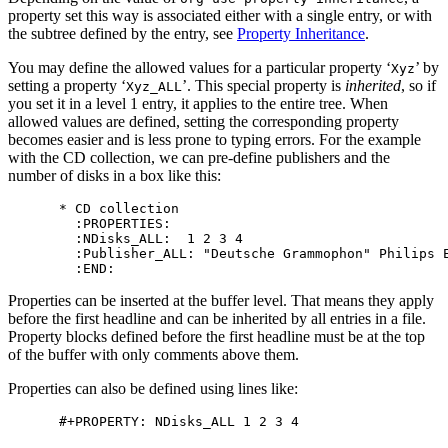
property set this way is associated either with a single entry, or with
the subtree defined by the entry, see
Property Inheritance
.
You may define the allowed values for a particular property ‘
’ by
Xyz
setting a property ‘
’. This special property is
inherited
, so if
Xyz_ALL
you set it in a level 1 entry, it applies to the entire tree. When
allowed values are defined, setting the corresponding property
becomes easier and is less prone to typing errors. For the example
with the CD collection, we can pre-define publishers and the
number of disks in a box like this:
* CD collection

  :PROPERTIES:

  :NDisks_ALL:  1 2 3 4

  :Publisher_ALL: "Deutsche Grammophon" Philips E
Properties can be inserted at the buffer level. That means they apply
before the first headline and can be inherited by all entries in a file.
Property blocks defined before the first headline must be at the top
of the buffer with only comments above them.
Properties can also be defined using lines like: