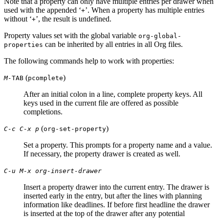
Note that a property can only have multiple entries per drawer when
used with the appended ‘
’. When a property has multiple entries
+
without ‘
’, the result is undefined.
+
Property values set with the global variable
org-global-
can be inherited by all entries in all Org files.
properties
The following commands help to work with properties:
(
)
M-
TAB
pcomplete
After an initial colon in a line, complete property keys. All
keys used in the current file are offered as possible
completions.
(
)
C-c C-x p
org-set-property
Set a property. This prompts for a property name and a value.
If necessary, the property drawer is created as well.
C-u M-x org-insert-drawer
Insert a property drawer into the current entry. The drawer is
inserted early in the entry, but after the lines with planning
information like deadlines. If before first headline the drawer
is inserted at the top of the drawer after any potential