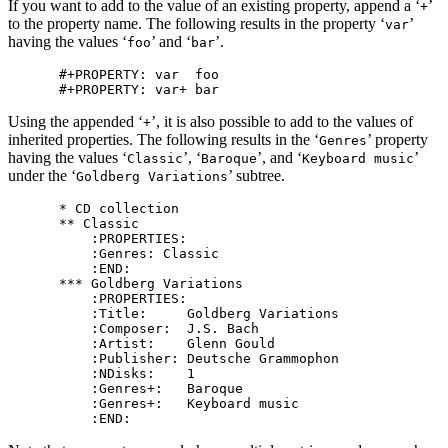
If you want to add to the value of an existing property, append a ‘
’
+
to the property name. The following results in the property ‘
’
var
having the values ‘
’ and ‘
’.
foo
bar
#+PROPERTY: var  foo

Using the appended ‘
’, it is also possible to add to the values of
+
inherited properties. The following results in the ‘
’ property
Genres
having the values ‘
’, ‘
’, and ‘
’
Classic
Baroque
Keyboard music
under the ‘
’ subtree.
Goldberg Variations
* CD collection

** Classic

    :PROPERTIES:

    :Genres: Classic

    :END:

*** Goldberg Variations

    :PROPERTIES:

    :Title:     Goldberg Variations

    :Composer:  J.S. Bach

    :Artist:    Glenn Gould

    :Publisher: Deutsche Grammophon

    :NDisks:    1

    :Genres+:   Baroque

    :Genres+:   Keyboard music
