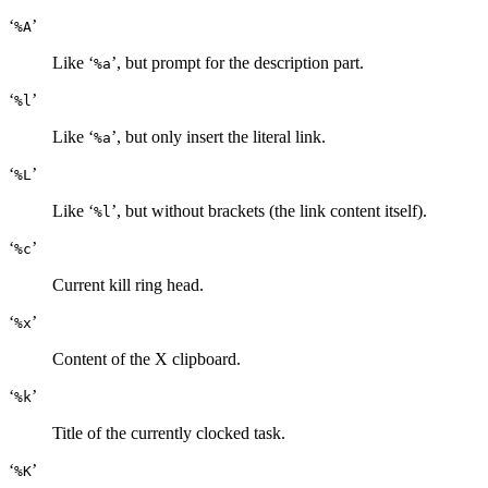
‘
’
%A
Like ‘
’, but prompt for the description part.
%a
‘
’
%l
Like ‘
’, but only insert the literal link.
%a
‘
’
%L
Like ‘
’, but without brackets (the link content itself).
%l
‘
’
%c
Current kill ring head.
‘
’
%x
Content of the X clipboard.
‘
’
%k
Title of the currently clocked task.
‘
’
%K