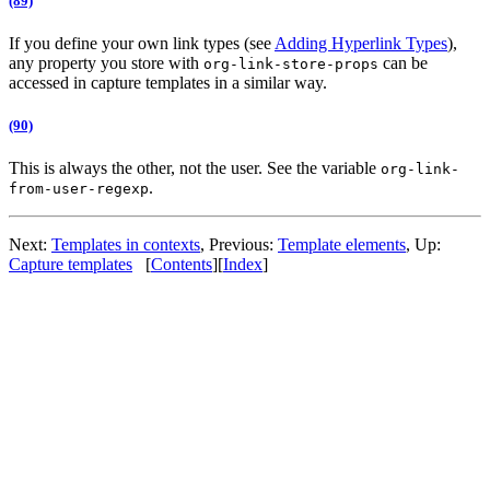
(89)
If you define your own link types (see
Adding Hyperlink Types
),
any property you store with
can be
org-link-store-props
accessed in capture templates in a similar way.
(90)
This is always the other, not the user. See the variable
org-link-
.
from-user-regexp
Next:
Templates in contexts
,
Previous:
Template elements
,
Up:
Capture templates
[
Contents
]
[
Index
]