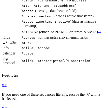
‘
’, ‘
’, ‘
’
%:from
%:fromname
%:fromaddress
‘
’, ‘
’, ‘
’
%:to
%:toname
%:toaddress
‘
’ (message date header field)
%:date
‘
’ (date as active timestamp)
%:date-timestamp
‘
’ (date as inactive
%:date-timestamp-inactive
timestamp)
90
‘
’ (either “to NAME” or “from NAME”)
%:fromto
gnus
‘
’, for messages also all email fields
%:group
w3, w3m
‘
’
%:url
info
‘
’, ‘
’
%:file
%:node
calendar
‘
’
%:date
org-
‘
’, ‘
’, ‘
’
%:link
%:description
%:annotation
protocol
Footnotes
(88)
If you need one of these sequences literally, escape the ‘
’ with a
%
backslash.