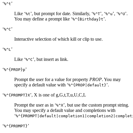
‘
’
%^t
Like ‘
’, but prompt for date. Similarly, ‘
’, ‘
’, ‘
’.
%t
%^T
%^u
%^U
You may define a prompt like ‘
’.
%^{Birthday}t
‘
’
%^C
Interactive selection of which kill or clip to use.
‘
’
%^L
Like ‘
’, but insert as link.
%^C
‘
’
%^{PROP}p
Prompt the user for a value for property
PROP
. You may
specify a default value with ‘
’.
%^{PROP|default}
‘
’, X is one of g,G,t,T,u,U,C,L
%^{PROMPT}X
Prompt the user as in ‘
’, but use the custom prompt string.
%^X
You may specify a default value and completions with
‘
%^{PROMPT|default|completion1|completion2|complet
‘
’
%^{PROMPT}