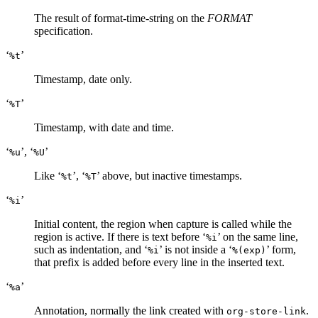
The result of format-time-string on the
FORMAT
specification.
‘
’
%t
Timestamp, date only.
‘
’
%T
Timestamp, with date and time.
‘
’, ‘
’
%u
%U
Like ‘
’, ‘
’ above, but inactive timestamps.
%t
%T
‘
’
%i
Initial content, the region when capture is called while the
region is active. If there is text before ‘
’ on the same line,
%i
such as indentation, and ‘
’ is not inside a ‘
’ form,
%i
%(exp)
that prefix is added before every line in the inserted text.
‘
’
%a
Annotation, normally the link created with
.
org-store-link