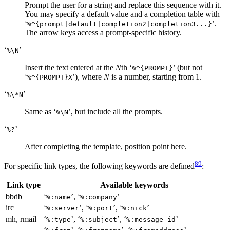
Prompt the user for a string and replace this sequence with it.
You may specify a default value and a completion table with
‘
’.
%^{prompt|default|completion2|completion3...}
The arrow keys access a prompt-specific history.
‘
’
%\N
Insert the text entered at the
N
th ‘
’ (but not
%^{PROMPT}
‘
’), where
N
is a number, starting from 1.
%^{PROMPT}X
‘
’
%\*N
Same as ‘
’, but include all the prompts.
%\N
‘
’
%?
After completing the template, position point here.
89
For specific link types, the following keywords are defined
:
Link type
Available keywords
bbdb
‘
’, ‘
’
%:name
%:company
irc
‘
’, ‘
’, ‘
’
%:server
%:port
%:nick
mh, rmail
‘
’, ‘
’, ‘
’
%:type
%:subject
%:message-id