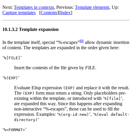
Next:
Templates in contexts
,
Previous:
Template elements
,
Up:
Capture templates
[
Contents
]
[
Index
]
10.1.3.2 Template expansion
88
In the template itself, special “%-escapes”
allow dynamic insertion
of content. The templates are expanded in the order given here:
‘
’
%[FILE]
Insert the contents of the file given by
FILE
.
‘
’
%(EXP)
Evaluate Elisp expression
and replace it with the result.
(EXP)
The
form must return a string. Only placeholders pre-
(EXP)
existing within the template, or introduced with ‘
’,
%[file]
are expanded this way. Since this happens after expanding
non-interactive “%-escapes”, those can be used to fill the
expression. Examples: ‘
’, ‘
%(org-id-new)
%(eval default-
’
directory)
‘
’
%<FORMAT>