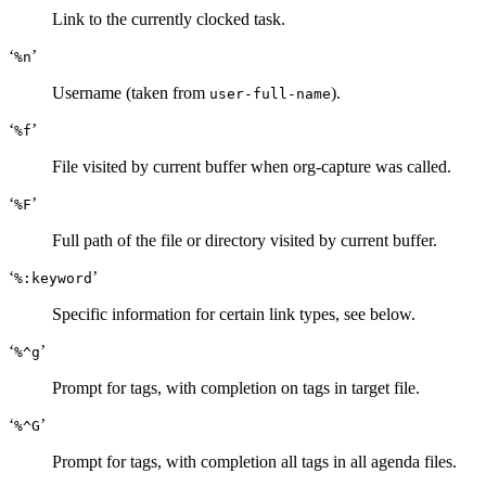
Link to the currently clocked task.
‘
’
%n
Username (taken from
).
user-full-name
‘
’
%f
File visited by current buffer when org-capture was called.
‘
’
%F
Full path of the file or directory visited by current buffer.
‘
’
%:keyword
Specific information for certain link types, see below.
‘
’
%^g
Prompt for tags, with completion on tags in target file.
‘
’
%^G
Prompt for tags, with completion all tags in all agenda files.