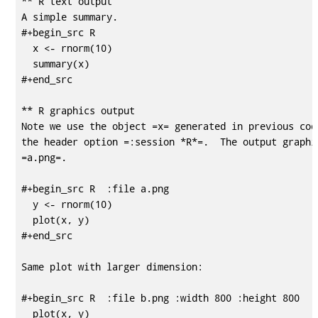
** R text output

A simple summary. 

#+begin_src R 

  x <- rnorm(10)

  summary(x)

#+end_src

** R graphics output

Note we use the object =x= generated in previous code
the header option =:session *R*=.  The output graphic
=a.png=. 

#+begin_src R  :file a.png

  y <- rnorm(10)

  plot(x, y)

#+end_src

Same plot with larger dimension:

#+begin_src R  :file b.png :width 800 :height 800

  plot(x, y)
