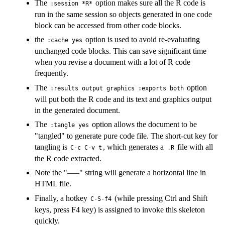
The
option makes sure all the R code is
:session *R*
run in the same session so objects generated in one code
block can be accessed from other code blocks.
the
option is used to avoid re-evaluating
:cache yes
unchanged code blocks. This can save significant time
when you revise a document with a lot of R code
frequently.
The
option
:results output graphics :exports both
will put both the R code and its text and graphics output
in the generated document.
The
option allows the document to be
:tangle yes
"tangled" to generate pure code file. The short-cut key for
tangling is
, which generates a
file with all
C-c C-v t
.R
the R code extracted.
Note the "–—" string will generate a horizontal line in
HTML file.
Finally, a hotkey
(while pressing Ctrl and Shift
C-S-f4
keys, press F4 key) is assigned to invoke this skeleton
quickly.