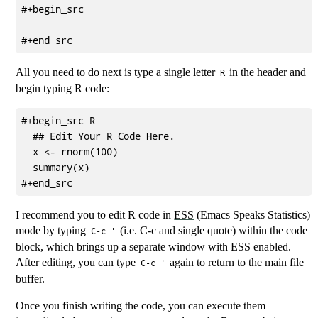
#+begin_src 

All you need to do next is type a single letter
in the header and
R
begin typing R code:
#+begin_src R

  ## Edit Your R Code Here.

  x <- rnorm(100)

  summary(x)

I recommend you to edit R code in
ESS
(Emacs Speaks Statistics)
mode by typing
(i.e. C-c and single quote) within the code
C-c '
block, which brings up a separate window with ESS enabled.
After editing, you can type
again to return to the main file
C-c '
buffer.
Once you finish writing the code, you can execute them