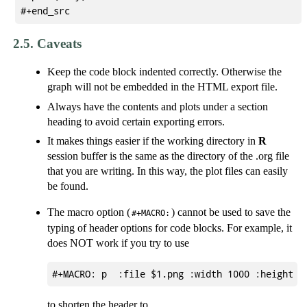
2.5.
Caveats
Keep the code block indented correctly. Otherwise the
graph will not be embedded in the HTML export file.
Always have the contents and plots under a section
heading to avoid certain exporting errors.
It makes things easier if the working directory in
R
session buffer is the same as the directory of the .org file
that you are writing. In this way, the plot files can easily
be found.
The macro option (
) cannot be used to save the
#+MACRO:
typing of header options for code blocks. For example, it
does NOT work if you try to use
to shorten the header to