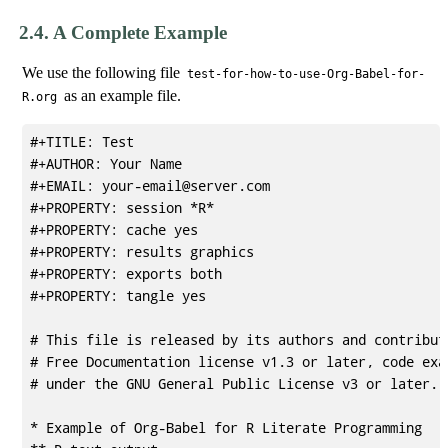
2.4.
A Complete Example
We use the following file
test-for-how-to-use-Org-Babel-for-
as an example file.
R.org
#+TITLE: Test

#+AUTHOR: Your Name

#+EMAIL: your-email@server.com

#+PROPERTY: session *R* 

#+PROPERTY: cache yes 

#+PROPERTY: results graphics 

#+PROPERTY: exports both 

#+PROPERTY: tangle yes 

# This file is released by its authors and contributo
# Free Documentation license v1.3 or later, code exam
# under the GNU General Public License v3 or later.

* Example of Org-Babel for R Literate Programming
