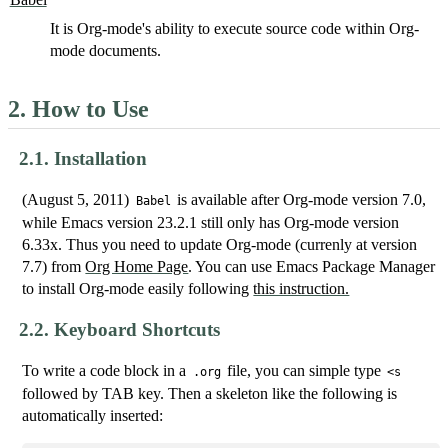
It is Org-mode's ability to execute source code within Org-
mode documents.
2.
How to Use
2.1.
Installation
(August 5, 2011)
is available after Org-mode version 7.0,
Babel
while Emacs version 23.2.1 still only has Org-mode version
6.33x. Thus you need to update Org-mode (currenly at version
7.7) from
Org Home Page
. You can use Emacs Package Manager
to install Org-mode easily following
this instruction.
2.2.
Keyboard Shortcuts
To write a code block in a
file, you can simple type
.org
<s
followed by TAB key. Then a skeleton like the following is
automatically inserted: