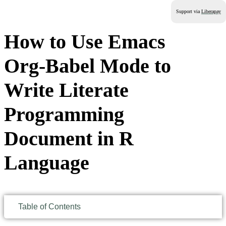
Support via
Liberapay
How to Use Emacs
Org-Babel Mode to
Write Literate
Programming
Document in R
Language
Table of Contents