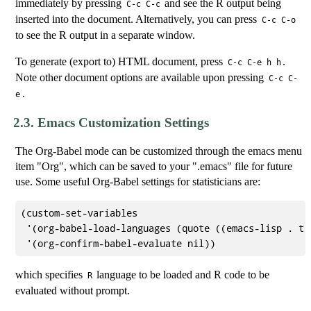
immediately by pressing
and see the R output being
C-c C-c
inserted into the document. Alternatively, you can press
C-c C-o
to see the R output in a separate window.
To generate (export to) HTML document, press
.
C-c C-e h h
Note other document options are available upon pressing
C-c C-
.
e
2.3.
Emacs Customization Settings
The Org-Babel mode can be customized through the emacs menu
item "Org", which can be saved to your ".emacs" file for future
use. Some useful Org-Babel settings for statisticians are:
(custom-set-variables

 '(org-babel-load-languages (quote ((emacs-lisp . t) 
which specifies
language to be loaded and R code to be
R
evaluated without prompt.