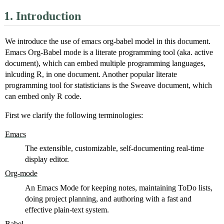
1.
Introduction
We introduce the use of emacs org-babel model in this document.
Emacs Org-Babel mode is a literate programming tool (aka. active
document), which can embed multiple programming languages,
inlcuding R, in one document. Another popular literate
programming tool for statisticians is the Sweave document, which
can embed only R code.
First we clarify the following terminologies:
Emacs
The extensible, customizable, self-documenting real-time
display editor.
Org-mode
An Emacs Mode for keeping notes, maintaining ToDo lists,
doing project planning, and authoring with a fast and
effective plain-text system.
Babel