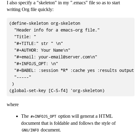
I also specify a "skeleton" in my ".emacs" file so as to start
writing Org file quickly:
(define-skeleton org-skeleton

  "Header info for a emacs-org file."

  "Title: "

  "#+TITLE:" str " \n"

  "#+AUTHOR: Your Name\n"

  "#+email: your-email@server.com\n"

  "#+INFOJS_OPT: \n"

  "#+BABEL: :session *R* :cache yes :results output 
  "-----"

 )

where
The
option will generat a HTML
#+INFOJS_OPT
document that is foldable and follows the style of
document.
GNU/INFO