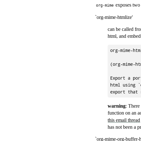
exposes two 
org-mime
`org-mime-htmlize'
can be called fro
html, and embed t
org-mime-htm
(org-mime-ht
Export a por
html using `
warning
: There
function on an ac
this email thread
has not been a p
`org-mime-org-buffer-h