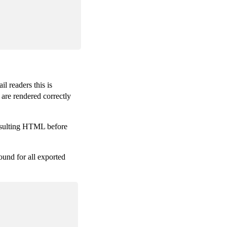
l readers this is
 are rendered correctly
resulting HTML before
ound for all exported