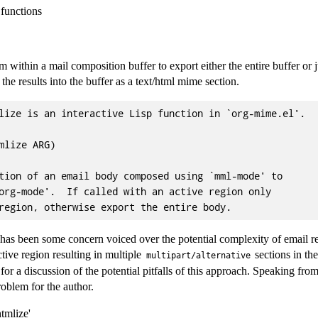
functions
m within a mail composition buffer to export either the entire buffer or j
he results into the buffer as a text/html mime section.
lize is an interactive Lisp function in `org-mime.el'.

mlize ARG)

tion of an email body composed using `mml-mode' to

org-mode'.  If called with an active region only

 has been some concern voiced over the potential complexity of email res
tive region resulting in multiple
sections in th
multipart/alternative
for a discussion of the potential pitfalls of this approach. Speaking fro
roblem for the author.
tmlize'