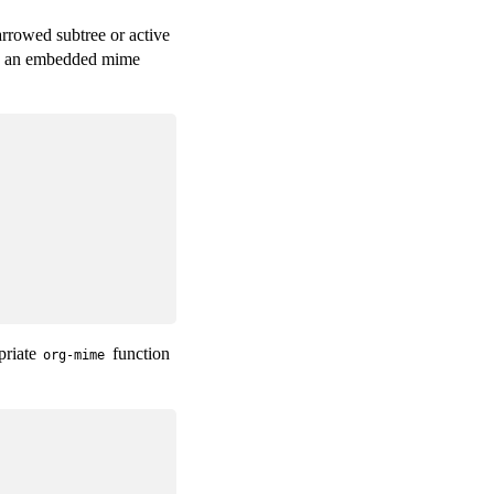
arrowed subtree or active
as an embedded mime
priate
function
org-mime