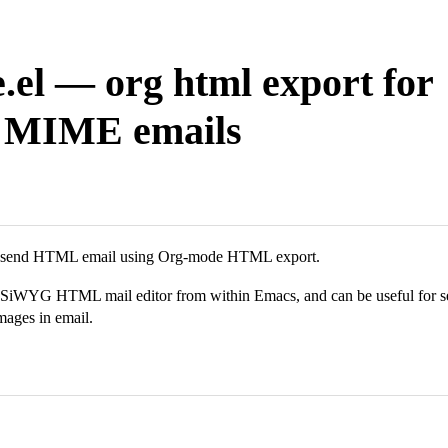
.el — org html export for
l MIME emails
o send HTML email using Org-mode HTML export.
iWYG HTML mail editor from within Emacs, and can be useful for sen
mages in email.