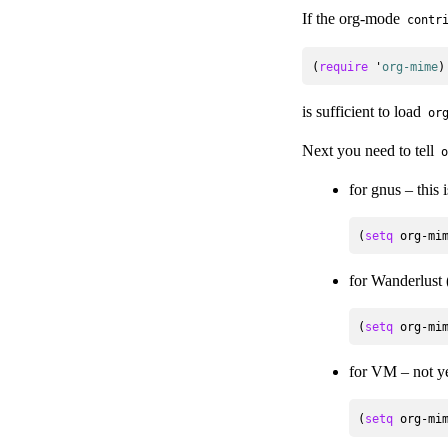
If the org-mode
contr
(
require
 '
org-mime
is sufficient to load
or
Next you need to tell
o
for gnus – this i
(
setq
for Wanderlust
(
setq
for VM – not y
(
setq