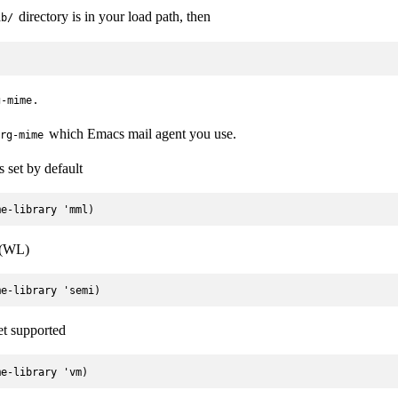
directory is in your load path, then
ib/
.
g-mime
which Emacs mail agent you use.
rg-mime
s set by default
 (WL)
et supported