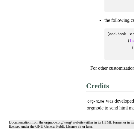
the following c
(add-hook 'or
          (
la
            (
For other customizatio
Credits
was developed 
org-mime
orgmode to send html ma
Documentation from the orgmode.org/worg/ website (either in its HTML format or in its
licensed under the
GNU General Public License v3
or later.