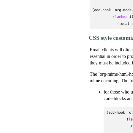
(add-hook 'org-mode-
          (
lambda
 ()
            (local-
CSS style customi
Email clients will ofte
essential in order to p
they must be included i
The `org-mime-html-hoo
mime encoding. The fol
for those who u
code blocks and
(add-hook 'or
          (
la
            (