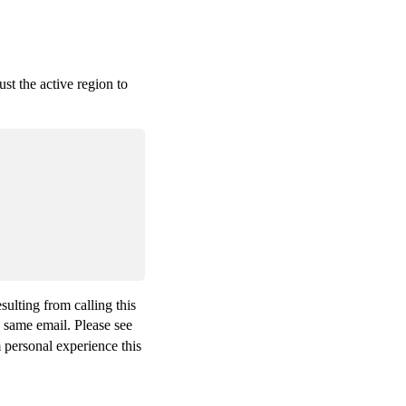
ust the active region to
ulting from calling this
e same email. Please see
m personal experience this