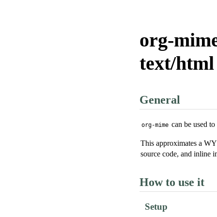
org-mime
text/htm
General
can be used t
org-mime
This approximates a WYS
source code, and inline i
How to use it
Setup