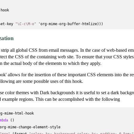
hook



set-key 
"\C-c\M-o"
zation
n strip all global CSS from email messages. In the case of web-based emai
rotect the CSS of the containing web site. To ensure that your CSS styles
n the actual body of the elements to which they apply.
k' allows for the insertion of these important CSS elements into the 
lowing are some possible uses of this hook.
se color themes with Dark backgrounds it is useful to set a dark backgr
 example regions. This can be accomplished with the following
g-mime-html-hook

mbda
 ()

org-mime-change-element-style

"pre"
 (format 
"color: %s; background-color: %s; padding: 0.5em;"