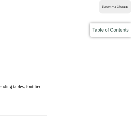
Support via
Liberapay
Table of Contents
ding tables, fontified