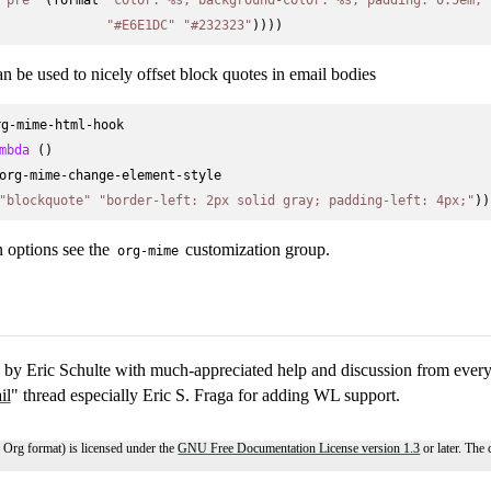
"#E6E1DC"
"#232323"
an be used to nicely offset block quotes in email bodies
g-mime-html-hook

mbda
 ()

org-mime-change-element-style

"blockquote"
"border-left: 2px solid gray; padding-left: 4px;"
n options see the
customization group.
org-mime
by Eric Schulte with much-appreciated help and discussion from every
il
" thread especially Eric S. Fraga for adding WL support.
 Org format) is licensed under the
GNU Free Documentation License version 1.3
or later. The