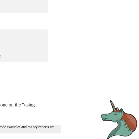
one on the "
using
 code examples and css stylesheets are