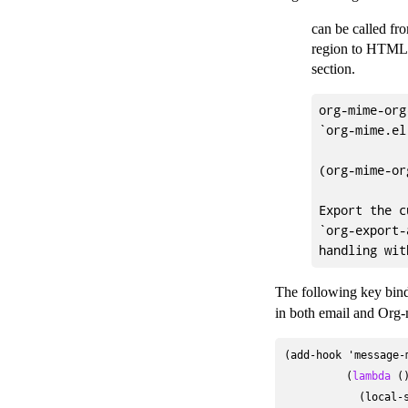
can be called fr
region to HTML,
section.
org-mime-org
`org-mime.el'
(org-mime-or
Export the c
`org-export-
The following key bind
in both email and Org-
(add-hook 'message-m
          (
lambda
 ()
            (local-