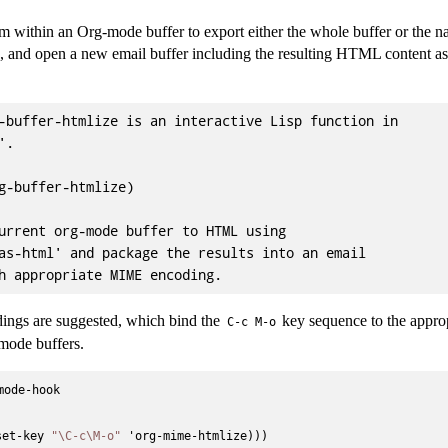
om within an Org-mode buffer to export either the whole buffer or the n
 and open a new email buffer including the resulting HTML content 
-buffer-htmlize is an interactive Lisp function in

.

g-buffer-htmlize)

urrent org-mode buffer to HTML using

as-html' and package the results into an email

ings are suggested, which bind the
key sequence to the appro
C-c M-o
mode buffers.
ode-hook



set-key 
"\C-c\M-o"
 'org-mime-htmlize)))
