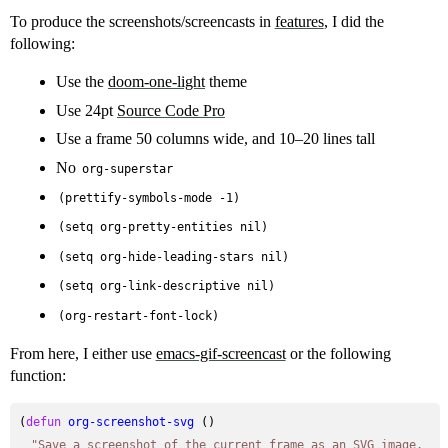
To produce the screenshots/screencasts in
features
, I did the
following:
Use the
doom-one-light
theme
Use 24pt
Source Code Pro
Use a frame 50 columns wide, and 10–20 lines tall
No
org-superstar
(prettify-symbols-mode -1)
(setq org-pretty-entities nil)
(setq org-hide-leading-stars nil)
(setq org-link-descriptive nil)
(org-restart-font-lock)
From here, I either use
emacs-gif-screencast
or the following
function:
(
defun
org-screenshot-svg
 ()

"Save a screenshot of the current frame as an SVG image.