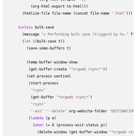
            (org-html-export-to-html)))

        (htmlize-file file-name (concat file-name 
".html"
)))

      (
unless
 bulk-save

        (message 
"= Performing bulk save (triggerd by %s."
 fi
        (
let
 ((bulk-save t))

          (save-some-buffers t)

          (temp-buffer-window-show

           (get-buffer-create 
"*orgweb rsync*"
))

          (set-process-sentinel

           (start-process

"rsync"
            (get-buffer 
"*orgweb rsync*"
)

"rsync"
"-avz"
"--delete"
 org-website-folder 
"DESTINATION
           (
lambda
 (p e)

             (
when
 (= 0 (process-exit-status p))

               (delete-window (get-buffer-window 
"*orgweb rsy