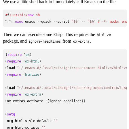
We use a little shell hack to immediately call Emacs on the file
#
!/usr/bin/
env
 sh
":"
; 
exec
 emacs --quick --script 
"$0"
 -- 
"$@"
# 
-*- mode: ema
Then we can execute some Elisp. This requires the
htmlize
package, and
from
.
ignore-headlines
ox-extra
(
require
 '
ox
)

(
require
 '
ox-html
)

(load 
"~/.emacs.d/.local/straight/repos/emacs-htmlize/htmlize
(
require
 '
htmlize
)

(load 
"~/.emacs.d/.local/straight/repos/org-mode/contrib/lisp
(
require
 '
ox-extra
)

(ox-extras-activate '(ignore-headlines))

(
setq
 org-html-style-default 
""
 org-html-scripts 
""