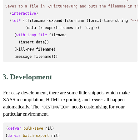
Saves to a file in ~/Pictures/Org and puts the filename in th
  (
interactive
)

  (
let*
 ((filename (expand-file-name (format-time-string 
"~/P
         (data (x-export-frames nil 'svg)))

    (
with-temp-file
 filename

      (insert data))

    (kill-new filename)

3.
Development
For easy development, there are some little snippets which make
SASS recompilation, HTML exporting, and
all happen
rsync
automatically. The
needs customising for your
"DESTINATION"
particular environment.
(
defvar
bulk-save
 nil)

(
defvar
batch-export
 nil)
