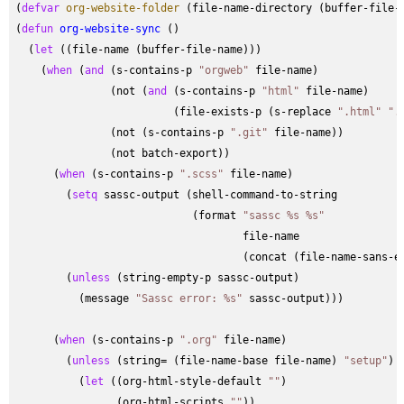
(
defvar
org-website-folder
 (file-name-directory (buffer-file-n
(
defun
org-website-sync
 ()

  (
let
 ((file-name (buffer-file-name)))

    (
when
 (
and
 (s-contains-p 
"orgweb"
 file-name)

               (not (
and
 (s-contains-p 
"html"
 file-name)

                         (file-exists-p (s-replace 
".html"
".
               (not (s-contains-p 
".git"
 file-name))

               (not batch-export))

      (
when
 (s-contains-p 
".scss"
 file-name)

        (
setq
 sassc-output (shell-command-to-string

                            (format 
"sassc %s %s"
                                    file-name

                                    (concat (file-name-sans-e
        (
unless
 (string-empty-p sassc-output)

          (message 
"Sassc error: %s"
 sassc-output)))

      (
when
 (s-contains-p 
".org"
 file-name)

        (
unless
 (string= (file-name-base file-name) 
"setup"
)

          (
let
 ((org-html-style-default 
""
)

                (org-html-scripts 
""
))
