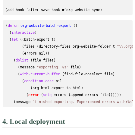
(
defun
org-website-batch-export
 ()

  (
interactive
)

  (
let
 ((batch-export t)

        (files (directory-files org-website-folder t 
"\\.org$
        (errors nil))

    (
dolist
 (file files)

      (message 
"exporting: %s"
 file)

      (
with-current-buffer
 (find-file-noselect file)

        (
condition-case
 nil

            (org-html-export-to-html)

          (
error
 (
setq
 errors (append errors file))))))

    (message 
"finished exporting. Experienced errors with:%s"
4.
Local deployment