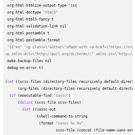
 org-html-htmlize-output-type 'css

 org-html-doctype 
"html5"
 org-html-html5-fancy t

 org-html-validation-link nil

 org-html-postamble t

 org-html-postamble-format

 '((
"en"
"<p class=\"author\">Made with <a href=\"https://org
<p xmlns:dct=\"http://purl.org/dc/terms/\" xmlns:cc=\"http://
 make-backup-files nil

 debug-on-error t)

(
let
 ((scss-files (directory-files-recursively default-direct
      (org-files (directory-files-recursively default-directo
  (
if
 (executable-find 
"sassc"
)

      (
dolist
 (scss-file scss-files)

        (
let
 ((sassc-out

               (shell-command-to-string

                (format 
"sassc %s %s"
                        scss-file (concat (file-name-sans-ext