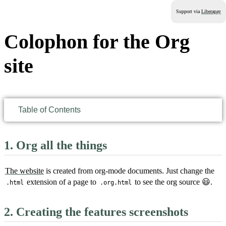
Support via
Liberapay
Colophon for the Org
site
Table of Contents
1.
Org all the things
The website
is created from org-mode documents. Just change the
extension of a page to
to see the org source 😃.
.html
.org.html
2.
Creating the features screenshots