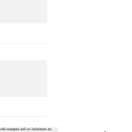
 code examples and css stylesheets are