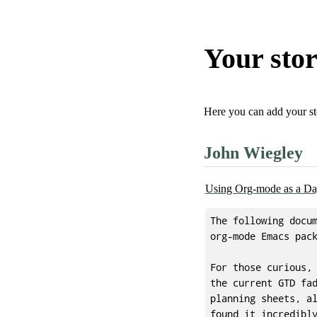
Your sto
Here you can add your st
John Wiegley
Using Org-mode as a Da
The following docum
org-mode Emacs pack
For those curious, 
the current GTD fad
planning sheets, al
found it incredibly