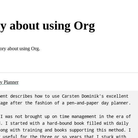
ry about using Org
ory about using Org.
y Planner
ent describes how to use Carsten Dominik’s excellent

age after the fashion of a pen-and-paper day planner.

I was not brought up on time management in the era of

. I started with a hard-bound book filled with daily

ong with training and books supporting this method. I

 useful for the three or so years that I stuck with
