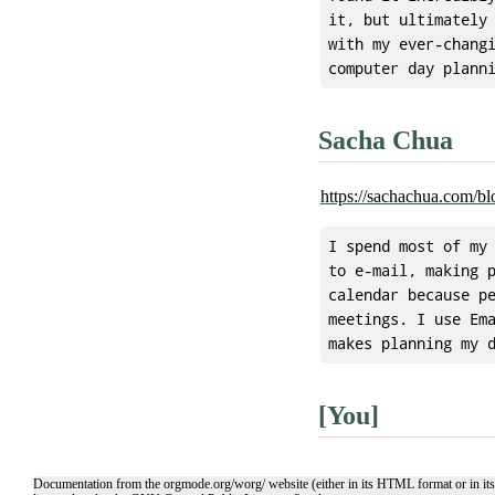
it, but ultimately 
with my ever-changi
Sacha Chua
https://sachachua.com/bl
I spend most of my 
to e-mail, making p
calendar because pe
meetings. I use Ema
[You]
Documentation from the orgmode.org/worg/ website (either in its HTML format or in its