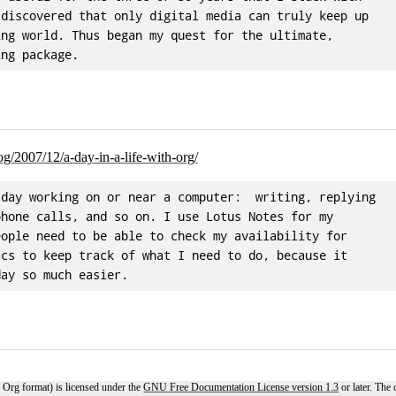
discovered that only digital media can truly keep up

ng world. Thus began my quest for the ultimate,

og/2007/12/a-day-in-a-life-with-org/
day working on or near a computer:  writing, replying

hone calls, and so on. I use Lotus Notes for my

ople need to be able to check my availability for

cs to keep track of what I need to do, because it

 Org format) is licensed under the
GNU Free Documentation License version 1.3
or later. The