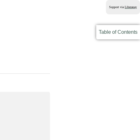
Support via
Liberapay
Table of Contents