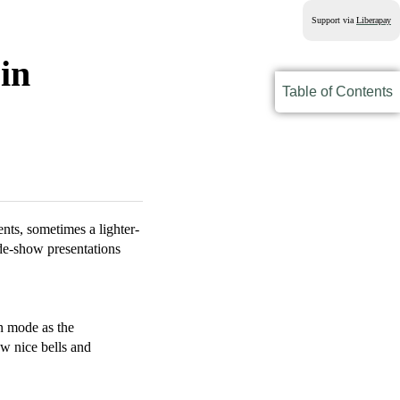
Support via
Liberapay
in
Table of Contents
nts, sometimes a lighter-
ide-show presentations
n mode as the
ew nice bells and