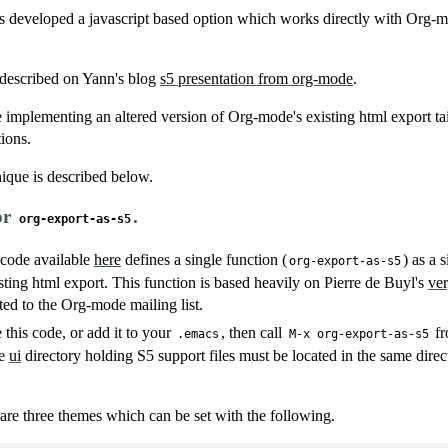
developed a javascript based option which works directly with Org-mo
 described on Yann's blog
s5 presentation from org-mode
.
e implementing an altered version of Org-mode's existing html export ta
tions.
ique is described below.
or
.
org-export-as-s5
 code available
here
defines a single function (
) as a
org-export-as-s5
ting html export. This function is based heavily on Pierre de Buyl's
ver
ed to the Org-mode mailing list.
 this code, or add it to your
, then call
fr
.emacs
M-x org-export-as-s5
he
ui
directory holding S5 support files must be located in the same direc
 are three themes which can be set with the following.