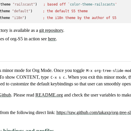
-theme 
"railscast"
)   
; 
based off `
color-theme-railscasts
'
theme 
"default"
)     
; 
the default S5 theme
theme 
"i18n"
)        
; 
the i18n theme by the author of S5
ctory is available as a
git repository
.
s of org-S5 in action see
here
.
acs minor mode for Org Mode. Once you toggle
M-x org-tree-slide-mo
s. To show CONTENT, type
. When you exit this minor mode, t
C-x s c
ed to customize the default keybindings so that user can smoothly operat
Github
. Please read
README.org
and check the user variables to mak
from the following direct link:
https://raw.github.com/takaxp/org-tree-sl
bindings and profiles