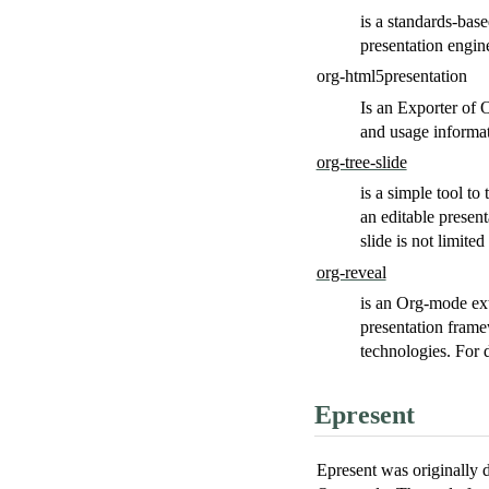
is a standards-bas
presentation engin
org-html5presentation
Is an Exporter of
and usage informa
org-tree-slide
is a simple tool to
an editable present
slide is not limited
org-reveal
is an Org-mode ext
presentation fram
technologies. For 
Epresent
Epresent was originally 