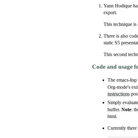
Yann Hodique has 
export.
This technique is
There is also cod
static S5 presenta
This second techn
Code and usage f
The emacs-lisp
Org-mode's exis
instructions
post
Simply evaluate
buffer.
Note
: t
html.
Currently there