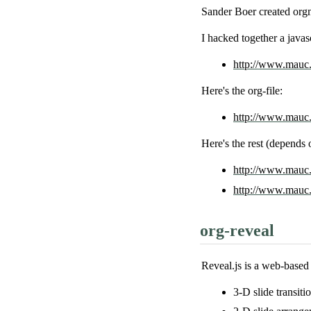
Sander Boer created org
I hacked together a javasc
http://www.mauc.n
Here's the org-file:
http://www.mauc.n
Here's the rest (depends
http://www.mauc.
http://www.mauc.n
org-reveal
Reveal.js is a web-based 
3-D slide transitio