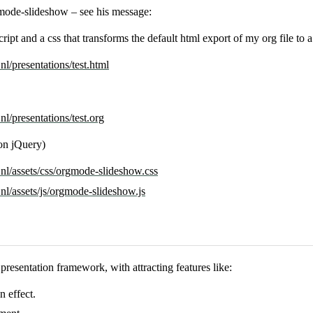
mode-slideshow – see his message:
ript and a css that transforms the default html export of my org file to 
l/presentations/test.html
l/presentations/test.org
 on jQuery)
nl/assets/css/orgmode-slideshow.css
l/assets/js/orgmode-slideshow.js
presentation framework, with attracting features like:
n effect.