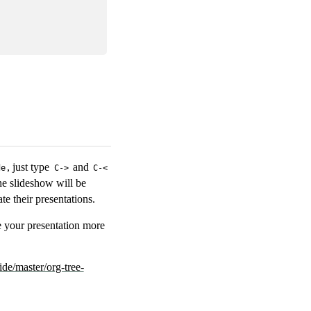
, just type
and
de
C->
C-<
he slideshow will be
e their presentations.
e your presentation more
ide/master/org-tree-