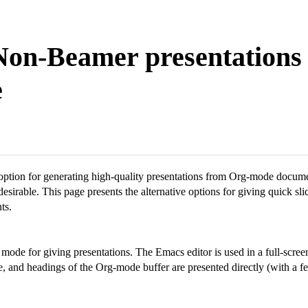
Non-Beamer presentations 
e
 option for generating high-quality presentations from Org-mode docume
desirable. This page presents the alternative options for giving quick sl
ts.
mode for giving presentations. The Emacs editor is used in a full-scree
e, and headings of the Org-mode buffer are presented directly (with a f