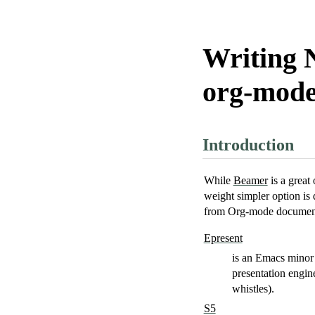
Writing 
org-mod
Introduction
While
Beamer
is a great
weight simpler option is 
from Org-mode documen
Epresent
is an Emacs minor 
presentation engin
whistles).
S5