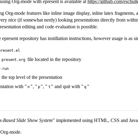
sing Org-mode with epresent is available at
https://github.com/eschult
ng Org-mode features like inline image display, inline latex fragments, 
 very nice (if somewhat nerdy) looking presentations directly from with
presentation editing and code evaluation is possible.
present repository has instillation instructions, however usage is as 
present.el
e
file located in the repository
present.org
t-run
 the top level of the presentation
ntation with "
", "
", "
" and quit with "
"
n
p
t
q
s-Based Slide Show System
" implemented using HTML, CSS and Javas
r Org-mode.