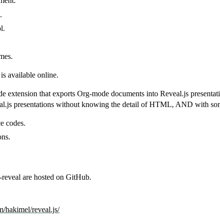
ment.
.
l.
mes.
is available online.
e extension that exports Org-mode documents into Reveal.js presentati
al.js presentations without knowing the detail of HTML, AND with some
e codes.
ons.
-reveal are hosted on GitHub.
m/hakimel/reveal.js/