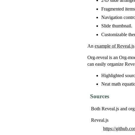
2-D slide arrange
Fragmented items
Navigation contro
Slide thumbnail.
Customizable the
An
example of Reveal.js
Org-reveal is an Org-mod
can easily organize Reve
Highlighted sourc
Neat math equati
Sources
Both Reveal.js and org
Reveal.js
https://github.co