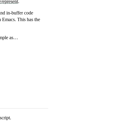
e/epresent
.
and in-buffer code
in Emacs. This has the
simple as…
cript.