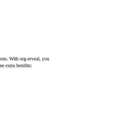
ons. With org-reveal, you
 extra benifits: