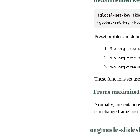
(global-set-key (kb
(global-set-key (kb
Preset profiles are defi
M-x org-tree-
M-x org-tree-
M-x org-tree-
These functions set use
Frame maximized 
Normally, presentation
can change frame positi
orgmode-slide