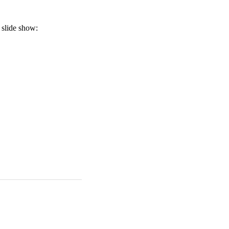
a slide show: