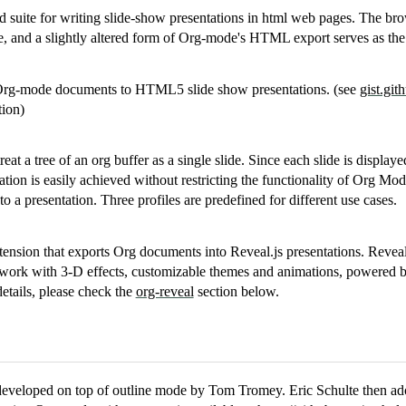
ed suite for writing slide-show presentations in html web pages. The bro
e, and a slightly altered form of Org-mode's HTML export serves as the 
 Org-mode documents to HTML5 slide show presentations. (see
gist.gi
tion)
 treat a tree of an org buffer as a single slide. Since each slide is displa
ation is easily achieved without restricting the functionality of Org Mo
 to a presentation. Three profiles are predefined for different use cases.
ension that exports Org documents into Reveal.js presentations. Reveal
ework with 3-D effects, customizable themes and animations, powered 
details, please check the
org-reveal
section below.
developed on top of outline mode by Tom Tromey. Eric Schulte then ado