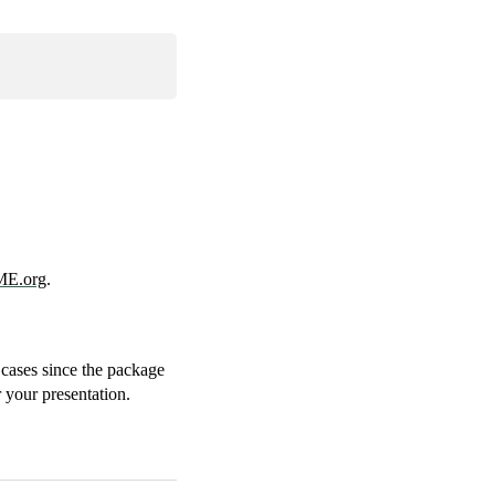
E.org
.
 cases since the package
 your presentation.