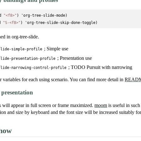
d 
"<f8>"
) 'org-tree-slide-mode)

d 
"S-<f8>"
ned in org-tree-slide.
; Simple use
slide-simple-profile
; Presentation use
slide-presentation-profile
; TODO Pursuit with narrowing
slide-narrowing-control-profile
r variables for each using scenario. You can find more detail in
READM
presentation
s will appear in full screen or frame maximized.
moom
is useful in such
on and size by keyboard and the font size will be increased suitably for
show