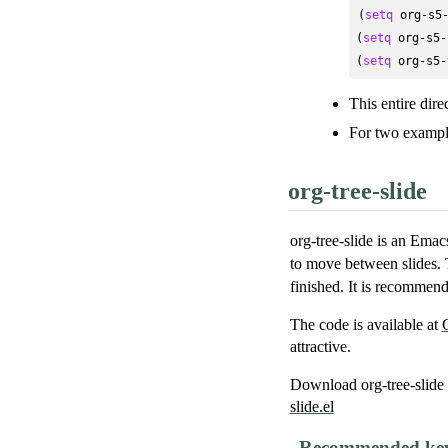
(
setq
 org-s5
(
setq
 org-s5-
(
setq
 org-s5-
This entire dire
For two example
org-tree-slide
org-tree-slide is an Em
to move between slide
finished. It is recommend
The code is available at
attractive.
Download org-tree-slide 
slide.el
Recommended key 