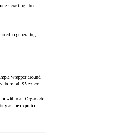
de's existing html
ilored to generating
 simple wrapper around
y thorough S5 export
om within an Org-mode
tory as the exported