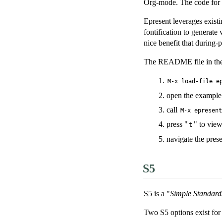
Org-mode. The code for u
Epresent leverages existi
fontification to generate
nice benefit that during-
The README file in the e
M-x load-file e
open the exampl
call
M-x epresen
press "
" to view
t
navigate the prese
S5
S5
is a "
Simple Standard
Two S5 options exist fo