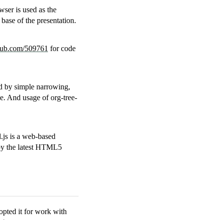
wser is used as the
base of the presentation.
thub.com/509761
for code
yed by simple narrowing,
de. And usage of org-tree-
.js is a web-based
by the latest HTML5
pted it for work with