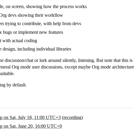
, on screen, showing how the process works
 Org devs showing their workflow
s trying to contribute, with help from devs
ix bugs or implement new features
 with actual coding
design, including individual libraries
he discussion/chat or lurk around silently, listening. But note that this
neral Org mode user discussions, except maybe Org mode architecture.
uitable.
ng by default.
 on Sat, July 18, 11:00 UTC+3
(
recording
)
 on Sat, June 20, 16:00 UTC+0