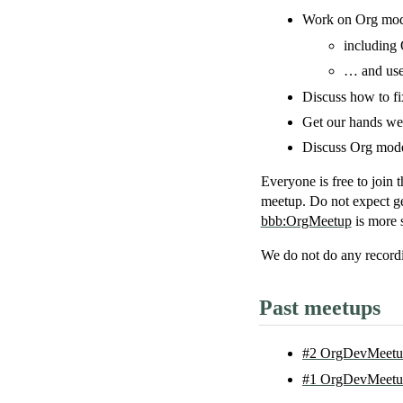
Work on Org mode
including
… and user
Discuss how to f
Get our hands wet
Discuss Org mode 
Everyone is free to join t
meetup. Do not expect ge
bbb:OrgMeetup
is more s
We do
not
do any recordi
Past meetups
#2 OrgDevMeetup
#1 OrgDevMeetup