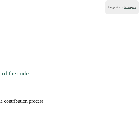
Support via
Liberapay
 of the code
 contribution process