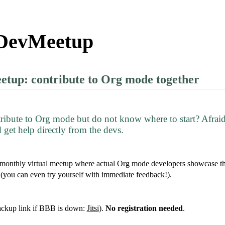
DevMeetup
up: contribute to Org mode together
ntribute to Org mode but do not know where to start? Afraid
 get help directly from the devs.
onthly virtual meetup where actual Org mode developers showcase the
(you can even try yourself with immediate feedback!).
ckup link if BBB is down:
Jitsi
).
No registration needed
.