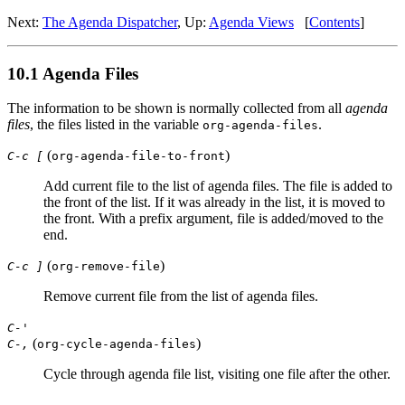
Next:
The Agenda Dispatcher
,
Up:
Agenda Views
[
Contents
]
10.1 Agenda Files
The information to be shown is normally collected from all
agenda
files
, the files listed in the variable
.
org-agenda-files
(
)
C-c [
org-agenda-file-to-front
Add current file to the list of agenda files. The file is added to
the front of the list. If it was already in the list, it is moved to
the front. With a prefix argument, file is added/moved to the
end.
(
)
C-c ]
org-remove-file
Remove current file from the list of agenda files.
C-'
(
)
C-,
org-cycle-agenda-files
Cycle through agenda file list, visiting one file after the other.