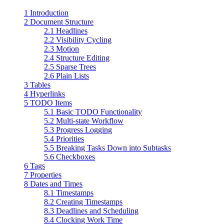
1 Introduction
2 Document Structure
2.1 Headlines
2.2 Visibility Cycling
2.3 Motion
2.4 Structure Editing
2.5 Sparse Trees
2.6 Plain Lists
3 Tables
4 Hyperlinks
5 TODO Items
5.1 Basic TODO Functionality
5.2 Multi-state Workflow
5.3 Progress Logging
5.4 Priorities
5.5 Breaking Tasks Down into Subtasks
5.6 Checkboxes
6 Tags
7 Properties
8 Dates and Times
8.1 Timestamps
8.2 Creating Timestamps
8.3 Deadlines and Scheduling
8.4 Clocking Work Time