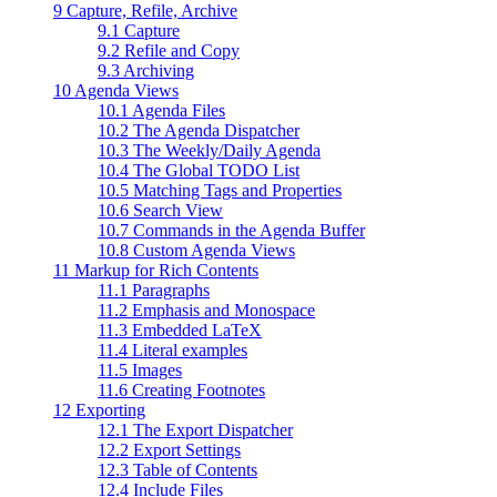
9 Capture, Refile, Archive
9.1 Capture
9.2 Refile and Copy
9.3 Archiving
10 Agenda Views
10.1 Agenda Files
10.2 The Agenda Dispatcher
10.3 The Weekly/Daily Agenda
10.4 The Global TODO List
10.5 Matching Tags and Properties
10.6 Search View
10.7 Commands in the Agenda Buffer
10.8 Custom Agenda Views
11 Markup for Rich Contents
11.1 Paragraphs
11.2 Emphasis and Monospace
11.3 Embedded LaTeX
11.4 Literal examples
11.5 Images
11.6 Creating Footnotes
12 Exporting
12.1 The Export Dispatcher
12.2 Export Settings
12.3 Table of Contents
12.4 Include Files