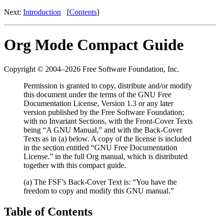
Next:
Introduction
[
Contents
]
Org Mode Compact Guide
Copyright © 2004–2026 Free Software Foundation, Inc.
Permission is granted to copy, distribute and/or modify
this document under the terms of the GNU Free
Documentation License, Version 1.3 or any later
version published by the Free Software Foundation;
with no Invariant Sections, with the Front-Cover Texts
being “A GNU Manual,” and with the Back-Cover
Texts as in (a) below. A copy of the license is included
in the section entitled “GNU Free Documentation
License.” in the full Org manual, which is distributed
together with this compact guide.
(a) The FSF’s Back-Cover Text is: “You have the
freedom to copy and modify this GNU manual.”
Table of Contents