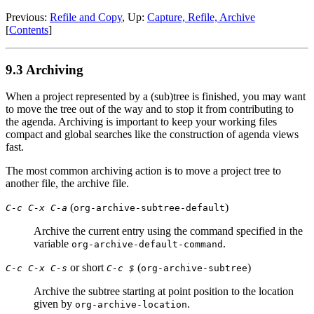
Previous:
Refile and Copy
,
Up:
Capture, Refile, Archive
[
Contents
]
9.3 Archiving
When a project represented by a (sub)tree is finished, you may want
to move the tree out of the way and to stop it from contributing to
the agenda. Archiving is important to keep your working files
compact and global searches like the construction of agenda views
fast.
The most common archiving action is to move a project tree to
another file, the archive file.
(
)
C-c C-x C-a
org-archive-subtree-default
Archive the current entry using the command specified in the
variable
.
org-archive-default-command
or short
(
)
C-c C-x C-s
C-c $
org-archive-subtree
Archive the subtree starting at point position to the location
given by
.
org-archive-location