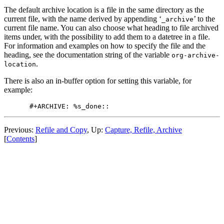
The default archive location is a file in the same directory as the
current file, with the name derived by appending ‘
’ to the
_archive
current file name. You can also choose what heading to file archived
items under, with the possibility to add them to a datetree in a file.
For information and examples on how to specify the file and the
heading, see the documentation string of the variable
org-archive-
.
location
There is also an in-buffer option for setting this variable, for
example:
Previous:
Refile and Copy
,
Up:
Capture, Refile, Archive
[
Contents
]