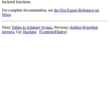
backend functions.
For complete documentation, see
the Org Export Reference on
Worg
.
Next:
Tables in Arbitrary Syntax
,
Previous:
Adding Hyperlink
preview
,
Up:
Hacking
[
Contents
]
[
Index
]