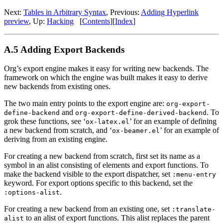
Next:
Tables in Arbitrary Syntax
,
Previous:
Adding Hyperlink
preview
,
Up:
Hacking
[
Contents
]
[
Index
]
A.5 Adding Export Backends
Org’s export engine makes it easy for writing new backends. The
framework on which the engine was built makes it easy to derive
new backends from existing ones.
The two main entry points to the export engine are:
org-export-
and
. To
define-backend
org-export-define-derived-backend
grok these functions, see ‘
’ for an example of defining
ox-latex.el
a new backend from scratch, and ‘
’ for an example of
ox-beamer.el
deriving from an existing engine.
For creating a new backend from scratch, first set its name as a
symbol in an alist consisting of elements and export functions. To
make the backend visible to the export dispatcher, set
:menu-entry
keyword. For export options specific to this backend, set the
.
:options-alist
For creating a new backend from an existing one, set
:translate-
to an alist of export functions. This alist replaces the parent
alist