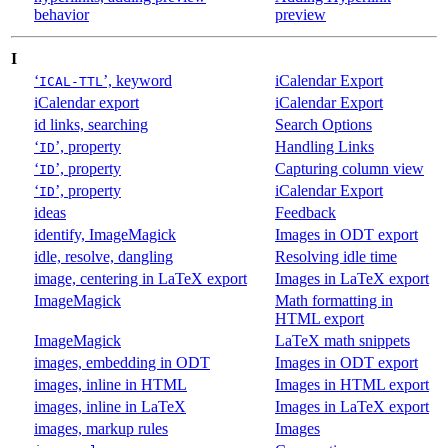
behavior
preview
I
‘
’, keyword
iCalendar Export
ICAL-TTL
iCalendar export
iCalendar Export
id links, searching
Search Options
‘
’, property
Handling Links
ID
‘
’, property
Capturing column view
ID
‘
’, property
iCalendar Export
ID
ideas
Feedback
identify, ImageMagick
Images in ODT export
idle, resolve, dangling
Resolving idle time
image, centering in LaTeX export
Images in LaTeX export
ImageMagick
Math formatting in
HTML export
ImageMagick
LaTeX math snippets
images, embedding in ODT
Images in ODT export
images, inline in HTML
Images in HTML export
images, inline in LaTeX
Images in LaTeX export
images, markup rules
Images