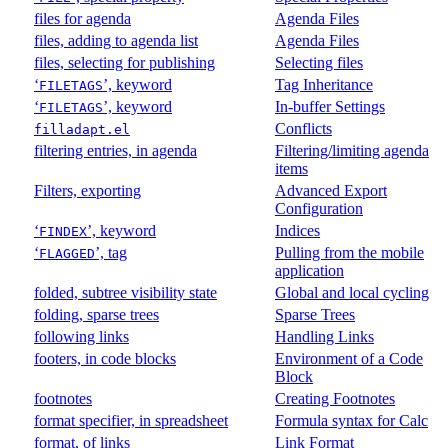
files for agenda
Agenda Files
files, adding to agenda list
Agenda Files
files, selecting for publishing
Selecting files
‘
’, keyword
Tag Inheritance
FILETAGS
‘
’, keyword
In-buffer Settings
FILETAGS
Conflicts
filladapt.el
filtering entries, in agenda
Filtering/limiting agenda
items
Filters, exporting
Advanced Export
Configuration
‘
’, keyword
Indices
FINDEX
‘
’, tag
Pulling from the mobile
FLAGGED
application
folded, subtree visibility state
Global and local cycling
folding, sparse trees
Sparse Trees
following links
Handling Links
footers, in code blocks
Environment of a Code
Block
footnotes
Creating Footnotes
format specifier, in spreadsheet
Formula syntax for Calc
format, of links
Link Format