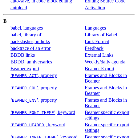
auto-save, in code block editing
Editing Source Code
autoload
Activation
B
babel, languages
Languages
babel, library of
Library of Babel
backslashes, in links
Link Format
backtrace of an error
Feedback
BBDB links
External Links
BBDB, anniversaries
Weekly/daily agenda
Beamer export
Beamer Export
‘
’, property
Frames and Blocks in
BEAMER_ACT
Beamer
‘
’, property
Frames and Blocks in
BEAMER_COL
Beamer
‘
’, property
Frames and Blocks in
BEAMER_ENV
Beamer
‘
’, keyword
Beamer specific export
BEAMER_FONT_THEME
settings
‘
’, keyword
Beamer specific export
BEAMER_HEADER
settings
‘
’, keyword
Beamer specific export
BEAMER_INNER_THEME