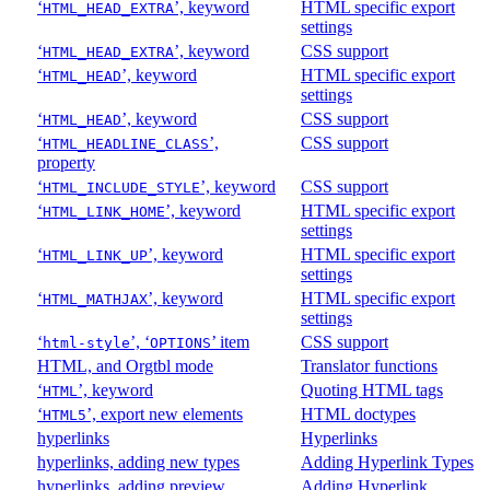
‘
’, keyword
HTML specific export
HTML_HEAD_EXTRA
settings
‘
’, keyword
CSS support
HTML_HEAD_EXTRA
‘
’, keyword
HTML specific export
HTML_HEAD
settings
‘
’, keyword
CSS support
HTML_HEAD
‘
’,
CSS support
HTML_HEADLINE_CLASS
property
‘
’, keyword
CSS support
HTML_INCLUDE_STYLE
‘
’, keyword
HTML specific export
HTML_LINK_HOME
settings
‘
’, keyword
HTML specific export
HTML_LINK_UP
settings
‘
’, keyword
HTML specific export
HTML_MATHJAX
settings
‘
’, ‘
’ item
CSS support
html-style
OPTIONS
HTML, and Orgtbl mode
Translator functions
‘
’, keyword
Quoting HTML tags
HTML
‘
’, export new elements
HTML doctypes
HTML5
hyperlinks
Hyperlinks
hyperlinks, adding new types
Adding Hyperlink Types
hyperlinks, adding preview
Adding Hyperlink