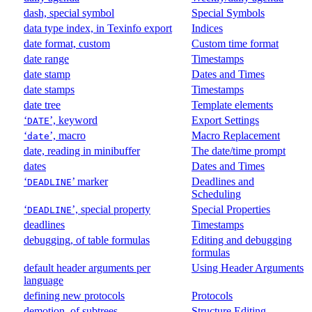
dash, special symbol
Special Symbols
data type index, in Texinfo export
Indices
date format, custom
Custom time format
date range
Timestamps
date stamp
Dates and Times
date stamps
Timestamps
date tree
Template elements
‘
’, keyword
Export Settings
DATE
‘
’, macro
Macro Replacement
date
date, reading in minibuffer
The date/time prompt
dates
Dates and Times
‘
’ marker
Deadlines and
DEADLINE
Scheduling
‘
’, special property
Special Properties
DEADLINE
deadlines
Timestamps
debugging, of table formulas
Editing and debugging
formulas
default header arguments per
Using Header Arguments
language
defining new protocols
Protocols
demotion, of subtrees
Structure Editing