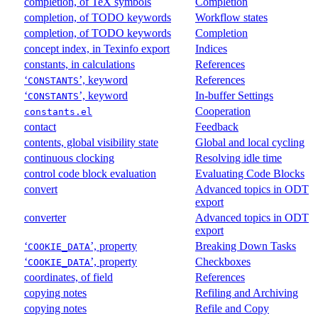
completion, of TeX symbols
Completion
completion, of TODO keywords
Workflow states
completion, of TODO keywords
Completion
concept index, in Texinfo export
Indices
constants, in calculations
References
‘
’, keyword
References
CONSTANTS
‘
’, keyword
In-buffer Settings
CONSTANTS
Cooperation
constants.el
contact
Feedback
contents, global visibility state
Global and local cycling
continuous clocking
Resolving idle time
control code block evaluation
Evaluating Code Blocks
convert
Advanced topics in ODT
export
converter
Advanced topics in ODT
export
‘
’, property
Breaking Down Tasks
COOKIE_DATA
‘
’, property
Checkboxes
COOKIE_DATA
coordinates, of field
References
copying notes
Refiling and Archiving
copying notes
Refile and Copy