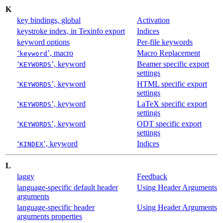
K
key bindings, global
Activation
keystroke index, in Texinfo export
Indices
keyword options
Per-file keywords
‘
’, macro
Macro Replacement
keyword
‘
’, keyword
Beamer specific export
KEYWORDS
settings
‘
’, keyword
HTML specific export
KEYWORDS
settings
‘
’, keyword
LaTeX specific export
KEYWORDS
settings
‘
’, keyword
ODT specific export
KEYWORDS
settings
‘
’, keyword
Indices
KINDEX
L
laggy
Feedback
language-specific default header
Using Header Arguments
arguments
language-specific header
Using Header Arguments
arguments properties