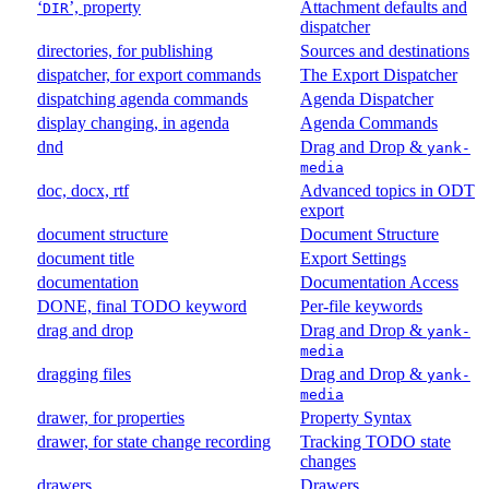
‘
’, property
Attachment defaults and
DIR
dispatcher
directories, for publishing
Sources and destinations
dispatcher, for export commands
The Export Dispatcher
dispatching agenda commands
Agenda Dispatcher
display changing, in agenda
Agenda Commands
dnd
Drag and Drop &
yank-
media
doc, docx, rtf
Advanced topics in ODT
export
document structure
Document Structure
document title
Export Settings
documentation
Documentation Access
DONE, final TODO keyword
Per-file keywords
drag and drop
Drag and Drop &
yank-
media
dragging files
Drag and Drop &
yank-
media
drawer, for properties
Property Syntax
drawer, for state change recording
Tracking TODO state
changes
drawers
Drawers