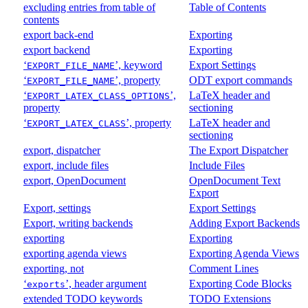
excluding entries from table of
Table of Contents
contents
export back-end
Exporting
export backend
Exporting
‘
’, keyword
Export Settings
EXPORT_FILE_NAME
‘
’, property
ODT export commands
EXPORT_FILE_NAME
‘
’,
LaTeX header and
EXPORT_LATEX_CLASS_OPTIONS
property
sectioning
‘
’, property
LaTeX header and
EXPORT_LATEX_CLASS
sectioning
export, dispatcher
The Export Dispatcher
export, include files
Include Files
export, OpenDocument
OpenDocument Text
Export
Export, settings
Export Settings
Export, writing backends
Adding Export Backends
exporting
Exporting
exporting agenda views
Exporting Agenda Views
exporting, not
Comment Lines
‘
’, header argument
Exporting Code Blocks
exports
extended TODO keywords
TODO Extensions