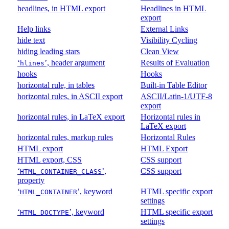
headlines, in HTML export
Headlines in HTML
export
Help links
External Links
hide text
Visibility Cycling
hiding leading stars
Clean View
‘
’, header argument
Results of Evaluation
hlines
hooks
Hooks
horizontal rule, in tables
Built-in Table Editor
horizontal rules, in ASCII export
ASCII/Latin-1/UTF-8
export
horizontal rules, in LaTeX export
Horizontal rules in
LaTeX export
horizontal rules, markup rules
Horizontal Rules
HTML export
HTML Export
HTML export, CSS
CSS support
‘
’,
CSS support
HTML_CONTAINER_CLASS
property
‘
’, keyword
HTML specific export
HTML_CONTAINER
settings
‘
’, keyword
HTML specific export
HTML_DOCTYPE
settings