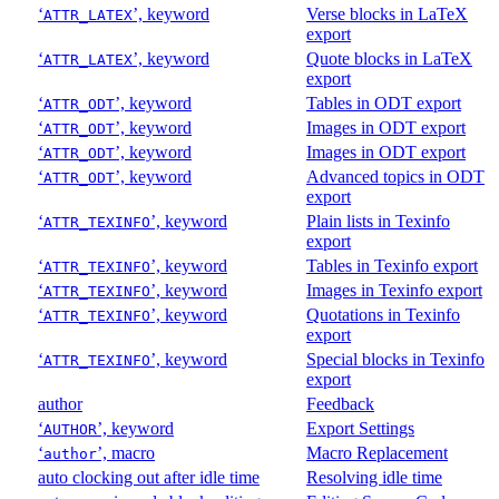
‘
’, keyword
Verse blocks in LaTeX
ATTR_LATEX
export
‘
’, keyword
Quote blocks in LaTeX
ATTR_LATEX
export
‘
’, keyword
Tables in ODT export
ATTR_ODT
‘
’, keyword
Images in ODT export
ATTR_ODT
‘
’, keyword
Images in ODT export
ATTR_ODT
‘
’, keyword
Advanced topics in ODT
ATTR_ODT
export
‘
’, keyword
Plain lists in Texinfo
ATTR_TEXINFO
export
‘
’, keyword
Tables in Texinfo export
ATTR_TEXINFO
‘
’, keyword
Images in Texinfo export
ATTR_TEXINFO
‘
’, keyword
Quotations in Texinfo
ATTR_TEXINFO
export
‘
’, keyword
Special blocks in Texinfo
ATTR_TEXINFO
export
author
Feedback
‘
’, keyword
Export Settings
AUTHOR
‘
’, macro
Macro Replacement
author
auto clocking out after idle time
Resolving idle time