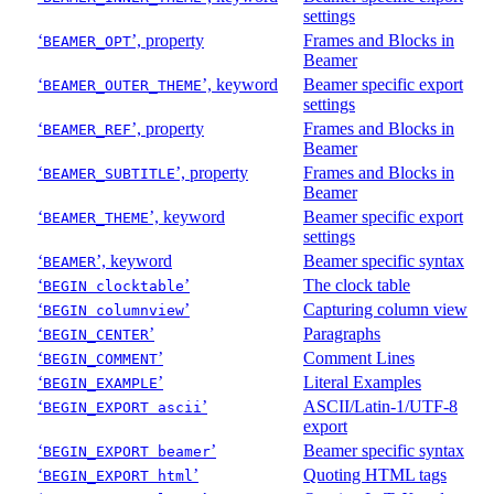
settings
‘
’, property
Frames and Blocks in
BEAMER_OPT
Beamer
‘
’, keyword
Beamer specific export
BEAMER_OUTER_THEME
settings
‘
’, property
Frames and Blocks in
BEAMER_REF
Beamer
‘
’, property
Frames and Blocks in
BEAMER_SUBTITLE
Beamer
‘
’, keyword
Beamer specific export
BEAMER_THEME
settings
‘
’, keyword
Beamer specific syntax
BEAMER
‘
’
The clock table
BEGIN clocktable
‘
’
Capturing column view
BEGIN columnview
‘
’
Paragraphs
BEGIN_CENTER
‘
’
Comment Lines
BEGIN_COMMENT
‘
’
Literal Examples
BEGIN_EXAMPLE
‘
’
ASCII/Latin-1/UTF-8
BEGIN_EXPORT ascii
export
‘
’
Beamer specific syntax
BEGIN_EXPORT beamer
‘
’
Quoting HTML tags
BEGIN_EXPORT html