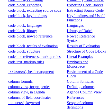
code block, exporting
Exporting Code Blocks
code block, extracting source code
Extracting Source Code
code block, key bindings
Key bindings and Useful
Functions
code block, languages
Languages
code block, library
Library of Babel
code block, noweb reference
Noweb Reference
Syntax
code block, results of evaluation
Results of Evaluation
code block, structure
Structure of Code Blocks
code line references, markup rules
Literal Examples
code text, markup rules
Emphasis and
Monospace
‘
’, header argument
Environment of a Code
colnames
Block
column formula
Column formulas
column view, for properties
Defining columns
column view, in agenda
Agenda Column View
column, of field coordinates
References
‘
’, keyword
Scope of column
COLUMNS
definitions