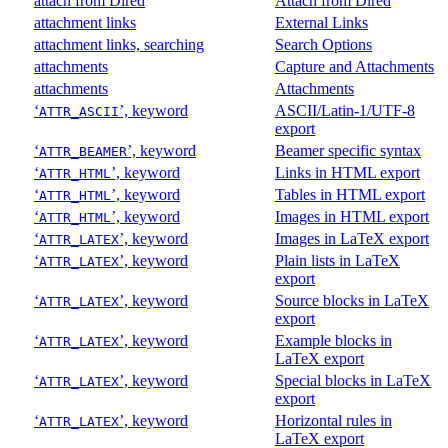
attach from Dired
Attach from Dired
attachment links
External Links
attachment links, searching
Search Options
attachments
Capture and Attachments
attachments
Attachments
‘
’, keyword
ASCII/Latin-1/UTF-8
ATTR_ASCII
export
‘
’, keyword
Beamer specific syntax
ATTR_BEAMER
‘
’, keyword
Links in HTML export
ATTR_HTML
‘
’, keyword
Tables in HTML export
ATTR_HTML
‘
’, keyword
Images in HTML export
ATTR_HTML
‘
’, keyword
Images in LaTeX export
ATTR_LATEX
‘
’, keyword
Plain lists in LaTeX
ATTR_LATEX
export
‘
’, keyword
Source blocks in LaTeX
ATTR_LATEX
export
‘
’, keyword
Example blocks in
ATTR_LATEX
LaTeX export
‘
’, keyword
Special blocks in LaTeX
ATTR_LATEX
export
‘
’, keyword
Horizontal rules in
ATTR_LATEX
LaTeX export