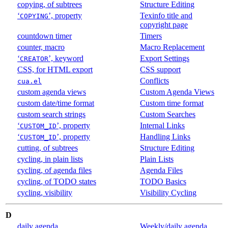
copying, of subtrees
Structure Editing
‘
’, property
Texinfo title and
COPYING
copyright page
countdown timer
Timers
counter, macro
Macro Replacement
‘
’, keyword
Export Settings
CREATOR
CSS, for HTML export
CSS support
Conflicts
cua.el
custom agenda views
Custom Agenda Views
custom date/time format
Custom time format
custom search strings
Custom Searches
‘
’, property
Internal Links
CUSTOM_ID
‘
’, property
Handling Links
CUSTOM_ID
cutting, of subtrees
Structure Editing
cycling, in plain lists
Plain Lists
cycling, of agenda files
Agenda Files
cycling, of TODO states
TODO Basics
cycling, visibility
Visibility Cycling
D
daily agenda
Weekly/daily agenda