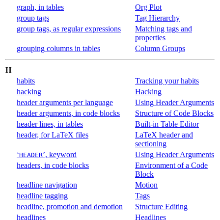
graph, in tables
Org Plot
group tags
Tag Hierarchy
group tags, as regular expressions
Matching tags and
properties
grouping columns in tables
Column Groups
H
habits
Tracking your habits
hacking
Hacking
header arguments per language
Using Header Arguments
header arguments, in code blocks
Structure of Code Blocks
header lines, in tables
Built-in Table Editor
header, for LaTeX files
LaTeX header and
sectioning
‘
’, keyword
Using Header Arguments
HEADER
headers, in code blocks
Environment of a Code
Block
headline navigation
Motion
headline tagging
Tags
headline, promotion and demotion
Structure Editing
headlines
Headlines