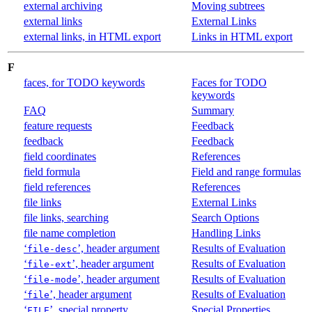
external archiving
Moving subtrees
external links
External Links
external links, in HTML export
Links in HTML export
F
faces, for TODO keywords
Faces for TODO
keywords
FAQ
Summary
feature requests
Feedback
feedback
Feedback
field coordinates
References
field formula
Field and range formulas
field references
References
file links
External Links
file links, searching
Search Options
file name completion
Handling Links
‘
’, header argument
Results of Evaluation
file-desc
‘
’, header argument
Results of Evaluation
file-ext
‘
’, header argument
Results of Evaluation
file-mode
‘
’, header argument
Results of Evaluation
file
‘
’, special property
Special Properties
FILE