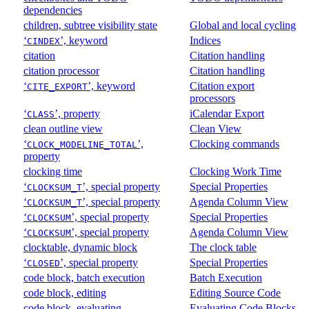
dependencies
children, subtree visibility state
Global and local cycling
‘
’, keyword
Indices
CINDEX
citation
Citation handling
citation processor
Citation handling
‘
’, keyword
Citation export
CITE_EXPORT
processors
‘
’, property
iCalendar Export
CLASS
clean outline view
Clean View
‘
’,
Clocking commands
CLOCK_MODELINE_TOTAL
property
clocking time
Clocking Work Time
‘
’, special property
Special Properties
CLOCKSUM_T
‘
’, special property
Agenda Column View
CLOCKSUM_T
‘
’, special property
Special Properties
CLOCKSUM
‘
’, special property
Agenda Column View
CLOCKSUM
clocktable, dynamic block
The clock table
‘
’, special property
Special Properties
CLOSED
code block, batch execution
Batch Execution
code block, editing
Editing Source Code
code block, evaluating
Evaluating Code Blocks