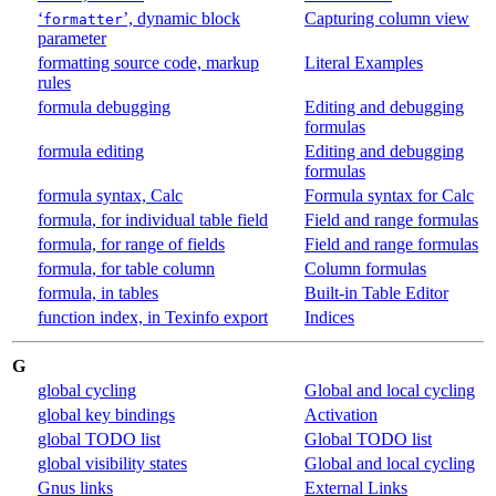
‘
’, dynamic block
Capturing column view
formatter
parameter
formatting source code, markup
Literal Examples
rules
formula debugging
Editing and debugging
formulas
formula editing
Editing and debugging
formulas
formula syntax, Calc
Formula syntax for Calc
formula, for individual table field
Field and range formulas
formula, for range of fields
Field and range formulas
formula, for table column
Column formulas
formula, in tables
Built-in Table Editor
function index, in Texinfo export
Indices
G
global cycling
Global and local cycling
global key bindings
Activation
global TODO list
Global TODO list
global visibility states
Global and local cycling
Gnus links
External Links