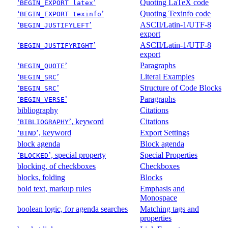
‘
’
Quoting LaTeX code
BEGIN_EXPORT latex
‘
’
Quoting Texinfo code
BEGIN_EXPORT texinfo
‘
’
ASCII/Latin-1/UTF-8
BEGIN_JUSTIFYLEFT
export
‘
’
ASCII/Latin-1/UTF-8
BEGIN_JUSTIFYRIGHT
export
‘
’
Paragraphs
BEGIN_QUOTE
‘
’
Literal Examples
BEGIN_SRC
‘
’
Structure of Code Blocks
BEGIN_SRC
‘
’
Paragraphs
BEGIN_VERSE
bibliography
Citations
‘
’, keyword
Citations
BIBLIOGRAPHY
‘
’, keyword
Export Settings
BIND
block agenda
Block agenda
‘
’, special property
Special Properties
BLOCKED
blocking, of checkboxes
Checkboxes
blocks, folding
Blocks
bold text, markup rules
Emphasis and
Monospace
boolean logic, for agenda searches
Matching tags and
properties