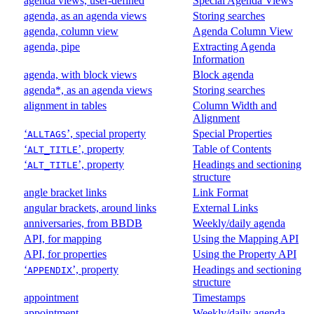
agenda views, user-defined
Special Agenda Views
agenda, as an agenda views
Storing searches
agenda, column view
Agenda Column View
agenda, pipe
Extracting Agenda
Information
agenda, with block views
Block agenda
agenda*, as an agenda views
Storing searches
alignment in tables
Column Width and
Alignment
‘
’, special property
Special Properties
ALLTAGS
‘
’, property
Table of Contents
ALT_TITLE
‘
’, property
Headings and sectioning
ALT_TITLE
structure
angle bracket links
Link Format
angular brackets, around links
External Links
anniversaries, from BBDB
Weekly/daily agenda
API, for mapping
Using the Mapping API
API, for properties
Using the Property API
‘
’, property
Headings and sectioning
APPENDIX
structure
appointment
Timestamps
appointment
Weekly/daily agenda