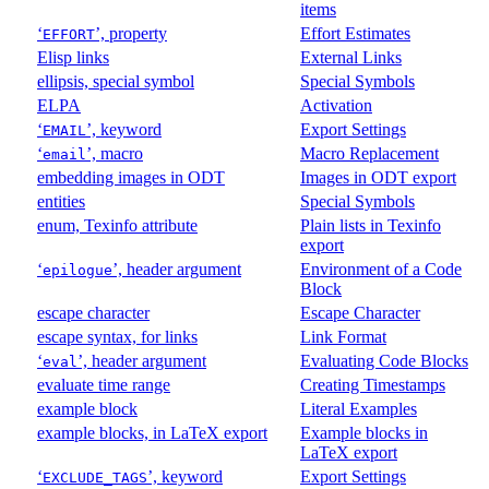
items
‘
’, property
Effort Estimates
EFFORT
Elisp links
External Links
ellipsis, special symbol
Special Symbols
ELPA
Activation
‘
’, keyword
Export Settings
EMAIL
‘
’, macro
Macro Replacement
email
embedding images in ODT
Images in ODT export
entities
Special Symbols
enum, Texinfo attribute
Plain lists in Texinfo
export
‘
’, header argument
Environment of a Code
epilogue
Block
escape character
Escape Character
escape syntax, for links
Link Format
‘
’, header argument
Evaluating Code Blocks
eval
evaluate time range
Creating Timestamps
example block
Literal Examples
example blocks, in LaTeX export
Example blocks in
LaTeX export
‘
’, keyword
Export Settings
EXCLUDE_TAGS