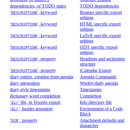
dependencies, of TODO states
TODO dependencies
‘
’, keyword
Beamer specific export
DESCRIPTION
settings
‘
’, keyword
HTML specific export
DESCRIPTION
settings
‘
’, keyword
LaTeX specific export
DESCRIPTION
settings
‘
’, keyword
ODT specific export
DESCRIPTION
settings
‘
’, property
Headings and sectioning
DESCRIPTION
structure
‘
’, property
iCalendar Export
DESCRIPTION
diary entries, creating from agenda
Agenda Commands
diary integration
Weekly/daily agenda
diary style timestamps
Timestamps
dictionary word completion
Completion
‘
’ file, in Texinfo export
Info directory file
dir
‘
’, header argument
Environment of a Code
dir
Block
‘
’, property
Attachment defaults and
DIR
dispatcher