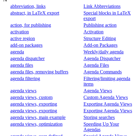
abbreviation, links
Link Abbreviations
abstract, in LaTeX export
Special blocks in LaTeX
export
action, for publishing
Publishing action
activation
Activation
active region
Structure Editing
add-on packages
Add-on Packages
agenda
Weekly/daily agenda
agenda dispatcher
Agenda Dispatcher
agenda files
Agenda Files
agenda files, removing buffers
Agenda Commands
agenda filtering
Filtering/limiting agenda
items
agenda views
Agenda Views
agenda views, custom
Custom Agenda Views
agenda views, exporting
Exporting Agenda Views
agenda views, exporting
Exporting Agenda Views
agenda views, main example
Storing searches
agenda views, optimization
Speeding Up Your
Agendas