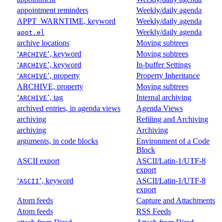
appointment reminders
Weekly/daily agenda
APPT_WARNTIME, keyword
Weekly/daily agenda
Weekly/daily agenda
appt.el
archive locations
Moving subtrees
‘
’, keyword
Moving subtrees
ARCHIVE
‘
’, keyword
In-buffer Settings
ARCHIVE
‘
’, property
Property Inheritance
ARCHIVE
ARCHIVE, property
Moving subtrees
‘
’, tag
Internal archiving
ARCHIVE
archived entries, in agenda views
Agenda Views
archiving
Refiling and Archiving
archiving
Archiving
arguments, in code blocks
Environment of a Code
Block
ASCII export
ASCII/Latin-1/UTF-8
export
‘
’, keyword
ASCII/Latin-1/UTF-8
ASCII
export
Atom feeds
Capture and Attachments
Atom feeds
RSS Feeds