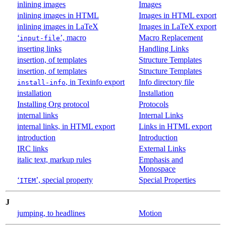
inlining images
Images
inlining images in HTML
Images in HTML export
inlining images in LaTeX
Images in LaTeX export
‘
’, macro
Macro Replacement
input-file
inserting links
Handling Links
insertion, of templates
Structure Templates
insertion, of templates
Structure Templates
, in Texinfo export
Info directory file
install-info
installation
Installation
Installing Org protocol
Protocols
internal links
Internal Links
internal links, in HTML export
Links in HTML export
introduction
Introduction
IRC links
External Links
italic text, markup rules
Emphasis and
Monospace
‘
’, special property
Special Properties
ITEM
J
jumping, to headlines
Motion