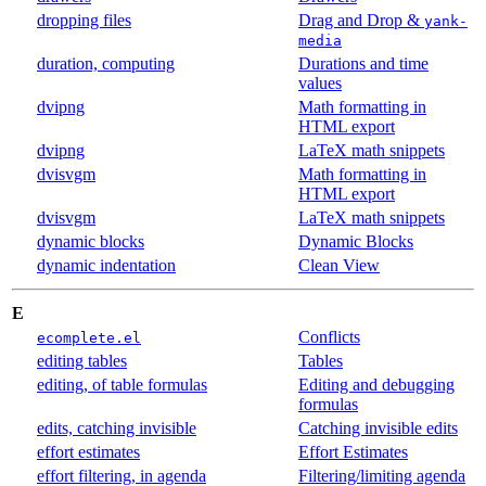
dropping files
Drag and Drop &
yank-
media
duration, computing
Durations and time
values
dvipng
Math formatting in
HTML export
dvipng
LaTeX math snippets
dvisvgm
Math formatting in
HTML export
dvisvgm
LaTeX math snippets
dynamic blocks
Dynamic Blocks
dynamic indentation
Clean View
E
Conflicts
ecomplete.el
editing tables
Tables
editing, of table formulas
Editing and debugging
formulas
edits, catching invisible
Catching invisible edits
effort estimates
Effort Estimates
effort filtering, in agenda
Filtering/limiting agenda