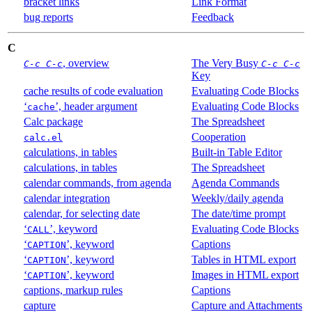
bracket links
Link Format
bug reports
Feedback
C
, overview
The Very Busy
C-c C-c
C-c C-c
Key
cache results of code evaluation
Evaluating Code Blocks
‘
’, header argument
Evaluating Code Blocks
cache
Calc package
The Spreadsheet
Cooperation
calc.el
calculations, in tables
Built-in Table Editor
calculations, in tables
The Spreadsheet
calendar commands, from agenda
Agenda Commands
calendar integration
Weekly/daily agenda
calendar, for selecting date
The date/time prompt
‘
’, keyword
Evaluating Code Blocks
CALL
‘
’, keyword
Captions
CAPTION
‘
’, keyword
Tables in HTML export
CAPTION
‘
’, keyword
Images in HTML export
CAPTION
captions, markup rules
Captions
capture
Capture and Attachments