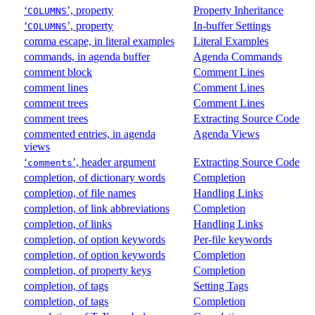
‘
’, property
Property Inheritance
COLUMNS
‘
’, property
In-buffer Settings
COLUMNS
comma escape, in literal examples
Literal Examples
commands, in agenda buffer
Agenda Commands
comment block
Comment Lines
comment lines
Comment Lines
comment trees
Comment Lines
comment trees
Extracting Source Code
commented entries, in agenda
Agenda Views
views
‘
’, header argument
Extracting Source Code
comments
completion, of dictionary words
Completion
completion, of file names
Handling Links
completion, of link abbreviations
Completion
completion, of links
Handling Links
completion, of option keywords
Per-file keywords
completion, of option keywords
Completion
completion, of property keys
Completion
completion, of tags
Setting Tags
completion, of tags
Completion