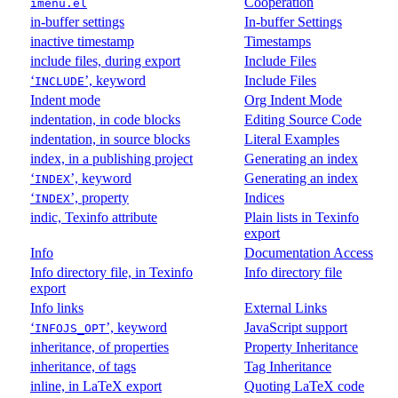
Cooperation
imenu.el
in-buffer settings
In-buffer Settings
inactive timestamp
Timestamps
include files, during export
Include Files
‘
’, keyword
Include Files
INCLUDE
Indent mode
Org Indent Mode
indentation, in code blocks
Editing Source Code
indentation, in source blocks
Literal Examples
index, in a publishing project
Generating an index
‘
’, keyword
Generating an index
INDEX
‘
’, property
Indices
INDEX
indic, Texinfo attribute
Plain lists in Texinfo
export
Info
Documentation Access
Info directory file, in Texinfo
Info directory file
export
Info links
External Links
‘
’, keyword
JavaScript support
INFOJS_OPT
inheritance, of properties
Property Inheritance
inheritance, of tags
Tag Inheritance
inline, in LaTeX export
Quoting LaTeX code