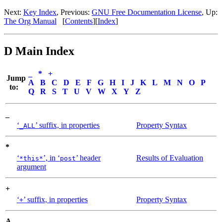
Next:
Key Index
,
Previous:
GNU Free Documentation License
,
Up:
The Org Manual
[
Contents
]
[
Index
]
D Main Index
_
*
+
Jump
A
B
C
D
E
F
G
H
I
J
K
L
M
N
O
P
to:
Q
R
S
T
U
V
W
X
Y
Z
_
‘
’ suffix, in properties
Property Syntax
_ALL
*
‘
’, in ‘
’ header
Results of Evaluation
*this*
post
argument
+
‘
’ suffix, in properties
Property Syntax
+
A