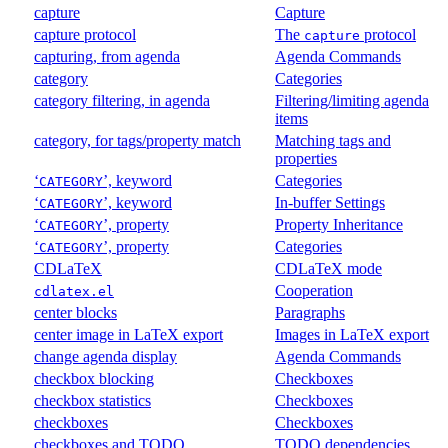
capture
Capture
capture protocol
The
protocol
capture
capturing, from agenda
Agenda Commands
category
Categories
category filtering, in agenda
Filtering/limiting agenda
items
category, for tags/property match
Matching tags and
properties
‘
’, keyword
Categories
CATEGORY
‘
’, keyword
In-buffer Settings
CATEGORY
‘
’, property
Property Inheritance
CATEGORY
‘
’, property
Categories
CATEGORY
CDLaTeX
CDLaTeX mode
Cooperation
cdlatex.el
center blocks
Paragraphs
center image in LaTeX export
Images in LaTeX export
change agenda display
Agenda Commands
checkbox blocking
Checkboxes
checkbox statistics
Checkboxes
checkboxes
Checkboxes
checkboxes and TODO
TODO dependencies