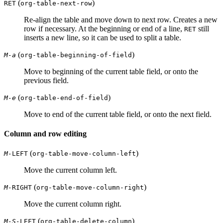
(
)
RET
org-table-next-row
Re-align the table and move down to next row. Creates a new
row if necessary. At the beginning or end of a line,
still
RET
inserts a new line, so it can be used to split a table.
(
)
M-a
org-table-beginning-of-field
Move to beginning of the current table field, or onto the
previous field.
(
)
M-e
org-table-end-of-field
Move to end of the current table field, or onto the next field.
Column and row editing
(
)
M-
LEFT
org-table-move-column-left
Move the current column left.
(
)
M-
RIGHT
org-table-move-column-right
Move the current column right.
(
)
M-S-
LEFT
org-table-delete-column