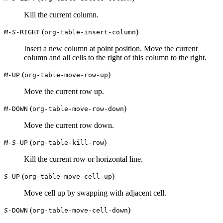
Kill the current column.
(
)
M-S-
RIGHT
org-table-insert-column
Insert a new column at point position. Move the current
column and all cells to the right of this column to the right.
(
)
M-
UP
org-table-move-row-up
Move the current row up.
(
)
M-
DOWN
org-table-move-row-down
Move the current row down.
(
)
M-S-
UP
org-table-kill-row
Kill the current row or horizontal line.
(
)
S-
UP
org-table-move-cell-up
Move cell up by swapping with adjacent cell.
(
)
S-
DOWN
org-table-move-cell-down