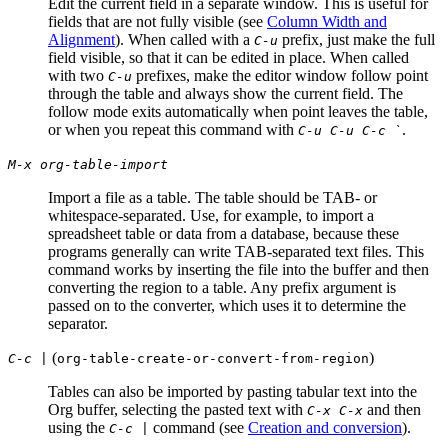
Edit the current field in a separate window. This is useful for
fields that are not fully visible (see
Column Width and
Alignment
). When called with a
prefix, just make the full
C-u
field visible, so that it can be edited in place. When called
with two
prefixes, make the editor window follow point
C-u
through the table and always show the current field. The
follow mode exits automatically when point leaves the table,
or when you repeat this command with
.
C-u C-u C-c `
M-x org-table-import
Import a file as a table. The table should be TAB- or
whitespace-separated. Use, for example, to import a
spreadsheet table or data from a database, because these
programs generally can write TAB-separated text files. This
command works by inserting the file into the buffer and then
converting the region to a table. Any prefix argument is
passed on to the converter, which uses it to determine the
separator.
(
)
C-c |
org-table-create-or-convert-from-region
Tables can also be imported by pasting tabular text into the
Org buffer, selecting the pasted text with
and then
C-x C-x
using the
command (see
Creation and conversion
).
C-c |