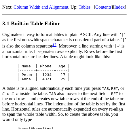
Next:
Column Width and Alignment
,
Up:
Tables
[
Contents
]
[
Index
]
3.1 Built-in Table Editor
Org makes it easy to format tables in plain ASCII. Any line with ‘
’
|
as the first non-whitespace character is considered part of a table. ‘
’
|
17
is also the column separator
. Moreover, a line starting with ‘
’ is
|-
a horizontal rule. It separates rows explicitly. Rows before the first
horizontal rule are header lines. A table might look like this:
| Name  | Phone | Age |

|-------+-------+-----|

| Peter |  1234 |  17 |

A table is re-aligned automatically each time you press
,
, or
TAB
RET
inside the table.
also moves to the next field—
to
C-c C-c
TAB
RET
the next row—and creates new table rows at the end of the table or
before horizontal lines. The indentation of the table is set by the first
line. Horizontal rules are automatically expanded on every re-align
to span the whole table width. So, to create the above table, you
would only type
|Name|Phone|Age|
