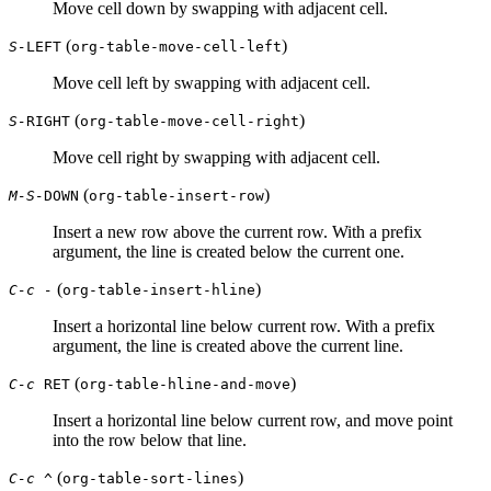
Move cell down by swapping with adjacent cell.
(
)
S-
LEFT
org-table-move-cell-left
Move cell left by swapping with adjacent cell.
(
)
S-
RIGHT
org-table-move-cell-right
Move cell right by swapping with adjacent cell.
(
)
M-S-
DOWN
org-table-insert-row
Insert a new row above the current row. With a prefix
argument, the line is created below the current one.
(
)
C-c -
org-table-insert-hline
Insert a horizontal line below current row. With a prefix
argument, the line is created above the current line.
(
)
C-c
RET
org-table-hline-and-move
Insert a horizontal line below current row, and move point
into the row below that line.
(
)
C-c ^
org-table-sort-lines