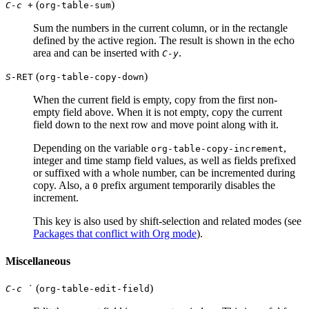
(
)
C-c +
org-table-sum
Sum the numbers in the current column, or in the rectangle
defined by the active region. The result is shown in the echo
area and can be inserted with
.
C-y
(
)
S-
RET
org-table-copy-down
When the current field is empty, copy from the first non-
empty field above. When it is not empty, copy the current
field down to the next row and move point along with it.
Depending on the variable
,
org-table-copy-increment
integer and time stamp field values, as well as fields prefixed
or suffixed with a whole number, can be incremented during
copy. Also, a
prefix argument temporarily disables the
0
increment.
This key is also used by shift-selection and related modes (see
Packages that conflict with Org mode
).
Miscellaneous
(
)
C-c `
org-table-edit-field