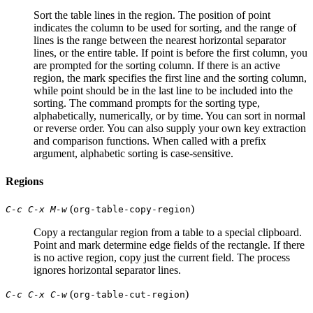
Sort the table lines in the region. The position of point
indicates the column to be used for sorting, and the range of
lines is the range between the nearest horizontal separator
lines, or the entire table. If point is before the first column, you
are prompted for the sorting column. If there is an active
region, the mark specifies the first line and the sorting column,
while point should be in the last line to be included into the
sorting. The command prompts for the sorting type,
alphabetically, numerically, or by time. You can sort in normal
or reverse order. You can also supply your own key extraction
and comparison functions. When called with a prefix
argument, alphabetic sorting is case-sensitive.
Regions
(
)
C-c C-x M-w
org-table-copy-region
Copy a rectangular region from a table to a special clipboard.
Point and mark determine edge fields of the rectangle. If there
is no active region, copy just the current field. The process
ignores horizontal separator lines.
(
)
C-c C-x C-w
org-table-cut-region