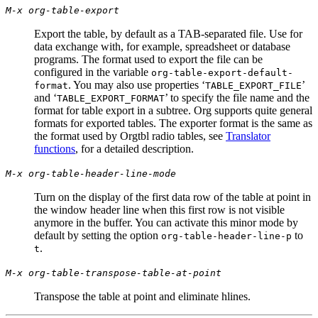
M-x org-table-export
Export the table, by default as a TAB-separated file. Use for
data exchange with, for example, spreadsheet or database
programs. The format used to export the file can be
configured in the variable
org-table-export-default-
. You may also use properties ‘
’
format
TABLE_EXPORT_FILE
and ‘
’ to specify the file name and the
TABLE_EXPORT_FORMAT
format for table export in a subtree. Org supports quite general
formats for exported tables. The exporter format is the same as
the format used by Orgtbl radio tables, see
Translator
functions
, for a detailed description.
M-x org-table-header-line-mode
Turn on the display of the first data row of the table at point in
the window header line when this first row is not visible
anymore in the buffer. You can activate this minor mode by
default by setting the option
to
org-table-header-line-p
.
t
M-x org-table-transpose-table-at-point
Transpose the table at point and eliminate hlines.