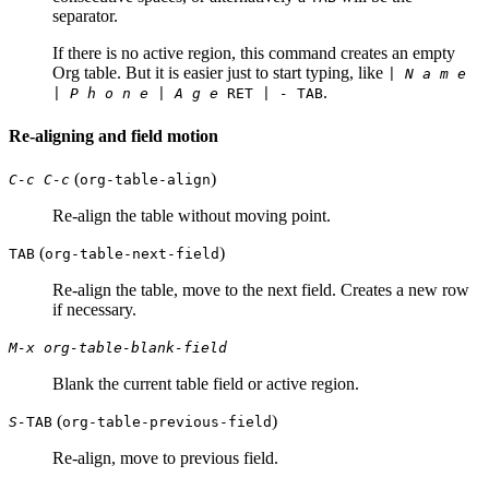
separator.
If there is no active region, this command creates an empty
Org table. But it is easier just to start typing, like
| N a m e
.
| P h o n e | A g e
RET
| -
TAB
Re-aligning and field motion
(
)
C-c C-c
org-table-align
Re-align the table without moving point.
(
)
TAB
org-table-next-field
Re-align the table, move to the next field. Creates a new row
if necessary.
M-x org-table-blank-field
Blank the current table field or active region.
(
)
S-
TAB
org-table-previous-field
Re-align, move to previous field.