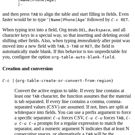
and then press
to align the table and start filling in fields. Even
TAB
faster would be to type ‘
’ followed by
.
|Name|Phone|Age
C-c
RET
When typing text into a field, Org treats
,
, and all
DEL
Backspace
character keys in a special way, so that inserting and deleting avoid
shifting other fields. Also, when typing
immediately
after point was
moved into a new field with
,
or
, the field is
TAB
S-
TAB
RET
automatically made blank. If this behavior is too unpredictable for
you, configure the option
.
org-table-auto-blank-field
Creation and conversion
(
)
C-c |
org-table-create-or-convert-from-region
Convert the active region to table. If every line contains at
least one
character, the function assumes that the material
TAB
is tab separated. If every line contains a comma, comma-
separated values (CSV) are assumed. If not, lines are split at
whitespace into fields. You can use a prefix argument to force
a specific separator:
forces CSV,
forces
,
C-u
C-u C-u
TAB
C-
prompts for a regular expression to match the
u C-u C-u
separator, and a numeric argument N indicates that at least N
consecutive spaces, or alternatively a
will be the
TAB