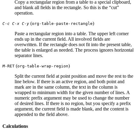
Copy a rectangular region from a table to a special clipboard,
and blank all fields in the rectangle. So this is the “cut”
operation.
(
)
C-c C-x C-y
org-table-paste-rectangle
Paste a rectangular region into a table. The upper left corner
ends up in the current field. All involved fields are
overwritten. If the rectangle does not fit into the present table,
the table is enlarged as needed. The process ignores horizontal
separator lines.
(
)
M-
RET
org-table-wrap-region
Split the current field at point position and move the rest to the
line below. If there is an active region, and both point and
mark are in the same column, the text in the column is
wrapped to minimum width for the given number of lines. A
numeric prefix argument may be used to change the number
of desired lines. If there is no region, but you specify a prefix
argument, the current field is made blank, and the content is
appended to the field above.
Calculations