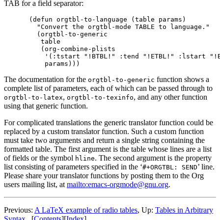
TAB for a field separator:
(defun orgtbl-to-language (table params)

  "Convert the orgtbl-mode TABLE to language."

  (orgtbl-to-generic

   table

   (org-combine-plists

    '(:tstart "!BTBL!" :tend "!ETBL!" :lstart "!B
The documentation for the
function shows a
orgtbl-to-generic
complete list of parameters, each of which can be passed through to
,
, and any other function
orgtbl-to-latex
orgtbl-to-texinfo
using that generic function.
For complicated translations the generic translator function could be
replaced by a custom translator function. Such a custom function
must take two arguments and return a single string containing the
formatted table. The first argument is the table whose lines are a list
of fields or the symbol
. The second argument is the property
hline
list consisting of parameters specified in the ‘
’ line.
#+ORGTBL: SEND
Please share your translator functions by posting them to the Org
users mailing list, at
mailto:emacs-orgmode@gnu.org
.
Previous:
A LaTeX example of radio tables
,
Up:
Tables in Arbitrary
Syntax
[
Contents
]
[
Index
]