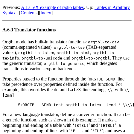
Previous:
A LaTeX example of radio tables
,
Up:
Tables in Arbitrary
Syntax
[
Contents
]
[
Index
]
A.6.3 Translator functions
Orgtbl mode has built-in translator functions:
orgtbl-to-csv
(comma-separated values),
(TAB-separated
orgtbl-to-tsv
values),
,
,
orgtbl-to-latex
orgtbl-to-html
orgtbl-to-
,
and
. They use
texinfo
orgtbl-to-unicode
orgtbl-to-orgtbl
the generic translator,
, which delegates
orgtbl-to-generic
translations to various export backends.
Properties passed to the function through the ‘
’ line
ORGTBL SEND
take precedence over properties defined inside the function. For
example, this overrides the default LaTeX line endings,
, with
\\
\\
:
[2mm]
For a new language translator, define a converter function. It can be
a generic function, such as shown in this example. It marks a
beginning and ending of a table with ‘
’ and ‘
’; a
!BTBL!
!ETBL!
beginning and ending of lines with ‘
’ and ‘
’; and uses a
!BL!
!EL!