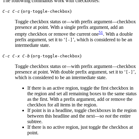
The following commands work with checkboxes:
(
)
C-c C-c
org-toggle-checkbox
Toggle checkbox status or—with prefix argument—checkbox
presence at point. With a single prefix argument, add an
51
empty checkbox or remove the current one
. With a double
prefix argument, set it to ‘
’, which is considered to be an
[-]
intermediate state.
(
)
C-c C-x C-b
org-toggle-checkbox
Toggle checkbox status or—with prefix argument—checkbox
presence at point. With double prefix argument, set it to ‘
’,
[-]
which is considered to be an intermediate state.
If there is an active region, toggle the first checkbox in
the region and set all remaining boxes to the same status
as the first. With a prefix argument, add or remove the
checkbox for all items in the region.
If point is in a headline, toggle checkboxes in the region
between this headline and the next—so
not
the entire
subtree.
If there is no active region, just toggle the checkbox at
point.