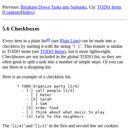
Previous:
Breaking Down Tasks into Subtasks
,
Up:
TODO Items
[
Contents
]
[
Index
]
5.6 Checkboxes
49
Every item in a plain list
(see
Plain Lists
) can be made into a
checkbox by starting it with the string ‘
’. This feature is similar
[ ]
to TODO items (see
TODO Items
), but is more lightweight.
Checkboxes are not included in the global TODO list, so they are
often great to split a task into a number of simple steps. Or you can
use them in a shopping list.
Here is an example of a checkbox list.
* TODO Organize party [2/4]

  - [-] call people [1/3]

    - [ ] Peter

    - [X] Sarah

    - [ ] Sam

  - [X] order food

  - [ ] think about what music to play

The ‘
’ and ‘
’ in the first and second line are cookies
[2/4]
[1/3]