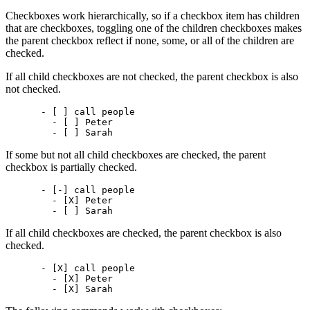
Checkboxes work hierarchically, so if a checkbox item has children
that are checkboxes, toggling one of the children checkboxes makes
the parent checkbox reflect if none, some, or all of the children are
checked.
If all child checkboxes are not checked, the parent checkbox is also
not checked.
- [ ] call people

  - [ ] Peter

If some but not all child checkboxes are checked, the parent
checkbox is partially checked.
- [-] call people

  - [X] Peter

If all child checkboxes are checked, the parent checkbox is also
checked.
- [X] call people

  - [X] Peter
