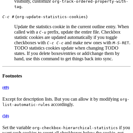
visibility, customize
org-track-ordered-property-with-
.
tag
(
)
C-c #
org-update-statistics-cookies
Update the statistics cookie in the current outline entry. When
called with a
prefix, update the entire file. Checkbox
C-u
statistic cookies are updated automatically if you toggle
checkboxes with
and make new ones with
.
C-c C-c
M-S-
RET
TODO statistics cookies update when changing TODO
states. If you delete boxes/entries or add/change them by
hand, use this command to get things back into sync.
Footnotes
(49)
Except for description lists. But you can allow it by modifying
org-
accordingly.
list-automatic-rules
(50)
Set the variable
if you
org-checkbox-hierarchical-statistics
want such cookies to count all checkboxes below the cookie, not