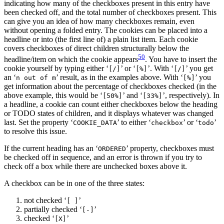
indicating how many of the checkboxes present in this entry have
been checked off, and the total number of checkboxes present. This
can give you an idea of how many checkboxes remain, even
without opening a folded entry. The cookies can be placed into a
headline or into (the first line of) a plain list item. Each cookie
covers checkboxes of direct children structurally below the
50
headline/item on which the cookie appears
. You have to insert the
cookie yourself by typing either ‘
’ or ‘
’. With ‘
’ you get
[/]
[%]
[/]
an ‘
’ result, as in the examples above. With ‘
’ you
n out of m
[%]
get information about the percentage of checkboxes checked (in the
above example, this would be ‘
’ and ‘
’, respectively). In
[50%]
[33%]
a headline, a cookie can count either checkboxes below the heading
or TODO states of children, and it displays whatever was changed
last. Set the property ‘
’ to either ‘
’ or ‘
’
COOKIE_DATA
checkbox
todo
to resolve this issue.
If the current heading has an ‘
’ property, checkboxes must
ORDERED
be checked off in sequence, and an error is thrown if you try to
check off a box while there are unchecked boxes above it.
A checkbox can be in one of the three states:
not checked ‘
’
[ ]
partially checked ‘
’
[-]
checked ‘
’
[X]