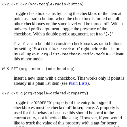
(
)
C-c C-x C-r
org-toggle-radio-button
Toggle checkbox status by using the checkbox of the item at
point as a radio button: when the checkbox is turned on, all
other checkboxes on the same level will be turned off. With a
universal prefix argument, toggle the presence of the
checkbox. With a double prefix argument, set it to ‘
’.
[-]
can be told to consider checkboxes as radio buttons
C-c C-c
by setting ‘
’ right before the list or
#+ATTR_ORG: :radio t
by calling
to activate
M-x org-list-checkbox-radio-mode
this minor mode.
(
)
M-S-
RET
org-insert-todo-heading
Insert a new item with a checkbox. This works only if point is
already in a plain list item (see
Plain Lists
).
(
)
C-c C-x o
org-toggle-ordered-property
Toggle the ‘
’ property of the entry, to toggle if
ORDERED
checkboxes must be checked off in sequence. A property is
used for this behavior because this should be local to the
current entry, not inherited like a tag. However, if you would
like to
track
the value of this property with a tag for better