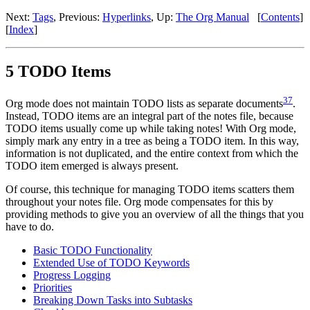
Next:
Tags
,
Previous:
Hyperlinks
,
Up:
The Org Manual
[
Contents
]
[
Index
]
5 TODO Items
37
Org mode does not maintain TODO lists as separate documents
.
Instead, TODO items are an integral part of the notes file, because
TODO items usually come up while taking notes! With Org mode,
simply mark any entry in a tree as being a TODO item. In this way,
information is not duplicated, and the entire context from which the
TODO item emerged is always present.
Of course, this technique for managing TODO items scatters them
throughout your notes file. Org mode compensates for this by
providing methods to give you an overview of all the things that you
have to do.
Basic TODO Functionality
Extended Use of TODO Keywords
Progress Logging
Priorities
Breaking Down Tasks into Subtasks