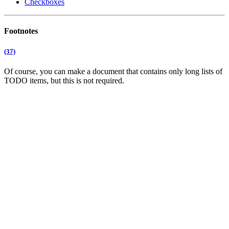
Checkboxes
Footnotes
(37)
Of course, you can make a document that contains only long lists of
TODO items, but this is not required.