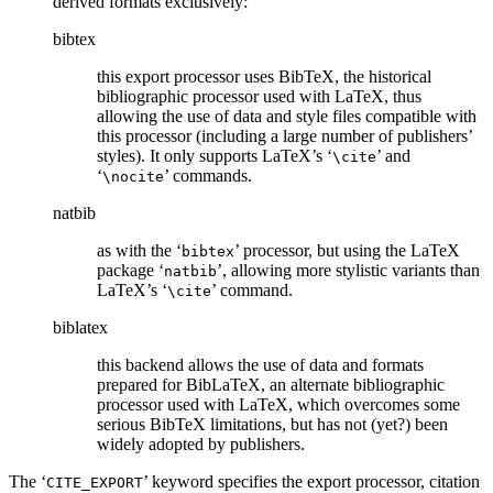
derived formats exclusively:
bibtex
this export processor uses BibTeX, the historical
bibliographic processor used with LaTeX, thus
allowing the use of data and style files compatible with
this processor (including a large number of publishers’
styles). It only supports LaTeX’s ‘
’ and
\cite
‘
’ commands.
\nocite
natbib
as with the ‘
’ processor, but using the LaTeX
bibtex
package ‘
’, allowing more stylistic variants than
natbib
LaTeX’s ‘
’ command.
\cite
biblatex
this backend allows the use of data and formats
prepared for BibLaTeX, an alternate bibliographic
processor used with LaTeX, which overcomes some
serious BibTeX limitations, but has not (yet?) been
widely adopted by publishers.
The ‘
’ keyword specifies the export processor, citation
CITE_EXPORT