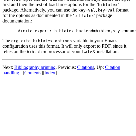
first and then the rest of load-time options for the ‘
’
biblatex
package. Alternatively, you can use the
format
key=val,key=val
for the options as documented in the ‘
’ package
biblatex
documentation:
The
variable in your Emacs
org-cite-biblatex-options
configuration uses this format. It will only export to PDF, since it
relies on the
processor of your LaTeX installation.
biblatex
Next:
Bibliography printing
,
Previous:
Citations
,
Up:
Citation
handling
[
Contents
]
[
Index
]