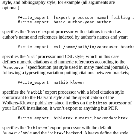
style, and bibliography style; for example (all arguments are
optional)
#+cite_export: [export processor name] [bibliogra
specifies the ‘
’ export processor with citations inserted as
basic
author’s name and references indexed by author’s names and year;
specifies the ‘
’ processor and CSL style, which in this case
csl
defines numeric citations and numeric references according to the
‘
’ specification (as style used in many medical journals),
Vancouver
following a typesetting variation putting citations between brackets;
specifies the ‘
’ export processor with a label citation style
natbib
conformant to the Harvard style and the specification of the
Wolkers-Kluwer publisher; since it relies on the
processor of
bibtex
your LaTeX installation, it won’t export to anything but PDF.
specifies the ‘
’ export processor with the default
biblatex
‘
’ style and the ‘
’ backend. Always define the style
numeric
bibtex