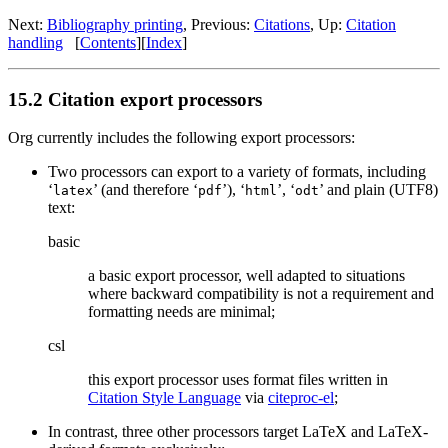
Next:
Bibliography printing
,
Previous:
Citations
,
Up:
Citation
handling
[
Contents
]
[
Index
]
15.2 Citation export processors
Org currently includes the following export processors:
Two processors can export to a variety of formats, including
‘
’ (and therefore ‘
’), ‘
’, ‘
’ and plain (UTF8)
latex
pdf
html
odt
text:
basic
a basic export processor, well adapted to situations
where backward compatibility is not a requirement and
formatting needs are minimal;
csl
this export processor uses format files written in
Citation Style Language
via
citeproc-el
;
In contrast, three other processors target LaTeX and LaTeX-