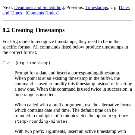
Next:
Deadlines and Scheduling
,
Previous:
Timestamps
,
Up:
Dates
and Times
[
Contents
]
[
Index
]
8.2 Creating Timestamps
For Org mode to recognize timestamps, they need to be in the
specific format. All commands listed below produce timestamps in
the correct format.
(
)
C-c .
org-timestamp
Prompt for a date and insert a corresponding timestamp.
When point is at an existing timestamp in the buffer, the
command is used to modify this timestamp instead of inserting
a new one. When this command is used twice in succession, a
time range is inserted.
When called with a prefix argument, use the alternative format
which contains date and time. The default time can be
rounded to multiples of 5 minutes. See the option
org-time-
.
stamp-rounding-minutes
With two prefix arguments, insert an active timestamp with