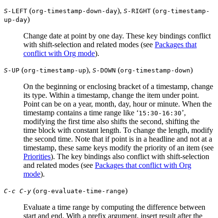
(
),
(
S-
LEFT
org-timestamp-down-day
S-
RIGHT
org-timestamp-
)
up-day
Change date at point by one day. These key bindings conflict
with shift-selection and related modes (see
Packages that
conflict with Org mode
).
(
),
(
)
S-
UP
org-timestamp-up
S-
DOWN
org-timestamp-down
On the beginning or enclosing bracket of a timestamp, change
its type. Within a timestamp, change the item under point.
Point can be on a year, month, day, hour or minute. When the
timestamp contains a time range like ‘
’,
15:30-16:30
modifying the first time also shifts the second, shifting the
time block with constant length. To change the length, modify
the second time. Note that if point is in a headline and not at a
timestamp, these same keys modify the priority of an item (see
Priorities
). The key bindings also conflict with shift-selection
and related modes (see
Packages that conflict with Org
mode
).
(
)
C-c C-y
org-evaluate-time-range
Evaluate a time range by computing the difference between
start and end. With a prefix argument, insert result after the