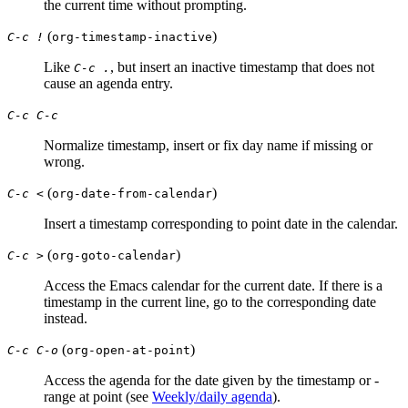
the current time without prompting.
(
)
C-c !
org-timestamp-inactive
Like
, but insert an inactive timestamp that does not
C-c .
cause an agenda entry.
C-c C-c
Normalize timestamp, insert or fix day name if missing or
wrong.
(
)
C-c <
org-date-from-calendar
Insert a timestamp corresponding to point date in the calendar.
(
)
C-c >
org-goto-calendar
Access the Emacs calendar for the current date. If there is a
timestamp in the current line, go to the corresponding date
instead.
(
)
C-c C-o
org-open-at-point
Access the agenda for the date given by the timestamp or -
range at point (see
Weekly/daily agenda
).