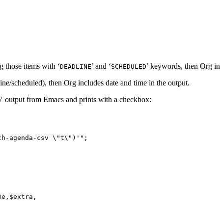
g those items with ‘
’ and ‘
’ keywords, then Org in
DEADLINE
SCHEDULED
ine/scheduled), then Org includes date and time in the output.
CSV output from Emacs and prints with a checkbox:
h-agenda-csv \"t\")'";

e,$extra,


