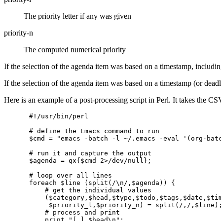
The priority letter if any was given
priority-n
The computed numerical priority
If the selection of the agenda item was based on a timestamp, includin
If the selection of the agenda item was based on a timestamp (or deadl
Here is an example of a post-processing script in Perl. It takes the 
#!/usr/bin/perl

# define the Emacs command to run

$cmd = "emacs -batch -l ~/.emacs -eval '(org-batc
# run it and capture the output

$agenda = qx{$cmd 2>/dev/null};

# loop over all lines

foreach $line (split(/\n/,$agenda)) {

    # get the individual values

    ($category,$head,$type,$todo,$tags,$date,$tim
     $priority_l,$priority_n) = split(/,/,$line);
    # process and print

    print "[ ] $head\n";
