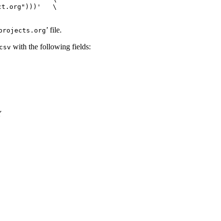
t.org")))'   \

’ file.
projects.org
with the following fields:
csv
Y