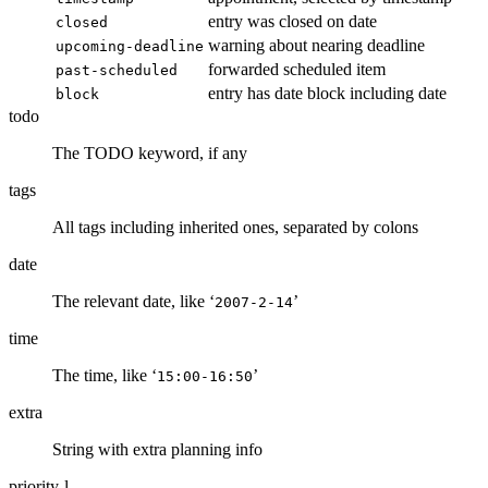
entry was closed on date
closed
warning about nearing deadline
upcoming-deadline
forwarded scheduled item
past-scheduled
entry has date block including date
block
todo
The TODO keyword, if any
tags
All tags including inherited ones, separated by colons
date
The relevant date, like ‘
’
2007-2-14
time
The time, like ‘
’
15:00-16:50
extra
String with extra planning info
priority-l