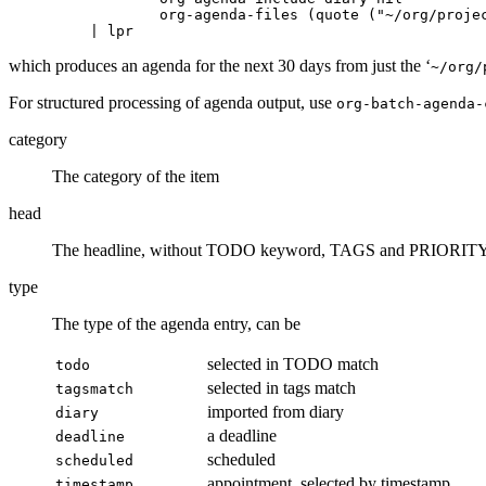
           org-agenda-files (quote ("~/org/projec
which produces an agenda for the next 30 days from just the ‘
~/org/
For structured processing of agenda output, use
org-batch-agenda-
category
The category of the item
head
The headline, without TODO keyword, TAGS and PRIORIT
type
The type of the agenda entry, can be
selected in TODO match
todo
selected in tags match
tagsmatch
imported from diary
diary
a deadline
deadline
scheduled
scheduled
appointment, selected by timestamp
timestamp