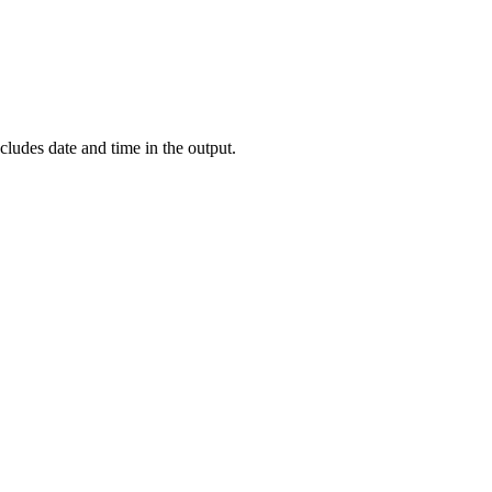
cludes date and time in the output.