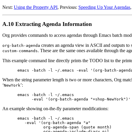
Next:
Using the Property API
,
Previous:
Speeding Up Your Agendas
A.10 Extracting Agenda Information
Org provides commands to access agendas through Emacs batch mode. 
creates an agenda view in ASCII and outputs to st
org-batch-agenda
. These are the same ones available through the ag
custom-commands
This example command line directly prints the TODO list to the printe
When the string parameter length is two or more characters, Org matc
‘
’:
NewYork
emacs -batch -l ~/.emacs                         
An example showing on-the-fly parameter modifications:
emacs -batch -l ~/.emacs                         
   -eval '(org-batch-agenda "a"                  
           org-agenda-span (quote month)         
           org-agenda-include-diary nil          