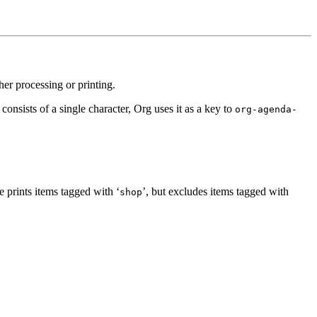
r processing or printing.
nsists of a single character, Org uses it as a key to
org-agenda-
 prints items tagged with ‘
’, but excludes items tagged with
shop