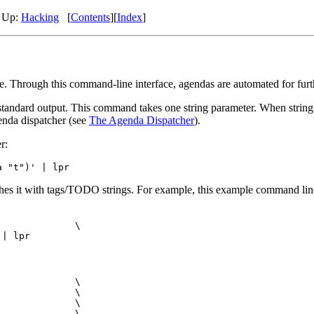
,
Up:
Hacking
[
Contents
]
[
Index
]
Through this command-line interface, agendas are automated for furthe
andard output. This command takes one string parameter. When string co
enda dispatcher (see
The Agenda Dispatcher
).
r:
hes it with tags/TODO strings. For example, this example command line
             \

             \

             \

             \

             \
