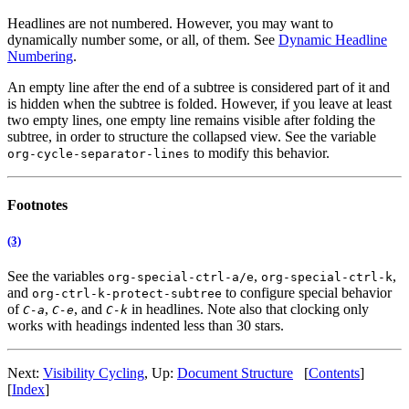
Headlines are not numbered. However, you may want to
dynamically number some, or all, of them. See
Dynamic Headline
Numbering
.
An empty line after the end of a subtree is considered part of it and
is hidden when the subtree is folded. However, if you leave at least
two empty lines, one empty line remains visible after folding the
subtree, in order to structure the collapsed view. See the variable
to modify this behavior.
org-cycle-separator-lines
Footnotes
(3)
See the variables
,
,
org-special-ctrl-a/e
org-special-ctrl-k
and
to configure special behavior
org-ctrl-k-protect-subtree
of
,
, and
in headlines. Note also that clocking only
C-a
C-e
C-k
works with headings indented less than 30 stars.
Next:
Visibility Cycling
,
Up:
Document Structure
[
Contents
]
[
Index
]