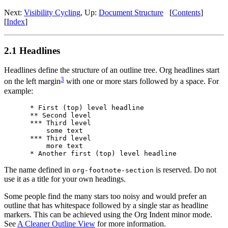
Next:
Visibility Cycling
,
Up:
Document Structure
[
Contents
]
[
Index
]
2.1 Headlines
Headlines define the structure of an outline tree. Org headlines start
3
on the left margin
with one or more stars followed by a space. For
example:
* First (top) level headline

** Second level

*** Third level

    some text

*** Third level

    more text

The name defined in
is reserved. Do not
org-footnote-section
use it as a title for your own headings.
Some people find the many stars too noisy and would prefer an
outline that has whitespace followed by a single star as headline
markers. This can be achieved using the Org Indent minor mode.
See
A Cleaner Outline View
for more information.