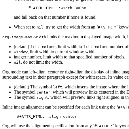
and fall back on that number if none is found.
When set to
, try to get the width from an ‘
’ keyw
nil
#+ATTR.*
limits the maximum displayed image width, bu
org-image-max-width
(default)
, limit width to
number of 
fill-column
fill-column
, limit width to current window width.
window
integer number, limit width to that specified number of pixels.
, do not limit the width.
nil
Org mode can left-align, center or right-align the display of inline ima
surrounding text in their paragraph except for whitespace. Its value ca
(default) The symbol
, which inserts the image where the l
left
The symbol
, which will preview links centered in th
center
The symbol
, which will preview links right-aligned in
right
Inline image alignment can be specified for each link using the ‘
#+AT
Org will use the alignment specification from any ‘
’ keywor
#+ATTR.*