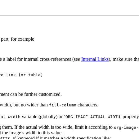
 part, for example
 a label for internal cross-references (see
Internal Links
), make sure tha
e link (or table)

ment can be further customized.
 width, but no wider than
characters.
fill-column
variable (globally) or ‘
’ property
ual-width
ORG-IMAGE-ACTUAL-WIDTH
 them. If the actual width is too wide, limit it according to
org-image-
the image’s width to this value.
’ keyword if it matches a width specification like:
ATTR.*