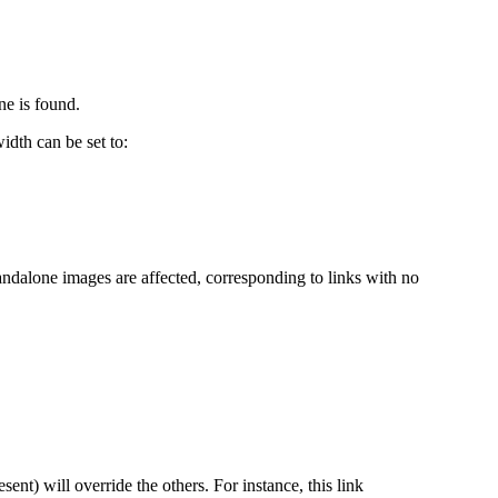
ne is found.
dth can be set to:
andalone images are affected, corresponding to links with no
resent) will override the others. For instance, this link