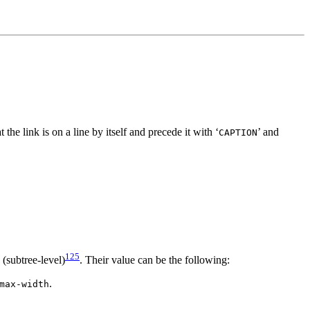
t the link is on a line by itself and precede it with ‘
’ and
CAPTION
125
 (subtree-level)
. Their value can be the following:
.
max-width