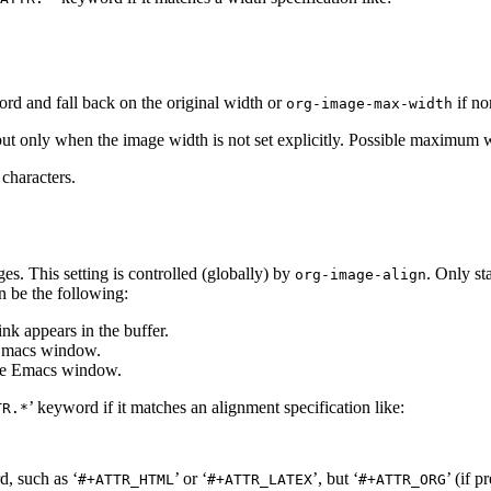
ord and fall back on the original width or
if no
org-image-max-width
t only when the image width is not set explicitly. Possible maximum wi
characters.
ges. This setting is controlled (globally) by
. Only st
org-image-align
n be the following:
ink appears in the buffer.
e Emacs window.
 the Emacs window.
’ keyword if it matches an alignment specification like:
TR.*
d, such as ‘
’ or ‘
’, but ‘
’ (if p
#+ATTR_HTML
#+ATTR_LATEX
#+ATTR_ORG