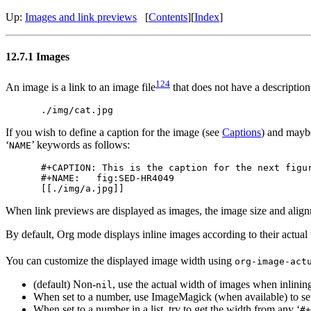
Up:
Images and link previews
[
Contents
]
[
Index
]
12.7.1 Images
124
An image is a link to an image file
that does not have a description
If you wish to define a caption for the image (see
Captions
) and maybe
‘
’ keywords as follows:
NAME
#+CAPTION: This is the caption for the next figur
#+NAME:   fig:SED-HR4049

When link previews are displayed as images, the image size and align
By default, Org mode displays inline images according to their actual
You can customize the displayed image width using
org-image-act
(default) Non-
, use the actual width of images when inlining
nil
When set to a number, use ImageMagick (when available) to set 
When set to a number in a list, try to get the width from any ‘
#+