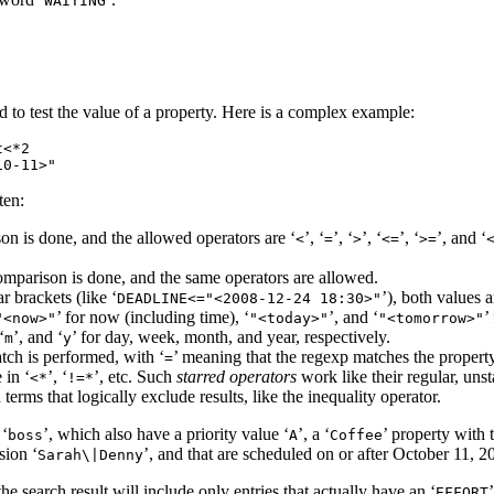
WAITING
 to test the value of a property. Here is a complex example:
<*2

ten:
on is done, and the allowed operators are ‘
’, ‘
’, ‘
’, ‘
’, ‘
’, and ‘
<
=
>
<=
>=
comparison is done, and the same operators are allowed.
r brackets (like ‘
’), both values 
DEADLINE<​="<2008-12-24 18:30>"
’ for now (including time), ‘
’, and ‘
’
"<now>"
"<today>"
"<tomorrow>"
‘
’, and ‘
’ for day, week, month, and year, respectively.
m
y
tch is performed, with ‘
’ meaning that the regexp matches the property
=
e in ‘
’, ‘
’, etc. Such
starred operators
work like their regular, uns
<*
!=*
 terms that logically exclude results, like the inequality operator.
 ‘
’, which also have a priority value ‘
’, a ‘
’ property with 
boss
A
Coffee
sion ‘
’, and that are scheduled on or after October 11, 2
Sarah\|Denny
 the search result will include only entries that actually have an ‘
EFFORT