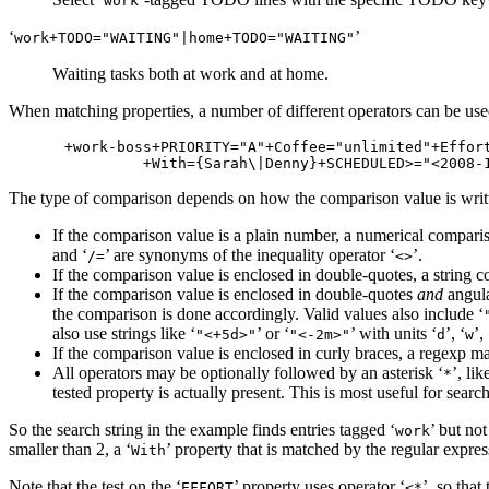
work
‘
’
work+TODO​="WAITING"|home+TODO​="WAITING"
Waiting tasks both at work and at home.
When matching properties, a number of different operators can be used
+work-boss+PRIORITY="A"+Coffee="unlimited"+Effort
The type of comparison depends on how the comparison value is writ
If the comparison value is a plain number, a numerical comparis
and ‘
’ are synonyms of the inequality operator ‘
’.
/=
<>
If the comparison value is enclosed in double-quotes, a string 
If the comparison value is enclosed in double-quotes
and
angula
the comparison is done accordingly. Valid values also include ‘
also use strings like ‘
’ or ‘
’ with units ‘
’, ‘
’, 
"<+5d>"
"<-2m>"
d
w
If the comparison value is enclosed in curly braces, a regexp ma
All operators may be optionally followed by an asterisk ‘
’, lik
*
tested property is actually present. This is most useful for search
So the search string in the example finds entries tagged ‘
’ but not
work
smaller than 2, a ‘
’ property that is matched by the regular expres
With
Note that the test on the ‘
’ property uses operator ‘
’, so that
EFFORT
<*