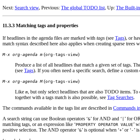
Next:
Search view
,
Previous:
The global TODO list
,
Up:
The Built-i
11.3.3 Matching tags and properties
If headlines in the agenda files are marked with
tags
(see
Tags
), or ha
match syntax described here also applies when creating sparse trees 
(
)
M-x org-agenda m
org-tags-view
Produce a list of all headlines that match a given set of tags. T
(see
Tags
). If you often need a specific search, define a custo
(
)
M-x org-agenda M
org-tags-view
Like
, but only select headlines that are also TODO items. To
m
together with a tags match is also possible, see
Tag Searches
.
The commands available in the tags list are described in
Commands in
A search string can use Boolean operators ‘
’ for AND and ‘
’ for OR
&
|
matching tags, or an expression like ‘
’ w
PROPERTY OPERATOR VALUE
positive selection. The AND operator ‘
’ is optional when ‘
’ or ‘
’ i
&
+
-