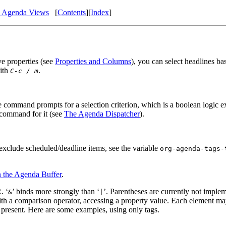
n Agenda Views
[
Contents
]
[
Index
]
ve properties (see
Properties and Columns
), you can select headlines ba
with
.
C-c / m
he command prompts for a selection criterion, which is a boolean logic ex
m command for it (see
The Agenda Dispatcher
).
 exclude scheduled/deadline items, see the variable
org-agenda-tags-
 the Agenda Buffer
.
. ‘
’ binds more strongly than ‘
’. Parentheses are currently not implem
&
|
ith a comparison operator, accessing a property value. Each element m
s present. Here are some examples, using only tags.