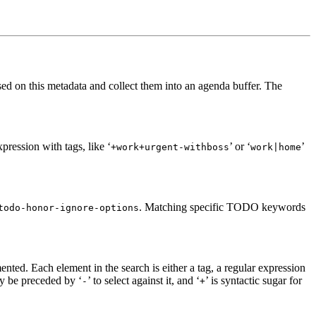
sed on this metadata and collect them into an agenda buffer. The
pression with tags, like ‘
’ or ‘
’
+work+urgent-withboss
work|home
. Matching specific TODO keywords
todo-honor-ignore-options
ented. Each element in the search is either a tag, a regular expression
ay be preceded by ‘
’ to select against it, and ‘
’ is syntactic sugar for
-
+