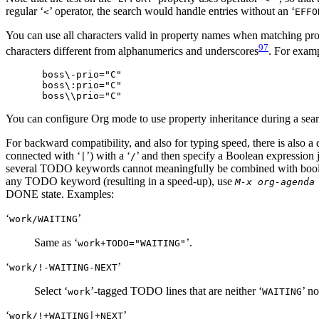
regular ‘
’ operator, the search would handle entries without an ‘
<
EFFO
You can use all characters valid in property names when matching pro
97
characters different from alphanumerics and underscores
. For examp
boss\-prio="C"

boss\:prio="C"

You can configure Org mode to use property inheritance during a sea
For backward compatibility, and also for typing speed, there is also a 
connected with ‘
’) with a ‘
’ and then specify a Boolean expression j
|
/
several TODO keywords cannot meaningfully be combined with bo
any TODO keyword (resulting in a speed-up), use
M-x org-agenda
DONE state. Examples:
‘
’
work/WAITING
Same as ‘
’.
work+TODO​="WAITING"
‘
’
work/!-WAITING-NEXT
Select ‘
’-tagged TODO lines that are neither ‘
’ no
work
WAITING
‘
’
work/!+WAITING|+NEXT