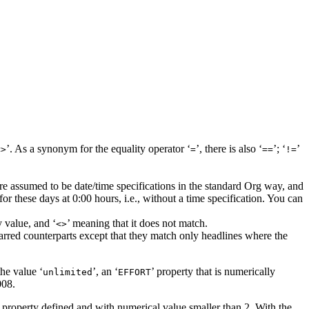
’. As a synonym for the equality operator ‘
’, there is also ‘
’; ‘
’
<>
=
==
!=
are assumed to be date/time specifications in the standard Org way, and
 for these days at 0:00 hours, i.e., without a time specification. You can
 value, and ‘
’ meaning that it does not match.
<>
tarred counterparts except that they match only headlines where the
the value ‘
’, an ‘
’ property that is numerically
unlimited
EFFORT
008.
’ property defined and with numerical value smaller than 2. With the