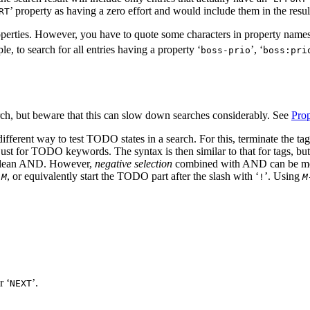
’ property as having a zero effort and would include them in the resul
RT
perties. However, you have to quote some characters in property names
le, to search for all entries having a property ‘
’, ‘
boss-prio
boss:pri
rch, but beware that this can slow down searches considerably. See
Prop
different way to test TODO states in a search. For this, terminate the ta
ust for TODO keywords. The syntax is then similar to that for tags, but
olean AND. However,
negative selection
combined with AND can be meani
, or equivalently start the TODO part after the slash with ‘
’. Using
 M
!
M
r ‘
’.
NEXT