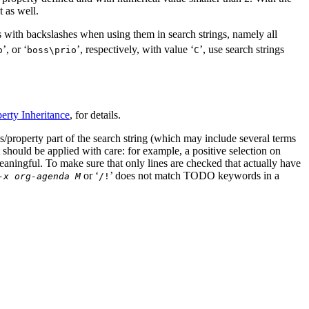
t as well.
 with backslashes when using them in search strings, namely all
’, or ‘
’, respectively, with value ‘
’, use search strings
o
boss\prio
C
erty Inheritance
, for details.
gs/property part of the search string (which may include several terms
 should be applied with care: for example, a positive selection on
ngful. To make sure that only lines are checked that actually have
or ‘
’ does not match TODO keywords in a
-x org-agenda M
/!