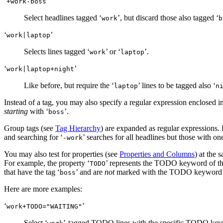
‘
’
+work-boss
Select headlines tagged ‘
’, but discard those also tagged ‘
work
b
‘
’
work|laptop
Selects lines tagged ‘
’ or ‘
’.
work
laptop
‘
’
work|laptop+night
Like before, but require the ‘
’ lines to be tagged also ‘
laptop
n
Instead of a tag, you may also specify a regular expression enclosed i
starting
with ‘
’.
boss
Group tags (see
Tag Hierarchy
) are expanded as regular expressions. E
and searching for ‘
’ searches for all headlines but those with one 
-work
You may also test for properties (see
Properties and Columns
) at the 
For example, the property ‘
’ represents the TODO keyword of the
TODO
that have the tag ‘
’ and are
not
marked with the TODO keyword 
boss
Here are more examples:
‘
’
work+TODO​="WAITING"
Select ‘
’-tagged TODO lines with the specific TODO key