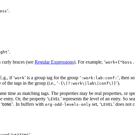
’.
oss
’.
ight
n curly braces (see
Regular Expressions
). For example, ‘
work+{^boss.
.g., if ‘
’ is a group tag for the group ‘
’, then se
work
:work:lab:conf:
of the tags in the group (i.e., ‘
’).
-{\(?:work\|lab\|conf\)}
same time as matching tags. The properties may be real properties, or spe
 entry. Or, the property ‘
’ represents the level of an entry. So se
LEVEL
‘
’. In buffers with
set, ‘
’ does not c
DONE
org-odd-levels-only
LEVEL
word ‘
’.