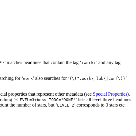
’ matches headlines that contain the tag ‘
’ and any tag
*}
:work:
arching for ‘
’ also searches for ‘
’
work
{\(?:work\|lab\|conf\)}
cial properties that represent other metadata (see
Special Properties
).
arching ‘
’ lists all level three headlines
+LEVEL=3+boss-TODO​="DONE"
ount the number of stars, but ‘
’ corresponds to 3 stars etc.
LEVEL=2