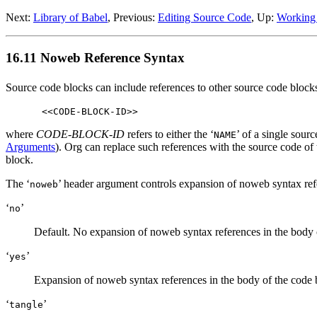
Next:
Library of Babel
,
Previous:
Editing Source Code
,
Up:
Working
16.11 Noweb Reference Syntax
Source code blocks can include references to other source code block
where
CODE-BLOCK-ID
refers to either the ‘
’ of a single sour
NAME
Arguments
). Org can replace such references with the source code of 
block.
The ‘
’ header argument controls expansion of noweb syntax ref
noweb
‘
’
no
Default. No expansion of noweb syntax references in the body o
‘
’
yes
Expansion of noweb syntax references in the body of the code b
‘
’
tangle