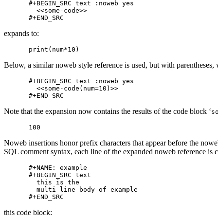
#+BEGIN_SRC text :noweb yes

  <<some-code>>

expands to:
Below, a similar noweb style reference is used, but with parentheses, w
#+BEGIN_SRC text :noweb yes

  <<some-code(num=10)>>

Note that the expansion now contains the results of the code block ‘
s
Noweb insertions honor prefix characters that appear before the noweb
SQL comment syntax, each line of the expanded noweb reference is 
#+NAME: example

#+BEGIN_SRC text

  this is the

  multi-line body of example

this code block: