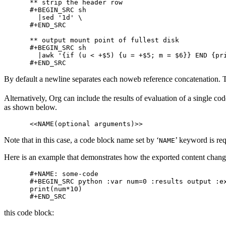
** strip the header row

#+BEGIN_SRC sh

  |sed '1d' \

#+END_SRC

** output mount point of fullest disk

#+BEGIN_SRC sh

  |awk '{if (u < +$5) {u = +$5; m = $6}} END {pri
By default a newline separates each noweb reference concatenation. To 
Alternatively, Org can include the results of evaluation of a single cod
as shown below.
Note that in this case, a code block name set by ‘
’ keyword is req
NAME
Here is an example that demonstrates how the exported content chang
#+NAME: some-code

#+BEGIN_SRC python :var num=0 :results output :ex
print(num*10)

this code block: