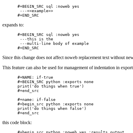
#+BEGIN_SRC sql :noweb yes

 ---<<example>>

expands to:
#+BEGIN_SRC sql :noweb yes

 ---this is the

 ---multi-line body of example

Since this change does not affect noweb replacement text without new
This feature can also be used for management of indentation in export
#+NAME: if-true

#+BEGIN_SRC python :exports none

print('do things when true')

#+end_src

#+name: if-false

#+begin_src python :exports none

print('do things when false')

this code block:
#+begin_src python :noweb yes :results output
