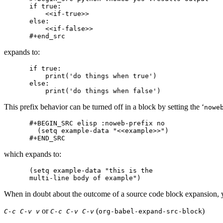
if true:

    <<if-true>>

else:

    <<if-false>>

expands to:
if true:

    print('do things when true')

else:

This prefix behavior can be turned off in a block by setting the ‘
nowe
#+BEGIN_SRC elisp :noweb-prefix no

  (setq example-data "<<example>>")

which expands to:
(setq example-data "this is the

When in doubt about the outcome of a source code block expansion, 
or
(
)
C-c C-v v
C-c C-v C-v
org-babel-expand-src-block