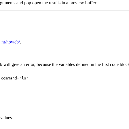
rguments and pop open the results in a preview buffer.
/~nr/noweb/
.
will give an error, because the variables defined in the first code bloc
command="ls"

values.