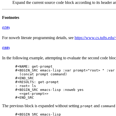
Expand the current source code block according to its header a
Footnotes
(159)
For noweb literate programming details, see
https://www.cs.tufts.edu
(160)
In the following example, attempting to evaluate the second code block 
#+NAME: get-prompt

#+BEGIN_SRC emacs-lisp :var prompt="root> " :var 
  (concat prompt command)

#+END_SRC

#+RESULTS: get-prompt

: root> ls

#+BEGIN_SRC emacs-lisp :noweb yes

  <<get-prompt>>

The previous block is expanded without setting
and
prompt
command
#+BEGIN_SRC emacs-lisp
