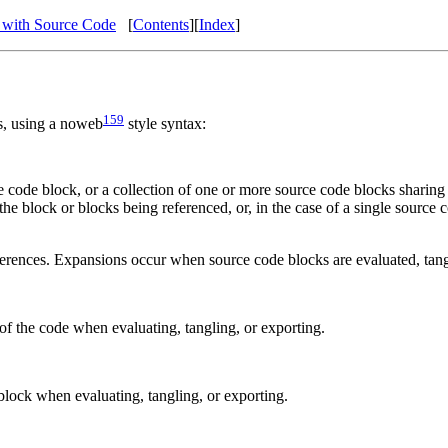
 with Source Code
[
Contents
]
[
Index
]
159
s, using a noweb
style syntax:
ce code block, or a collection of one or more source code blocks sharing
the block or blocks being referenced, or, in the case of a single source
erences. Expansions occur when source code blocks are evaluated, tang
f the code when evaluating, tangling, or exporting.
lock when evaluating, tangling, or exporting.