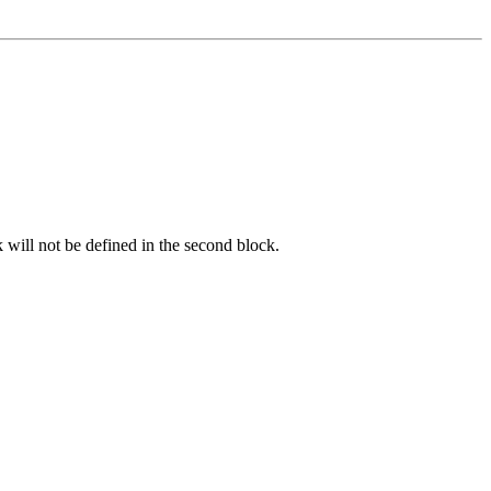
k will not be defined in the second block.