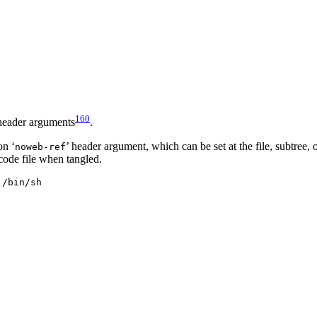
160
 header arguments
.
on ‘
’ header argument, which can be set at the file, subtree,
noweb-ref
 code file when tangled.
/bin/sh
