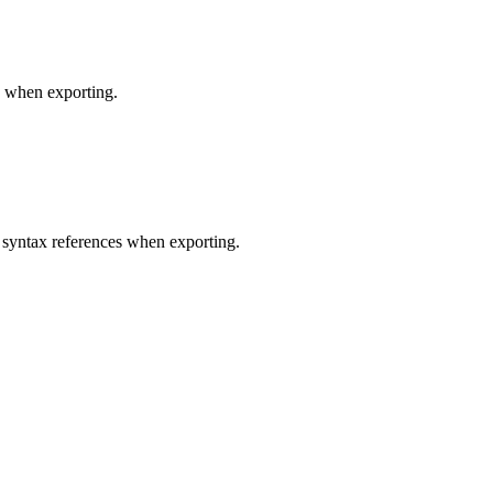
s when exporting.
 syntax references when exporting.