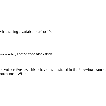
hile setting a variable ‘
’ to 10:
num
’, not the code block itself:
ome-code
 syntax reference. This behavior is illustrated in the following example
commented. With: