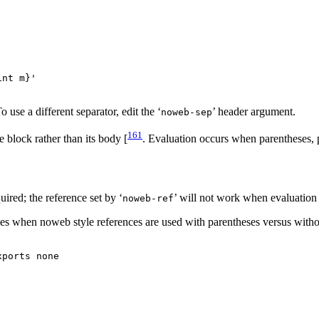
nt m}'

use a different separator, edit the ‘
’ header argument.
noweb-sep
161
e block rather than its body [
. Evaluation occurs when parentheses, 
uired; the reference set by ‘
’ will not work when evaluation 
noweb-ref
es when noweb style references are used with parentheses versus witho
ports none
