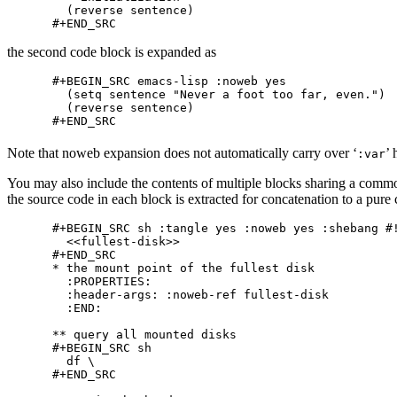
  (reverse sentence)

the second code block is expanded as
#+BEGIN_SRC emacs-lisp :noweb yes

  (setq sentence "Never a foot too far, even.")

  (reverse sentence)

Note that noweb expansion does not automatically carry over ‘
’
:var
You may also include the contents of multiple blocks sharing a comm
the source code in each block is extracted for concatenation to a pure
#+BEGIN_SRC sh :tangle yes :noweb yes :shebang #!
  <<fullest-disk>>

#+END_SRC

* the mount point of the fullest disk

  :PROPERTIES:

  :header-args: :noweb-ref fullest-disk

  :END:

** query all mounted disks

#+BEGIN_SRC sh

  df \

#+END_SRC
