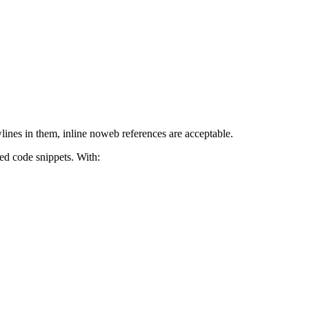
lines in them, inline noweb references are acceptable.
ed code snippets. With: