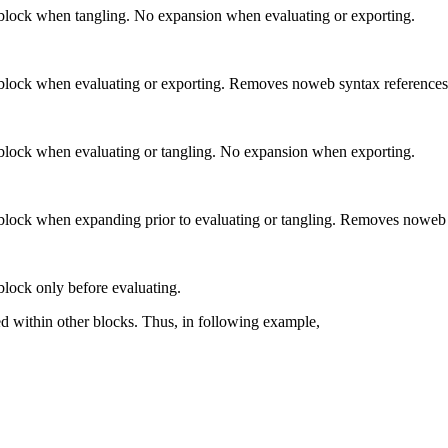
 block when tangling. No expansion when evaluating or exporting.
 block when evaluating or exporting. Removes noweb syntax reference
 block when evaluating or tangling. No expansion when exporting.
 block when expanding prior to evaluating or tangling. Removes noweb
block only before evaluating.
ted within other blocks. Thus, in following example,