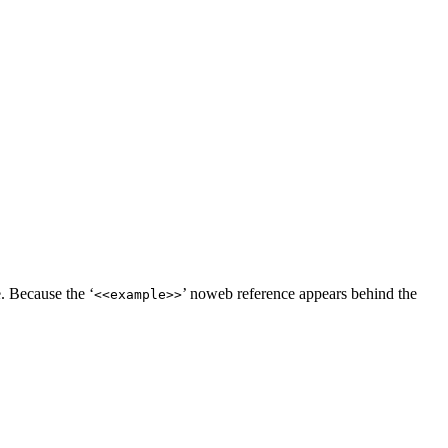
. Because the ‘
’ noweb reference appears behind the
<<example>>