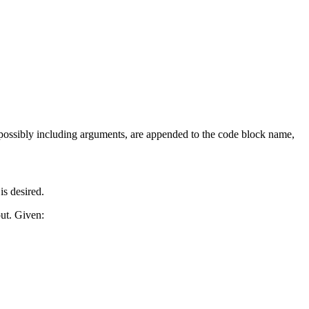
possibly including arguments, are appended to the code block name,
is desired.
ut. Given: