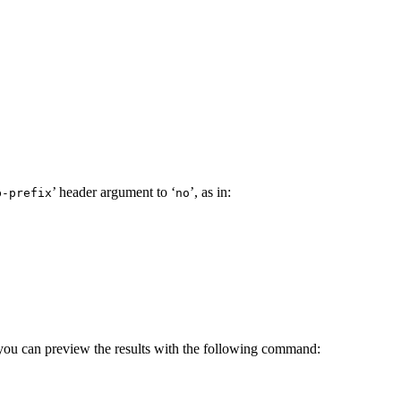
’ header argument to ‘
’, as in:
b-prefix
no
you can preview the results with the following command: