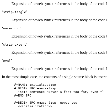
Expansion of noweb syntax references in the body of the code
‘
’
strip-tangle
Expansion of noweb syntax references in the body of the code
‘
’
no-export
Expansion of noweb syntax references in the body of the code
‘
’
strip-export
Expansion of noweb syntax references in the body of the code
‘
’
eval
Expansion of noweb syntax references in the body of the code 
In the most simple case, the contents of a single source block is inser
#+NAME: initialization

#+BEGIN_SRC emacs-lisp

  (setq sentence "Never a foot too far, even.")

#+END_SRC

#+BEGIN_SRC emacs-lisp :noweb yes

  <<initialization>>
