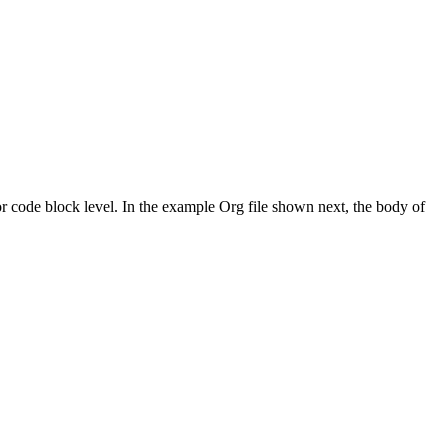
 or code block level. In the example Org file shown next, the body of