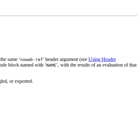
 the same ‘
’ header argument (see
Using Header
noweb-ref
 code block named with ‘
’, with the results of an evaluation of that
NAME
led, or exported.