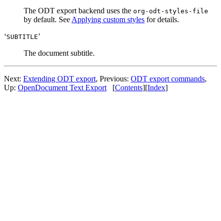
The ODT export backend uses the
org-odt-styles-file
by default. See
Applying custom styles
for details.
‘
’
SUBTITLE
The document subtitle.
Next:
Extending ODT export
,
Previous:
ODT export commands
,
Up:
OpenDocument Text Export
[
Contents
]
[
Index
]