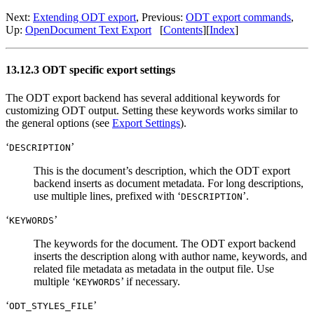
Next:
Extending ODT export
,
Previous:
ODT export commands
,
Up:
OpenDocument Text Export
[
Contents
]
[
Index
]
13.12.3 ODT specific export settings
The ODT export backend has several additional keywords for
customizing ODT output. Setting these keywords works similar to
the general options (see
Export Settings
).
‘
’
DESCRIPTION
This is the document’s description, which the ODT export
backend inserts as document metadata. For long descriptions,
use multiple lines, prefixed with ‘
’.
DESCRIPTION
‘
’
KEYWORDS
The keywords for the document. The ODT export backend
inserts the description along with author name, keywords, and
related file metadata as metadata in the output file. Use
multiple ‘
’ if necessary.
KEYWORDS
‘
’
ODT_STYLES_FILE