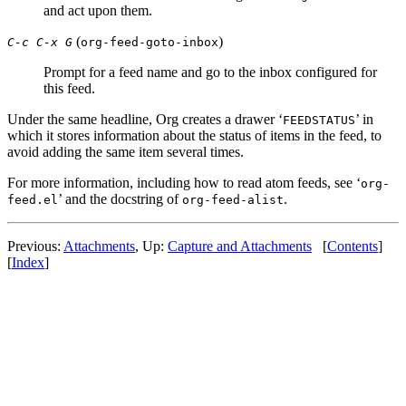
and act upon them.
(
)
C-c C-x G
org-feed-goto-inbox
Prompt for a feed name and go to the inbox configured for
this feed.
Under the same headline, Org creates a drawer ‘
’ in
FEEDSTATUS
which it stores information about the status of items in the feed, to
avoid adding the same item several times.
For more information, including how to read atom feeds, see ‘
org-
’ and the docstring of
.
feed.el
org-feed-alist
Previous:
Attachments
,
Up:
Capture and Attachments
[
Contents
]
[
Index
]