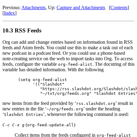
Previous:
Attachments
,
Up:
Capture and Attachments
[
Contents
]
[
Index
]
10.3 RSS Feeds
Org can add and change entries based on information found in RSS
feeds and Atom feeds. You could use this to make a task out of each
new podcast in a podcast feed. Or you could use a phone-based
note-creating service on the web to import tasks into Org. To access
feeds, configure the variable
. The docstring of this
org-feed-alist
variable has detailed information. With the following
(setq org-feed-alist

      '(("Slashdot"

         "https://rss.slashdot.org/Slashdot/slash
new items from the feed provided by ‘
’ result in
rss.slashdot.org
new entries in the file ‘
’ under the heading
~/org/feeds.org
‘
’, whenever the following command is used:
Slashdot Entries
(
)
C-c C-x g
org-feed-update-all
Collect items from the feeds configured in
org-feed-alist