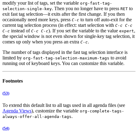
modify your list of tags, set the variable
org-fast-tag-
. Then you no longer have to press
to
selection-single-key
RET
exit fast tag selection—it exits after the first change. If you then
occasionally need more keys, press
to turn off auto-exit for the
C-c
current tag selection process (in effect: start selection with
C-c C-c
instead of
). If you set the variable to the value
,
C-c
C-c C-c
expert
the special window is not even shown for single-key tag selection, it
comes up only when you press an extra
.
C-c
The number of tags displayed in the fast tag selection interface is
limited by
to avoid
org-fast-tag-selection-maximum-tags
running out of keyboard keys. You can customize this variable.
Footnotes
(53)
To extend this default list to all tags used in all agenda files (see
Agenda Views
), customize the variable
org-complete-tags-
.
always-offer-all-agenda-tags
(54)