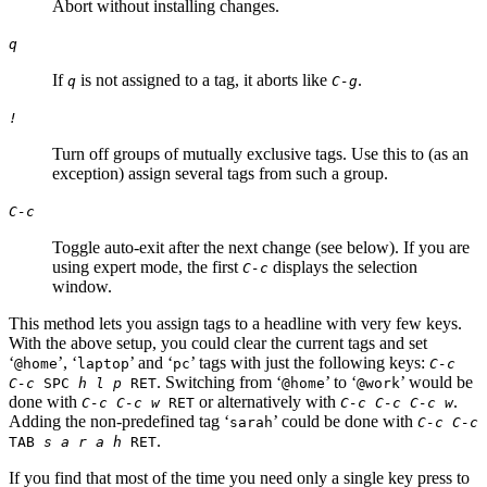
Abort without installing changes.
q
If
is not assigned to a tag, it aborts like
.
q
C-g
!
Turn off groups of mutually exclusive tags. Use this to (as an
exception) assign several tags from such a group.
C-c
Toggle auto-exit after the next change (see below). If you are
using expert mode, the first
displays the selection
C-c
window.
This method lets you assign tags to a headline with very few keys.
With the above setup, you could clear the current tags and set
‘
’, ‘
’ and ‘
’ tags with just the following keys:
@home
laptop
pc
C-c
. Switching from ‘
’ to ‘
’ would be
C-c
SPC
h l p
RET
@home
@work
done with
or alternatively with
.
C-c C-c w
RET
C-c C-c C-c w
Adding the non-predefined tag ‘
’ could be done with
sarah
C-c C-c
.
TAB
s a r a h
RET
If you find that most of the time you need only a single key press to