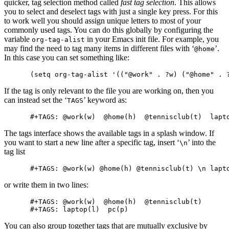
quicker, tag selection method called
fast tag selection
. This allows
you to select and deselect tags with just a single key press. For this
to work well you should assign unique letters to most of your
commonly used tags. You can do this globally by configuring the
variable
in your Emacs init file. For example, you
org-tag-alist
may find the need to tag many items in different files with ‘
’.
@home
In this case you can set something like:
If the tag is only relevant to the file you are working on, then you
can instead set the ‘
’ keyword as:
TAGS
The tags interface shows the available tags in a splash window. If
you want to start a new line after a specific tag, insert ‘
’ into the
\n
tag list
or write them in two lines:
#+TAGS: @work(w)  @home(h)  @tennisclub(t)

You can also group together tags that are mutually exclusive by