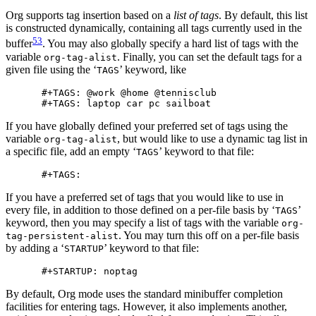
Org supports tag insertion based on a
list of tags
. By default, this list
is constructed dynamically, containing all tags currently used in the
53
buffer
. You may also globally specify a hard list of tags with the
variable
. Finally, you can set the default tags for a
org-tag-alist
given file using the ‘
’ keyword, like
TAGS
#+TAGS: @work @home @tennisclub

If you have globally defined your preferred set of tags using the
variable
, but would like to use a dynamic tag list in
org-tag-alist
a specific file, add an empty ‘
’ keyword to that file:
TAGS
If you have a preferred set of tags that you would like to use in
every file, in addition to those defined on a per-file basis by ‘
’
TAGS
keyword, then you may specify a list of tags with the variable
org-
. You may turn this off on a per-file basis
tag-persistent-alist
by adding a ‘
’ keyword to that file:
STARTUP
By default, Org mode uses the standard minibuffer completion
facilities for entering tags. However, it also implements another,