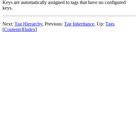
Keys are automatically assigned to tags that have no configured
keys.
Next:
Tag Hierarchy
,
Previous:
Tag Inheritance
,
Up:
Tags
[
Contents
]
[
Index
]