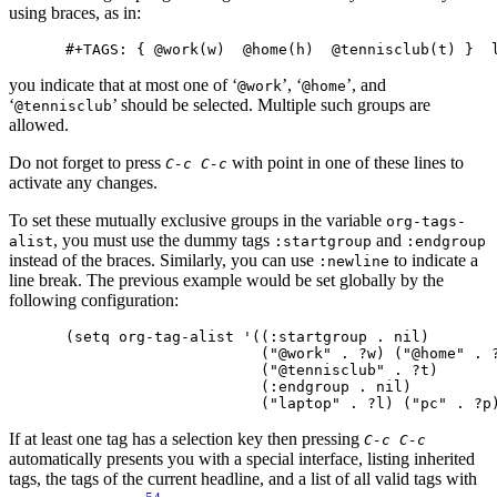
using braces, as in:
you indicate that at most one of ‘
’, ‘
’, and
@work
@home
‘
’ should be selected. Multiple such groups are
@tennisclub
allowed.
Do not forget to press
with point in one of these lines to
C-c C-c
activate any changes.
To set these mutually exclusive groups in the variable
org-tags-
, you must use the dummy tags
and
alist
:startgroup
:endgroup
instead of the braces. Similarly, you can use
to indicate a
:newline
line break. The previous example would be set globally by the
following configuration:
(setq org-tag-alist '((:startgroup . nil)

                      ("@work" . ?w) ("@home" . ?
                      ("@tennisclub" . ?t)

                      (:endgroup . nil)

If at least one tag has a selection key then pressing
C-c C-c
automatically presents you with a special interface, listing inherited
tags, the tags of the current headline, and a list of all valid tags with