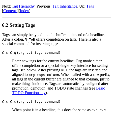
Next:
Tag Hierarchy
,
Previous:
Tag Inheritance
,
Up:
Tags
[
Contents
]
[
Index
]
6.2 Setting Tags
Tags can simply be typed into the buffer at the end of a headline.
After a colon,
offers completion on tags. There is also a
M-
TAB
special command for inserting tags:
(
)
C-c C-q
org-set-tags-command
Enter new tags for the current headline. Org mode either
offers completion or a special single-key interface for setting
tags, see below. After pressing
, the tags are inserted and
RET
aligned to
. When called with a
prefix,
org-tags-column
C-u
all tags in the current buffer are aligned to that column, just to
make things look nice. Tags are automatically realigned after
promotion, demotion, and TODO state changes (see
Basic
TODO Functionality
).
(
)
C-c C-c
org-set-tags-command
When point is in a headline, this does the same as
.
C-c C-q