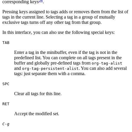
54
corresponding keys
.
Pressing keys assigned to tags adds or removes them from the list of
tags in the current line. Selecting a tag in a group of mutually
exclusive tags turns off any other tag from that group.
In this interface, you can also use the following special keys:
TAB
Enter a tag in the minibuffer, even if the tag is not in the
predefined list. You can complete on all tags present in the
buffer and globally pre-defined tags from
org-tag-alist
and
. You can also add several
org-tag-persistent-alist
tags: just separate them with a comma.
SPC
Clear all tags for this line.
RET
Accept the modified set.
C-g