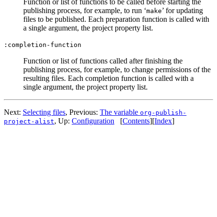
Function or list of functions to be called before starting the
publishing process, for example, to run ‘
’ for updating
make
files to be published. Each preparation function is called with
a single argument, the project property list.
:completion-function
Function or list of functions called after finishing the
publishing process, for example, to change permissions of the
resulting files. Each completion function is called with a
single argument, the project property list.
Next:
Selecting files
,
Previous:
The variable
org-publish-
,
Up:
Configuration
[
Contents
]
[
Index
]
project-alist