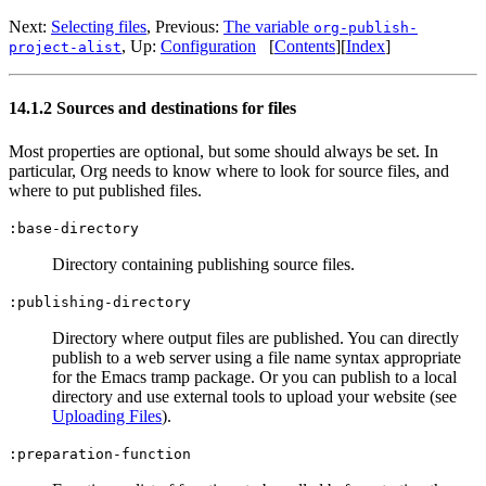
Next:
Selecting files
,
Previous:
The variable
org-publish-
,
Up:
Configuration
[
Contents
]
[
Index
]
project-alist
14.1.2 Sources and destinations for files
Most properties are optional, but some should always be set. In
particular, Org needs to know where to look for source files, and
where to put published files.
:base-directory
Directory containing publishing source files.
:publishing-directory
Directory where output files are published. You can directly
publish to a web server using a file name syntax appropriate
for the Emacs tramp package. Or you can publish to a local
directory and use external tools to upload your website (see
Uploading Files
).
:preparation-function