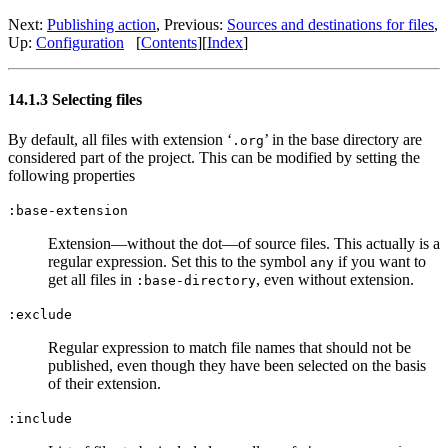
Next:
Publishing action
,
Previous:
Sources and destinations for files
,
Up:
Configuration
[
Contents
]
[
Index
]
14.1.3 Selecting files
By default, all files with extension ‘
’ in the base directory are
.org
considered part of the project. This can be modified by setting the
following properties
:base-extension
Extension—without the dot—of source files. This actually is a
regular expression. Set this to the symbol
if you want to
any
get all files in
, even without extension.
:base-directory
:exclude
Regular expression to match file names that should not be
published, even though they have been selected on the basis
of their extension.
:include