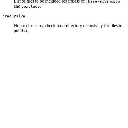
List of files to be included regardless of
:base-extension
and
.
:exclude
:recursive
Non-
means, check base-directory recursively for files to
nil
publish.