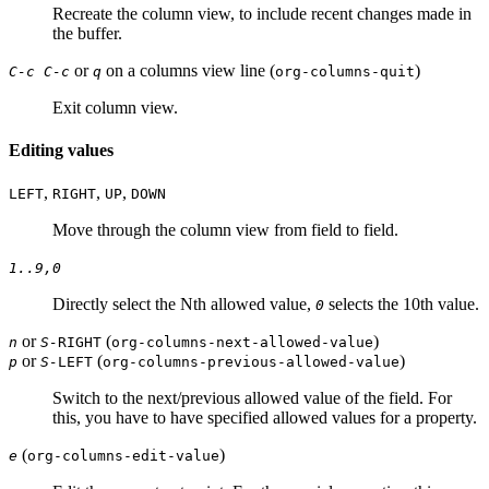
Recreate the column view, to include recent changes made in
the buffer.
or
on a columns view line (
)
C-c C-c
q
org-columns-quit
Exit column view.
Editing values
,
,
,
LEFT
RIGHT
UP
DOWN
Move through the column view from field to field.
1..9,0
Directly select the Nth allowed value,
selects the 10th value.
0
or
(
)
n
S-
RIGHT
org-columns-next-allowed-value
or
(
)
p
S-
LEFT
org-columns-previous-allowed-value
Switch to the next/previous allowed value of the field. For
this, you have to have specified allowed values for a property.
(
)
e
org-columns-edit-value