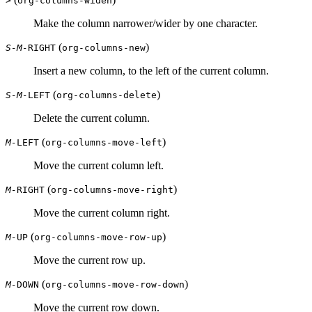
>
org-columns-widen
Make the column narrower/wider by one character.
(
)
S-M-
RIGHT
org-columns-new
Insert a new column, to the left of the current column.
(
)
S-M-
LEFT
org-columns-delete
Delete the current column.
(
)
M-
LEFT
org-columns-move-left
Move the current column left.
(
)
M-
RIGHT
org-columns-move-right
Move the current column right.
(
)
M-
UP
org-columns-move-row-up
Move the current row up.
(
)
M-
DOWN
org-columns-move-row-down
Move the current row down.