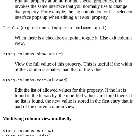
Edit the property at point. For the special properties, this
invokes the same interface that you normally use to change
that property. For example, the tag completion or fast selection
interface pops up when editing a ‘
’ property.
TAGS
(
)
C-c C-c
org-columns-toggle-or-columns-quit
When there is a checkbox at point, toggle it. Else exit column
view.
(
)
v
org-columns-show-value
View the full value of this property. This is useful if the width
of the column is smaller than that of the value.
(
)
a
org-columns-edit-allowed
Edit the list of allowed values for this property. If the list is
found in the hierarchy, the modified values are stored there. If
no list is found, the new value is stored in the first entry that is
part of the current column view.
Modifying column view on-the-fly
(
)
<
org-columns-narrow
(
)