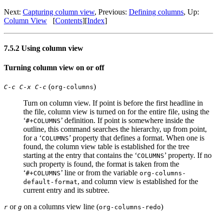
Next:
Capturing column view
,
Previous:
Defining columns
,
Up:
Column View
[
Contents
]
[
Index
]
7.5.2 Using column view
Turning column view on or off
(
)
C-c C-x C-c
org-columns
Turn on column view. If point is before the first headline in
the file, column view is turned on for the entire file, using the
‘
’ definition. If point is somewhere inside the
#+COLUMNS
outline, this command searches the hierarchy, up from point,
for a ‘
’ property that defines a format. When one is
COLUMNS
found, the column view table is established for the tree
starting at the entry that contains the ‘
’ property. If no
COLUMNS
such property is found, the format is taken from the
‘
’ line or from the variable
#+COLUMNS
org-columns-
, and column view is established for the
default-format
current entry and its subtree.
or
on a columns view line (
)
r
g
org-columns-redo