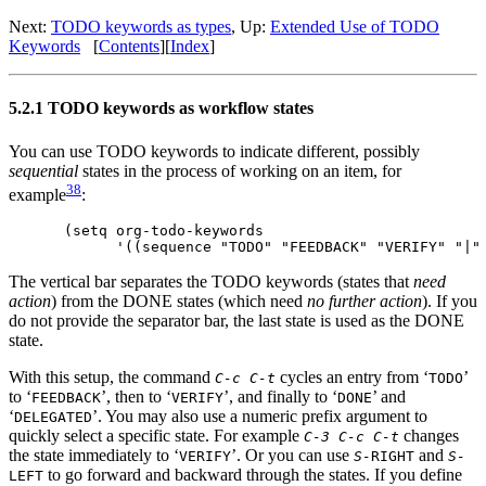
Next:
TODO keywords as types
,
Up:
Extended Use of TODO
Keywords
[
Contents
]
[
Index
]
5.2.1 TODO keywords as workflow states
You can use TODO keywords to indicate different, possibly
sequential
states in the process of working on an item, for
38
example
:
(setq org-todo-keywords

The vertical bar separates the TODO keywords (states that
need
action
) from the DONE states (which need
no further action
). If you
do not provide the separator bar, the last state is used as the DONE
state.
With this setup, the command
cycles an entry from ‘
’
C-c C-t
TODO
to ‘
’, then to ‘
’, and finally to ‘
’ and
FEEDBACK
VERIFY
DONE
‘
’. You may also use a numeric prefix argument to
DELEGATED
quickly select a specific state. For example
changes
C-3 C-c C-t
the state immediately to ‘
’. Or you can use
and
VERIFY
S-
RIGHT
S-
to go forward and backward through the states. If you define
LEFT