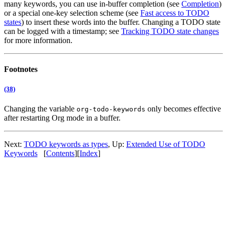
many keywords, you can use in-buffer completion (see
Completion
)
or a special one-key selection scheme (see
Fast access to TODO
states
) to insert these words into the buffer. Changing a TODO state
can be logged with a timestamp; see
Tracking TODO state changes
for more information.
Footnotes
(38)
Changing the variable
only becomes effective
org-todo-keywords
after restarting Org mode in a buffer.
Next:
TODO keywords as types
,
Up:
Extended Use of TODO
Keywords
[
Contents
]
[
Index
]