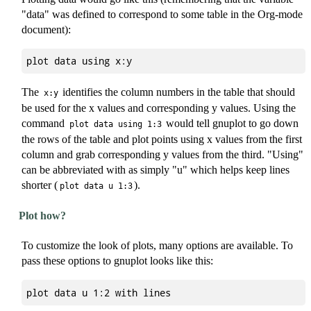
"data" was defined to correspond to some table in the Org-mode
document):
The
identifies the column numbers in the table that should
x:y
be used for the x values and corresponding y values. Using the
command
would tell gnuplot to go down
plot data using 1:3
the rows of the table and plot points using x values from the first
column and grab corresponding y values from the third. "Using"
can be abbreviated with as simply "u" which helps keep lines
shorter (
).
plot data u 1:3
Plot how?
To customize the look of plots, many options are available. To
pass these options to gnuplot looks like this: