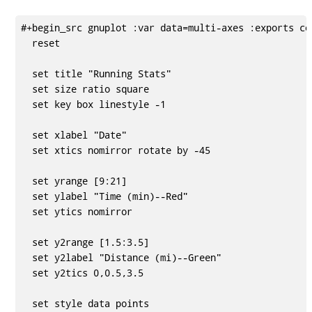
#+begin_src gnuplot :var data=multi-axes :exports cod
  reset

  set title "Running Stats"

  set size ratio square

  set key box linestyle -1

  set xlabel "Date"

  set xtics nomirror rotate by -45

  set yrange [9:21]

  set ylabel "Time (min)--Red"

  set ytics nomirror

  set y2range [1.5:3.5]

  set y2label "Distance (mi)--Green"

  set y2tics 0,0.5,3.5

  set style data points
