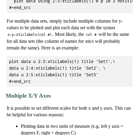
  plot data using 2:3:xticlabels(1) w p lw 3 notitle

For multiple data sets, simply include multiple columns for y-
values to be plotted and plot each data set with the syntax
. Most likely, the
will be the same
x:y:xticlabels(col #)
col #
for all data sets (the column of names for xtics will probably
remain the same). Here is an example:
plot data u 2:3:xticlabels(1) title 'Set1',\

data u 2:4:xticlabels(1) title 'Set2', \

data u 2:5:xticlabels(1) title 'Set3'

Multiple X/Y Axes
It is possible to set different scales for both x and y axes. This can
be helpful for various reasons:
Plotting data in two units of measure (e.g. left y axis =
degrees F, right = degrees C)