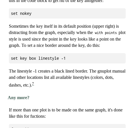
this in the code block to get rid of the key altogether:
Sometimes the key itself in its default position (upper right) is
distracting from the graph, especially when the
plot
with points
style is used since the point in the key looks like a point on the
graph. To set a nice border around the key, do this:
The linestyle -1 creates a black lined border. The gnuplot manual
and other locations list all available linestyles (colors, dots,
7
dashes, etc.).
Any more?
If more than one plot is to be made on the same graph, it's done
like this for fuctions: