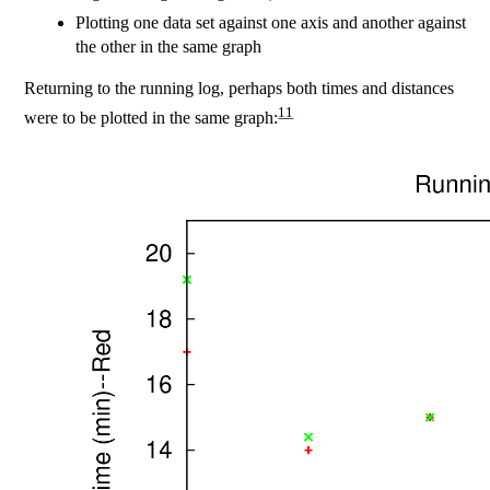
Plotting one data set against one axis and another against
the other in the same graph
Returning to the running log, perhaps both times and distances
11
were to be plotted in the same graph: