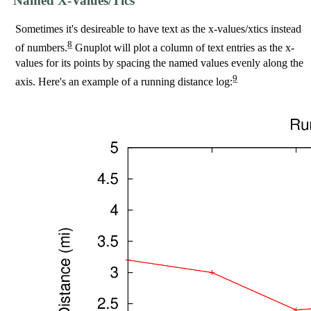
Named X-Values/Tics
Sometimes it's desireable to have text as the x-values/xtics instead
8
of numbers.
Gnuplot will plot a column of text entries as the x-
values for its points by spacing the named values evenly along the
9
axis. Here's an example of a running distance log: