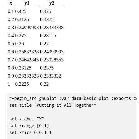
x
y1
y2
0.1
0.425
0.375
0.2
0.3125
0.3375
0.3
0.24999993
0.28333338
0.4
0.275
0.28125
0.5
0.26
0.27
0.6
0.25833338
0.24999993
0.7
0.24642845
0.23928553
0.8
0.23125
0.2375
0.9
0.23333323
0.2333332
1
0.2225
0.22
#+begin_src gnuplot :var data=basic-plot :exports cod
set title "Putting it All Together"

set xlabel "X"

set xrange [0:1]

set xtics 0,0.1,1
