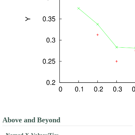
Above and Beyond