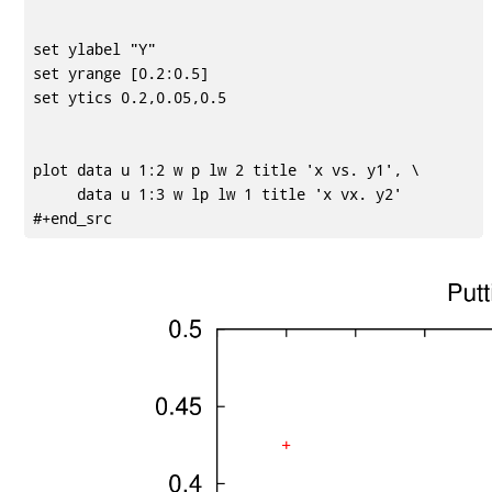
set ylabel "Y"

set yrange [0.2:0.5]

set ytics 0.2,0.05,0.5

plot data u 1:2 w p lw 2 title 'x vs. y1', \

     data u 1:3 w lp lw 1 title 'x vx. y2'
