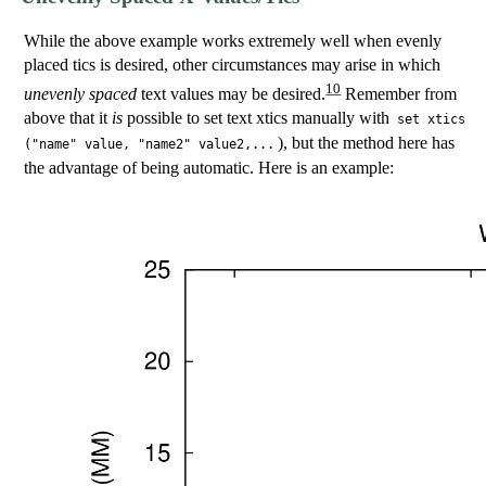
While the above example works extremely well when evenly
placed tics is desired, other circumstances may arise in which
10
unevenly spaced
text values may be desired.
Remember from
above that it
is
possible to set text xtics manually with
set xtics
), but the method here has
("name" value, "name2" value2,...
the advantage of being automatic. Here is an example: