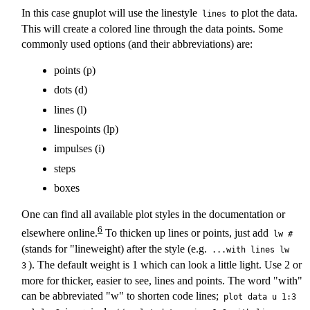
In this case gnuplot will use the linestyle
to plot the data.
lines
This will create a colored line through the data points. Some
commonly used options (and their abbreviations) are:
points (p)
dots (d)
lines (l)
linespoints (lp)
impulses (i)
steps
boxes
One can find all available plot styles in the documentation or
6
elsewhere online.
To thicken up lines or points, just add
lw #
(stands for "lineweight) after the style (e.g.
...with lines lw
). The default weight is 1 which can look a little light. Use 2 or
3
more for thicker, easier to see, lines and points. The word "with"
can be abbreviated "w" to shorten code lines;
plot data u 1:3