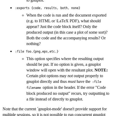
to gnuplot.
:exports {code, results, both, none}
When the code is run and the document exported
(e.g. to HTML or \LaTeX PDF), what should
appear? Just the code block itself? Only the
produced output (in this case a plot of some sort)?
Both the code and the accompanying results? Or
nothing?
:file foo.{png,eps,etc.}
This option specifies where the resulting output
should be put. If no option is given, a gnuplot
window will open with the resultant plot.
NOTE:
Certain plot options may
not
output properly to
gnuplot directly and thus
must
have the
:file
option in the header. If the error "Code
filename
block produced no output" recurs, try outputting to
a file instead of directly to gnuplot.
Note that the current `gnuplot-mode' doesn't provide support for
multiple sessions, so it is not possible to run concurrent gnuplot