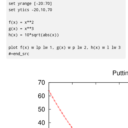
set yrange [-20:70]

set ytics -20,10,70

f(x) = x**2

g(x) = x**3

h(x) = 10*sqrt(abs(x))

plot f(x) w lp lw 1, g(x) w p lw 2, h(x) w l lw 3
