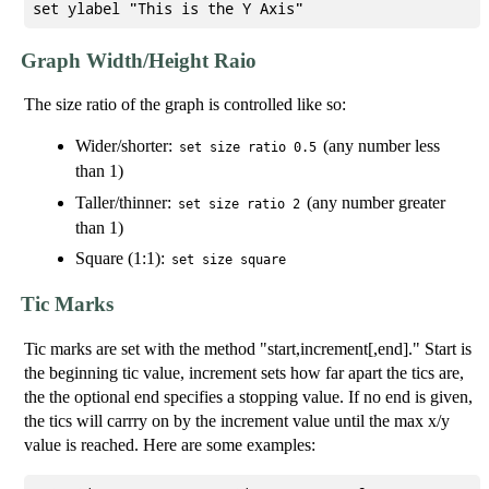
Graph Width/Height Raio
The size ratio of the graph is controlled like so:
Wider/shorter:
(any number less
set size ratio 0.5
than 1)
Taller/thinner:
(any number greater
set size ratio 2
than 1)
Square (1:1):
set size square
Tic Marks
Tic marks are set with the method "start,increment[,end]." Start is
the beginning tic value, increment sets how far apart the tics are,
the the optional end specifies a stopping value. If no end is given,
the tics will carrry on by the increment value until the max x/y
value is reached. Here are some examples: