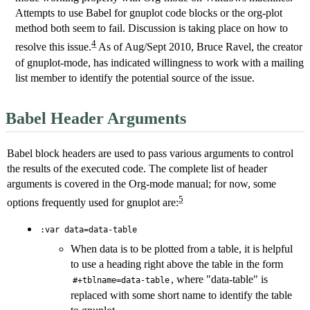
Attempts to use Babel for gnuplot code blocks or the org-plot
method both seem to fail. Discussion is taking place on how to
4
resolve this issue.
As of Aug/Sept 2010, Bruce Ravel, the creator
of gnuplot-mode, has indicated willingness to work with a mailing
list member to identify the potential source of the issue.
Babel Header Arguments
Babel block headers are used to pass various arguments to control
the results of the executed code. The complete list of header
arguments is covered in the Org-mode manual; for now, some
5
options frequently used for gnuplot are:
:var data=data-table
When data is to be plotted from a table, it is helpful
to use a heading right above the table in the form
, where "data-table" is
#+tblname=data-table
replaced with some short name to identify the table