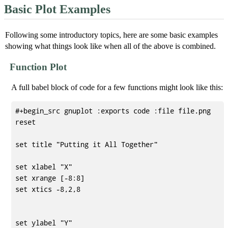
Basic Plot Examples
Following some introductory topics, here are some basic examples
showing what things look like when all of the above is combined.
Function Plot
A full babel block of code for a few functions might look like this:
#+begin_src gnuplot :exports code :file file.png

reset

set title "Putting it All Together"

set xlabel "X"

set xrange [-8:8]

set xtics -8,2,8

set ylabel "Y"
