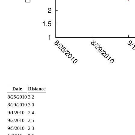
Date
Distance
8/25/2010
3.2
8/29/2010
3.0
9/1/2010
2.4
9/2/2010
2.5
9/5/2010
2.3