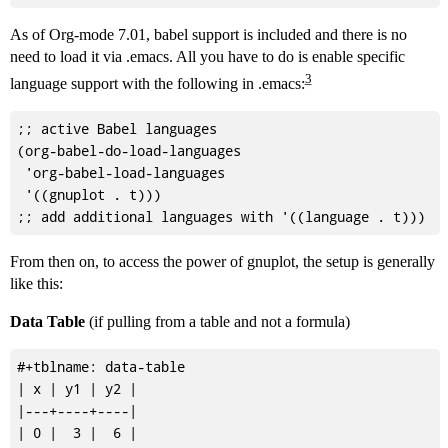
As of Org-mode 7.01, babel support is included and there is no
need to load it via .emacs. All you have to do is enable specific
3
language support with the following in .emacs:
;; active Babel languages

(org-babel-do-load-languages

 'org-babel-load-languages

 '((gnuplot . t)))

From then on, to access the power of gnuplot, the setup is generally
like this:
Data Table
(if pulling from a table and not a formula)
#+tblname: data-table

| x | y1 | y2 |

|---+----+----|

| 0 |  3 |  6 |
