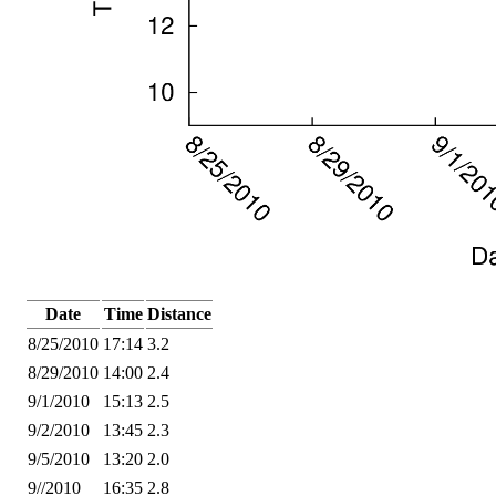
Date
Time
Distance
8/25/2010
17:14
3.2
8/29/2010
14:00
2.4
9/1/2010
15:13
2.5
9/2/2010
13:45
2.3
9/5/2010
13:20
2.0
9//2010
16:35
2.8