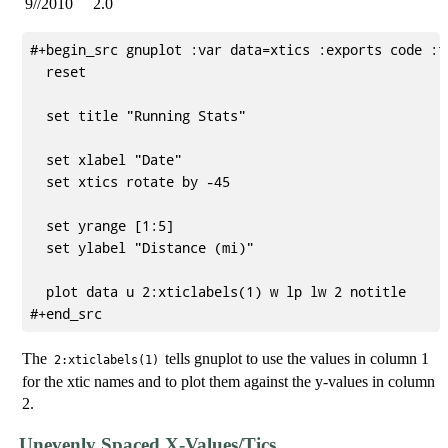
9//2010
2.0
#+begin_src gnuplot :var data=xtics :exports code :fi
  reset

  set title "Running Stats"

  set xlabel "Date"

  set xtics rotate by -45

  set yrange [1:5]

  set ylabel "Distance (mi)"

  plot data u 2:xticlabels(1) w lp lw 2 notitle

The
tells gnuplot to use the values in column 1
2:xticlabels(1)
for the xtic names and to plot them against the y-values in column
2.
Unevenly Spaced X-Values/Tics