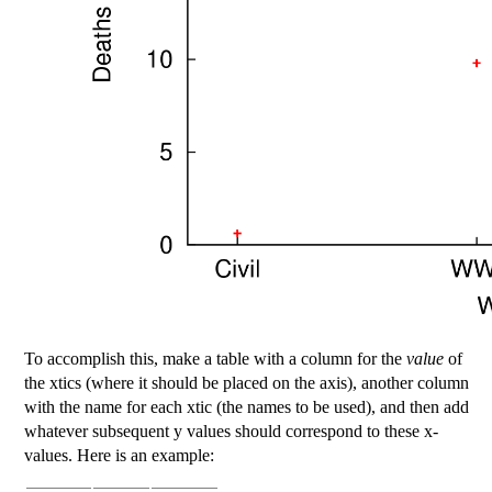
To accomplish this, make a table with a column for the
value
of
the xtics (where it should be placed on the axis), another column
with the name for each xtic (the names to be used), and then add
whatever subsequent y values should correspond to these x-
values. Here is an example: