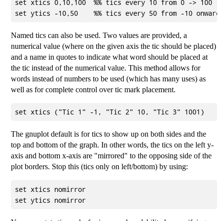
set xtics 0,10,100  %% tics every 10 from 0 -> 100

Named tics can also be used. Two values are provided, a
numerical value (where on the given axis the tic should be placed)
and a name in quotes to indicate what word should be placed at
the tic instead of the numerical value. This method allows for
words instead of numbers to be used (which has many uses) as
well as for complete control over tic mark placement.
The gnuplot default is for tics to show up on both sides and the
top and bottom of the graph. In other words, the tics on the left y-
axis and bottom x-axis are "mirrored" to the opposing side of the
plot borders. Stop this (tics only on left/bottom) by using:
set xtics nomirror
