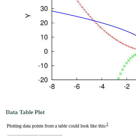
Data Table Plot
2
Plotting data points from a table could look like this: