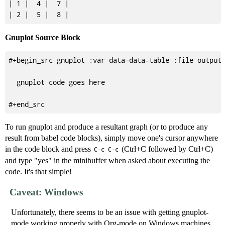
| 1 |  4 |  7 |

Gnuplot Source Block
#+begin_src gnuplot :var data=data-table :file output.
  gnuplot code goes here

To run gnuplot and produce a resultant graph (or to produce any
result from babel code blocks), simply move one's cursor anywhere
in the code block and press
(Ctrl+C followed by Ctrl+C)
C-c C-c
and type "yes" in the minibuffer when asked about executing the
code. It's that simple!
Caveat: Windows
Unfortunately, there seems to be an issue with getting gnuplot-
mode working properly with Org-mode on Windows machines.