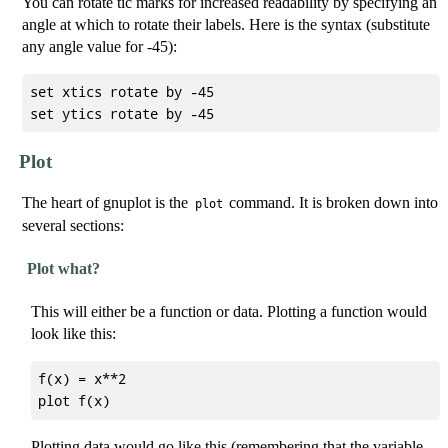
You can rotate tic marks for increased readability by specifying an
angle at which to rotate their labels. Here is the syntax (substitute
any angle value for -45):
set xtics rotate by -45

Plot
The heart of gnuplot is the
command. It is broken down into
plot
several sections:
Plot what?
This will either be a function or data. Plotting a function would
look like this:
f(x) = x**2

Plotting data would go like this (remembering that the variable