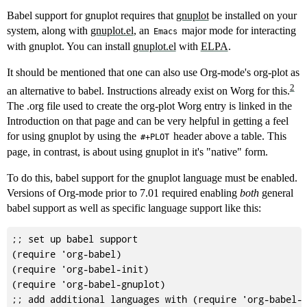
Babel support for gnuplot requires that
gnuplot
be installed on your
system, along with
gnuplot.el
, an
major mode for interacting
Emacs
with gnuplot. You can install
gnuplot.el
with
ELPA
.
It should be mentioned that one can also use Org-mode's org-plot as
2
an alternative to babel. Instructions already exist on Worg for this.
The .org file used to create the org-plot Worg entry is linked in the
Introduction on that page and can be very helpful in getting a feel
for using gnuplot by using the
header above a table. This
#+PLOT
page, in contrast, is about using gnuplot in it's "native" form.
To do this, babel support for the gnuplot language must be enabled.
Versions of Org-mode prior to 7.01 required enabling
both
general
babel support as well as specific language support like this:
;; set up babel support

(require 'org-babel)

(require 'org-babel-init)

(require 'org-babel-gnuplot)
