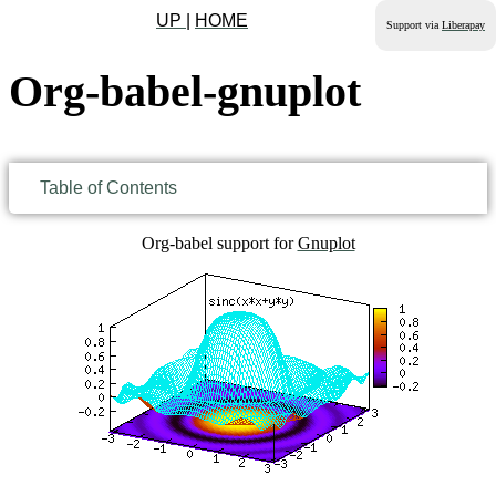
UP
|
HOME
Support via
Liberapay
Org-babel-gnuplot
Table of Contents
Org-babel support for
Gnuplot