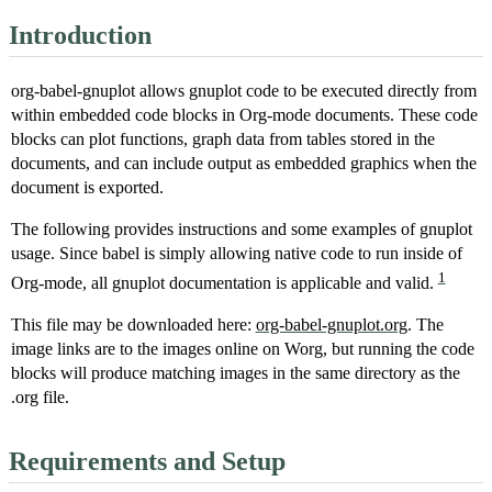
Introduction
org-babel-gnuplot allows gnuplot code to be executed directly from
within embedded code blocks in Org-mode documents. These code
blocks can plot functions, graph data from tables stored in the
documents, and can include output as embedded graphics when the
document is exported.
The following provides instructions and some examples of gnuplot
usage. Since babel is simply allowing native code to run inside of
1
Org-mode, all gnuplot documentation is applicable and valid.
This file may be downloaded here:
org-babel-gnuplot.org
. The
image links are to the images online on Worg, but running the code
blocks will produce matching images in the same directory as the
.org file.
Requirements and Setup