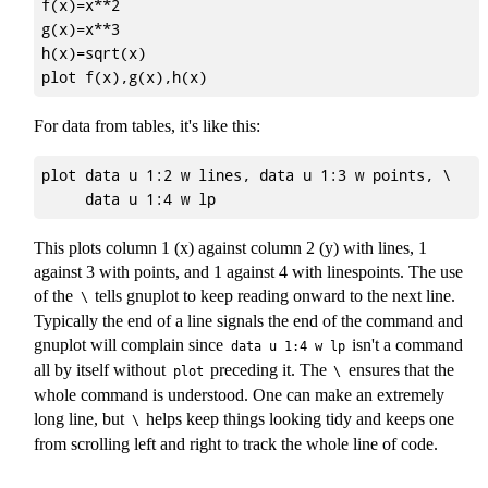
f(x)=x**2

g(x)=x**3

h(x)=sqrt(x)

For data from tables, it's like this:
plot data u 1:2 w lines, data u 1:3 w points, \

This plots column 1 (x) against column 2 (y) with lines, 1
against 3 with points, and 1 against 4 with linespoints. The use
of the
tells gnuplot to keep reading onward to the next line.
\
Typically the end of a line signals the end of the command and
gnuplot will complain since
isn't a command
data u 1:4 w lp
all by itself without
preceding it. The
ensures that the
plot
\
whole command is understood. One can make an extremely
long line, but
helps keep things looking tidy and keeps one
\
from scrolling left and right to track the whole line of code.