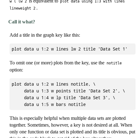
is equivalent to
w l lw 2
plot data using 1:3 with lines
.
lineweight 2
Call it what?
Add a title in the graph key like this:
To omit one (or more) plots from the key, use the
notitle
option:
plot data u 1:2 w lines notitle, \

     data u 1:3 w points title 'Data Set 2', \

     data u 1:4 w lp title 'Data Set 3', \

This is especially helpful when multiple data sets are plotted
together. Sometimes, however, a key is not desired at all. When
only one function or data set is plotted and its title is obvious, put