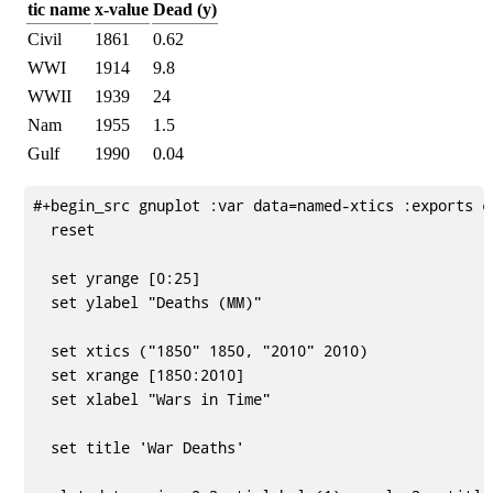
tic name
x-value
Dead (y)
Civil
1861
0.62
WWI
1914
9.8
WWII
1939
24
Nam
1955
1.5
Gulf
1990
0.04
#+begin_src gnuplot :var data=named-xtics :exports co
  reset

  set yrange [0:25]

  set ylabel "Deaths (MM)"

  set xtics ("1850" 1850, "2010" 2010)

  set xrange [1850:2010]

  set xlabel "Wars in Time"

  set title 'War Deaths'
