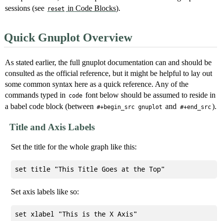
sessions (see
in Code Blocks
).
reset
Quick Gnuplot Overview
As stated earlier, the full gnuplot documentation can and should be
consulted as the official reference, but it might be helpful to lay out
some common syntax here as a quick reference. Any of the
commands typed in
font below should be assumed to reside in
code
a babel code block (between
and
).
#+begin_src gnuplot
#+end_src
Title and Axis Labels
Set the title for the whole graph like this:
Set axis labels like so:
set xlabel "This is the X Axis"
