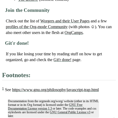
Join the Community
Check out the list of
Worgers and their User Pages
and a few
profiles of the Org-mode Community
(with photos ☺). You can
also meet other users in the flesh at
OrgCamps
.
Git'r done!
If you like losing your time by reading stuff on how to get
organized, go and check the
Git'r done!
page.
Footnotes:
1
See
https://www.gnu.org/philosophy/javascript-trap.html
Documentation from the orgmode.org/worg/ website (either in its HTML
format or in its Org format) is licensed under the
GNU Free
Documentation License version 1.3
or later. The code examples and css
stylesheets are licensed under the
GNU General Public License v3
or
later.