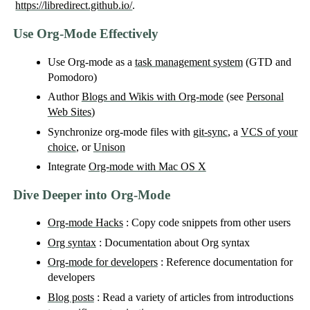
https://libredirect.github.io/
.
Use Org-Mode Effectively
Use Org-mode as a
task management system
(GTD and
Pomodoro)
Author
Blogs and Wikis with Org-mode
(see
Personal
Web Sites
)
Synchronize org-mode files with
git-sync
, a
VCS of your
choice
, or
Unison
Integrate
Org-mode with Mac OS X
Dive Deeper into Org-Mode
Org-mode Hacks
: Copy code snippets from other users
Org syntax
: Documentation about Org syntax
Org-mode for developers
: Reference documentation for
developers
Blog posts
: Read a variety of articles from introductions