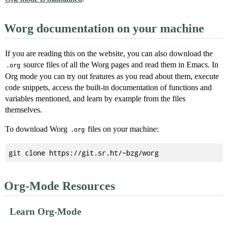
Worg documentation on your machine
If you are reading this on the website, you can also download the
source files of all the Worg pages and read them in Emacs. In
.org
Org mode you can try out features as you read about them, execute
code snippets, access the built-in documentation of functions and
variables mentioned, and learn by example from the files
themselves.
To download Worg
files on your machine:
.org
Org-Mode Resources
Learn Org-Mode