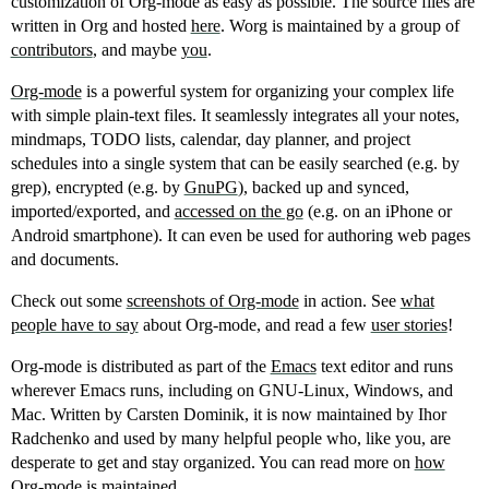
customization of Org-mode as easy as possible. The source files are
written in Org and hosted
here
. Worg is maintained by a group of
contributors
, and maybe
you
.
Org-mode
is a powerful system for organizing your complex life
with simple plain-text files. It seamlessly integrates all your notes,
mindmaps, TODO lists, calendar, day planner, and project
schedules into a single system that can be easily searched (e.g. by
grep), encrypted (e.g. by
GnuPG
), backed up and synced,
imported/exported, and
accessed on the go
(e.g. on an iPhone or
Android smartphone). It can even be used for authoring web pages
and documents.
Check out some
screenshots of Org-mode
in action. See
what
people have to say
about Org-mode, and read a few
user stories
!
Org-mode is distributed as part of the
Emacs
text editor and runs
wherever Emacs runs, including on GNU-Linux, Windows, and
Mac. Written by Carsten Dominik, it is now maintained by Ihor
Radchenko and used by many helpful people who, like you, are
desperate to get and stay organized. You can read more on
how
Org-mode is maintained
.