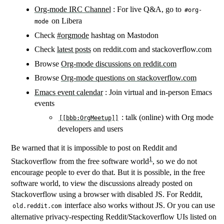
Org-mode IRC Channel
: For live Q&A, go to
#org-
on Libera
mode
Check
#orgmode
hashtag on Mastodon
Check
latest posts
on reddit.com and stackoverflow.com
Browse
Org-mode discussions on reddit.com
Browse
Org-mode questions on stackoverflow.com
Emacs event calendar
: Join virtual and in-person Emacs
events
: talk (online) with Org mode
[[bbb:OrgMeetup]​]
developers and users
Be warned that it is impossible to post on Reddit and
1
Stackoverflow from the free software world
, so we do not
encourage people to ever do that. But it is possible, in the free
software world, to view the discussions already posted on
Stackoverflow using a browser with disabled JS. For Reddit,
interface also works without JS. Or you can use
old.reddit.com
alternative privacy-respecting Reddit/Stackoverflow UIs listed on