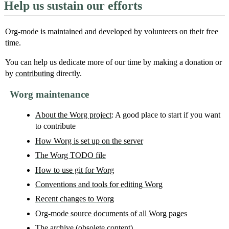
Help us sustain our efforts
Org-mode is maintained and developed by volunteers on their free
time.
You can help us dedicate more of our time by making a donation or
by
contributing
directly.
Worg maintenance
About the Worg project
: A good place to start if you want
to contribute
How Worg is set up on the server
The Worg TODO file
How to use git for Worg
Conventions and tools for editing Worg
Recent changes to Worg
Org-mode source documents of all Worg pages
The archive
(obsolete content)