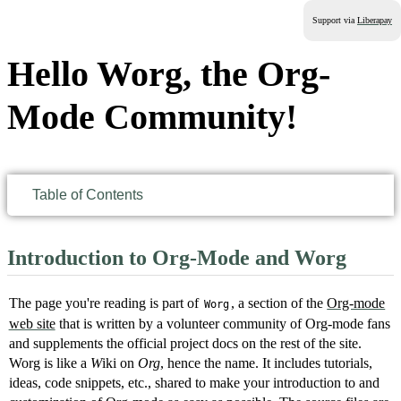
Support via
Liberapay
Hello Worg, the Org-
Mode Community!
Table of Contents
Introduction to Org-Mode and Worg
The page you're reading is part of
, a section of the
Org-mode
Worg
web site
that is written by a volunteer community of Org-mode fans
and supplements the official project docs on the rest of the site.
Worg is like a
W
​iki on
Org
, hence the name. It includes tutorials,
ideas, code snippets, etc., shared to make your introduction to and