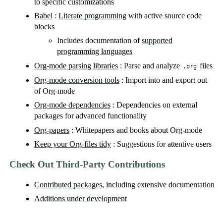
to specific customizations
Babel
:
Literate programming
with active source code
blocks
Includes documentation of
supported
programming languages
Org-mode parsing libraries
: Parse and analyze
files
.org
Org-mode conversion tools
: Import into and export out
of Org-mode
Org-mode dependencies
: Dependencies on external
packages for advanced functionality
Org-papers
: Whitepapers and books about Org-mode
Keep your Org-files tidy
: Suggestions for attentive users
Check Out Third-Party Contributions
Contributed packages
, including extensive documentation
Additions under development