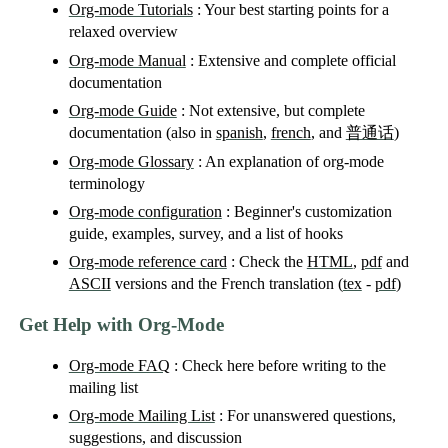
Org-mode Tutorials
: Your best starting points for a
relaxed overview
Org-mode Manual
: Extensive and complete official
documentation
Org-mode Guide
: Not extensive, but complete
documentation (also in
spanish
,
french
, and
普通话
)
Org-mode Glossary
: An explanation of org-mode
terminology
Org-mode configuration
: Beginner's customization
guide, examples, survey, and a list of hooks
Org-mode reference card
: Check the
HTML
,
pdf
and
ASCII
versions and the French translation (
tex
-
pdf
)
Get Help with Org-Mode
Org-mode FAQ
: Check here before writing to the
mailing list
Org-mode Mailing List
: For unanswered questions,
suggestions, and discussion