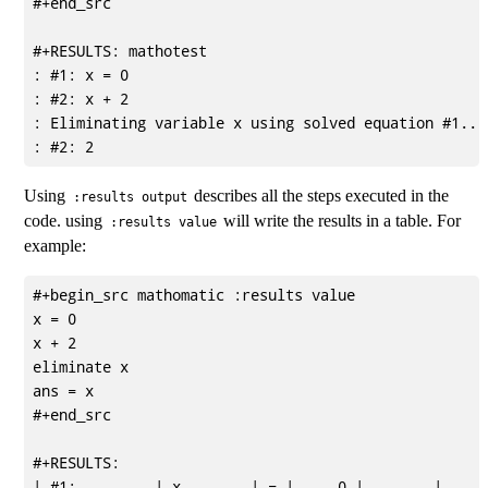
#+end_src

#+RESULTS: mathotest

: #1: x = 0

: #2: x + 2

: Eliminating variable x using solved equation #1...

Using
describes all the steps executed in the
:results output
code. using
will write the results in a table. For
:results value
example:
#+begin_src mathomatic :results value

x = 0

x + 2

eliminate x

ans = x

#+end_src

#+RESULTS:

| #1:         | x        | = |     0 |        |      