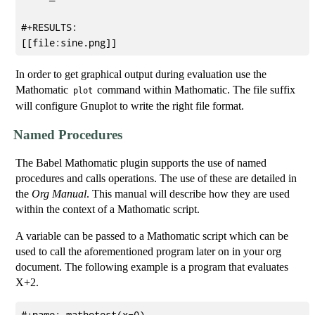
#+RESULTS:

In order to get graphical output during evaluation use the
Mathomatic
command within Mathomatic. The file suffix
plot
will configure Gnuplot to write the right file format.
Named Procedures
The Babel Mathomatic plugin supports the use of named
procedures and calls operations. The use of these are detailed in
the
Org Manual
. This manual will describe how they are used
within the context of a Mathomatic script.
A variable can be passed to a Mathomatic script which can be
used to call the aforementioned program later on in your org
document. The following example is a program that evaluates
X+2.
#+name: mathotest(x=0)
