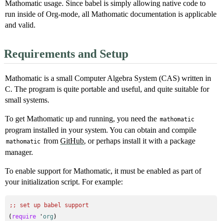
Mathomatic usage. Since babel is simply allowing native code to
run inside of Org-mode, all Mathomatic documentation is applicable
and valid.
Requirements and Setup
Mathomatic is a small Computer Algebra System (CAS) written in
C. The program is quite portable and useful, and quite suitable for
small systems.
To get Mathomatic up and running, you need the
mathomatic
program installed in your system. You can obtain and compile
from
GitHub
, or perhaps install it with a package
mathomatic
manager.
To enable support for Mathomatic, it must be enabled as part of
your initialization script. For example:
;; 
set up babel support
(
require
 '
org
)
