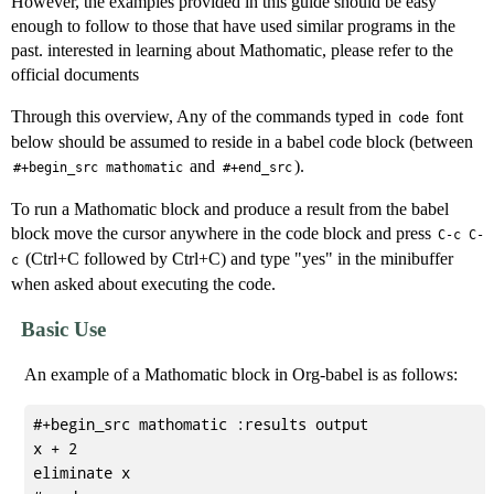
However, the examples provided in this guide should be easy
enough to follow to those that have used similar programs in the
past. interested in learning about Mathomatic, please refer to the
official documents
Through this overview, Any of the commands typed in
font
code
below should be assumed to reside in a babel code block (between
and
).
#+begin_src mathomatic
#+end_src
To run a Mathomatic block and produce a result from the babel
block move the cursor anywhere in the code block and press
C-c C-
(Ctrl+C followed by Ctrl+C) and type "yes" in the minibuffer
c
when asked about executing the code.
Basic Use
An example of a Mathomatic block in Org-babel is as follows:
#+begin_src mathomatic :results output

x + 2

eliminate x
