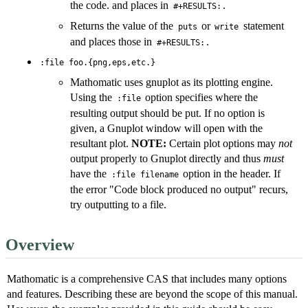
the code. and places in
.
#+RESULTS:
Returns the value of the
or
statement
puts
write
and places those in
.
#+RESULTS:
:file foo.{png,eps,etc.}
Mathomatic uses gnuplot as its plotting engine.
Using the
option specifies where the
:file
resulting output should be put. If no option is
given, a Gnuplot window will open with the
resultant plot.
NOTE:
Certain plot options may
not
output properly to Gnuplot directly and thus
must
have the
option in the header. If
:file filename
the error "Code block produced no output" recurs,
try outputting to a file.
Overview
Mathomatic is a comprehensive CAS that includes many options
and features. Describing these are beyond the scope of this manual.