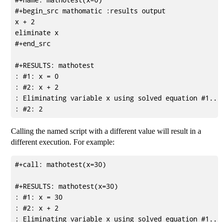
#+begin_src mathomatic :results output

x + 2

eliminate x

#+end_src

#+RESULTS: mathotest

: #1: x = 0

: #2: x + 2

: Eliminating variable x using solved equation #1...

Calling the named script with a different value will result in a
different execution. For example:
#+call: mathotest(x=30)

#+RESULTS: mathotest(x=30)

: #1: x = 30

: #2: x + 2

: Eliminating variable x using solved equation #1...
