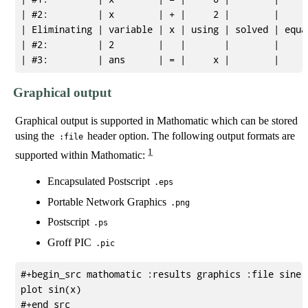
| #2:         | x        | + |     2 |        |      
| Eliminating | variable | x | using | solved | equat
| #2:         | 2        |   |       |        |      
Graphical output
Graphical output is supported in Mathomatic which can be stored
using the
header option. The following output formats are
:file
1
supported within Mathomatic:
Encapsulated Postscript
.eps
Portable Network Graphics
.png
Postscript
.ps
Groff PIC
.pic
#+begin_src mathomatic :results graphics :file sine.p
plot sin(x)

#+end_src
