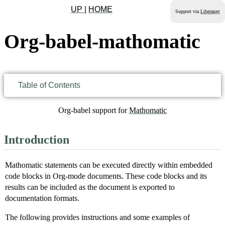
UP
|
HOME
Support via
Liberapay
Org-babel-mathomatic
Table of Contents
Org-babel support for
Mathomatic
Introduction
Mathomatic statements can be executed directly within embedded
code blocks in Org-mode documents. These code blocks and its
results can be included as the document is exported to
documentation formats.
The following provides instructions and some examples of