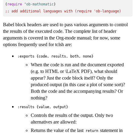
(
require
 '
ob-mathomatic
;; 
add additional languages with (require 'ob-language)
Babel block headers are used to pass various arguments to control
the results of the executed code. The complete list of header
arguments is covered in the Org-mode manual; for now, some
options frequently used for tclsh are:
:exports {code, results, both, none}
When the code is run and the document exported
(e.g. to HTML or \LaTeX PDF), what should
appear? Just the code block itself? Only the
produced output (in this case a plot of some sort)?
Both the code and the accompanying results? Or
nothing?
:results {value, output}
Controls the results of the output. Only two
alternatives are allowed:
Returns the value of the last
statement in
return