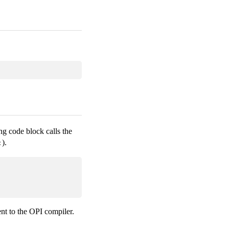
ng code block calls the
).
c
ent to the OPI compiler.