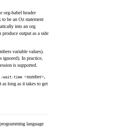
he org-babel header
k to be an Oz statement
tically into an org
can produce output as a side
mbers variable values).
 ignored). In practice,
ession is supported.
t
<number>,
:wait-time
as long as it takes to get
z programming language