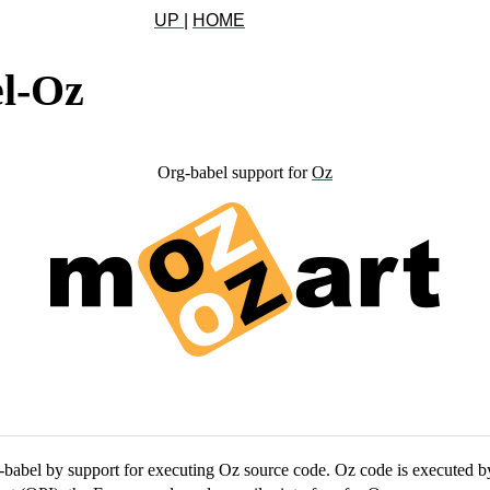
UP
|
HOME
l-Oz
Org-babel support for
Oz
-babel by support for executing Oz source code. Oz code is executed by