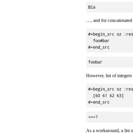
…, and for concatenated v
#+begin_src oz :res
  foo#bar

However, list of integers
#+begin_src oz :res
  [60 61 62 63]

As a workaround, a list of