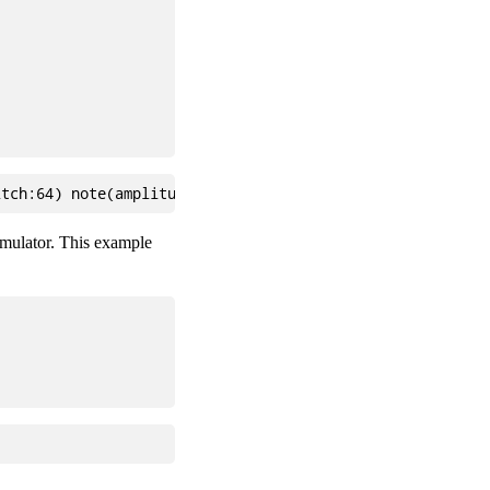
 emulator. This example