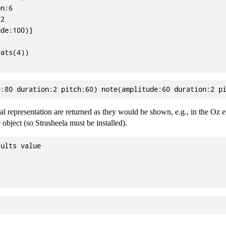
n:6

2

de:100)]

ats(4))

ral representation are returned as they would be shown, e.g., in the Oz
 object (so Strasheela must be installed).
ults value
