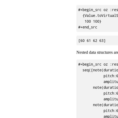
#+begin_src oz :res
  {Value.toVirtualS
   100 100}

Nested data structures ar
#+begin_src oz :res
  seq([note(duratio
            pitch:6
            amplitu
       note(duratio
            pitch:6
            amplitu
       note(duratio
            pitch:6
            amplitu