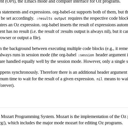
 (OPI), the Emacs mode and compiler interface for Oz programs.
 statements and expressions. org-babel-oz supports both of them, but t
be set accordingly.
requires the respective code bloc
:results output
ires an Oz expression. org-babel inserts the result of expressions automa
nt has no result (i.e. the result of :results output is always nil), but it 
rowser or output a file).
 the background between executing multiple code blocks (e.g., it reme
always runs in session mode (the org-babel
header argument is
:session
are handled equally well by the session mode. However, only a single s
ppens synchronously. Therefore there is an additional header argumen
um time to wait for the result of a given expression.
means to wait 
nil
forever).
he Mozart Programming System. Mozart is the implementation of the O
rg/
), which includes the major mode mozart for editing Oz programs.