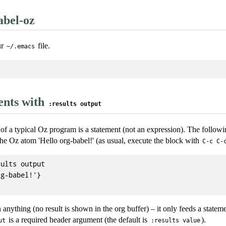
abel-oz
ur
file.
~/.emacs
ents with
:results output
of a typical Oz program is a statement (not an expression). The followi
he Oz atom 'Hello org-babel!' (as usual, execute the block with
C-c C-
ults output

g-babel!'}

 anything (no result is shown in the org buffer) – it only feeds a statem
is a required header argument (the default is
).
ut
:results value