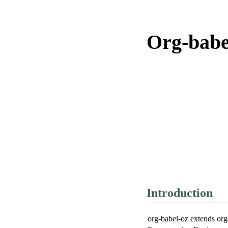
Org-babe
Introduction
org-babel-oz extends org