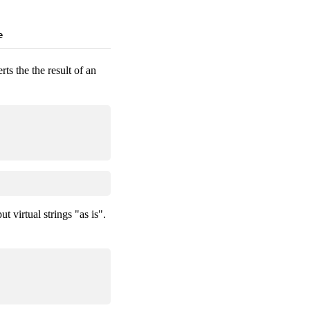
e
erts the the result of an
t virtual strings "as is".