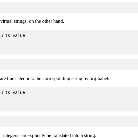
irtual strings, on the other hand.
ults value

 are translated into the corresponding string by org-babel.
ults value

 integers can explicitly be translated into a string.