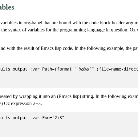
ables
variables in org-babel that are bound with the code block header argu
the syntax of variables for the programming language in question. Oz v
nd with the result of Emacs lisp code. In the following example, the pat
ults output :var Path=(format "'%s%s'" (file-name-direct
ssed by wrapping it into an (Emacs lisp) string. In the following exam
he) Oz expression 2+3.
ults output :var Foo="2+3"
