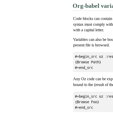
Org-babel vari
Code blocks can contain 
syntax must comply with 
with a capital letter.
Variables can also be bou
present file is browsed.
#+begin_src oz :res
{Browse Path}

Any Oz code can be expre
bound to the (result of t
#+begin_src oz :res
{Browse Foo}
