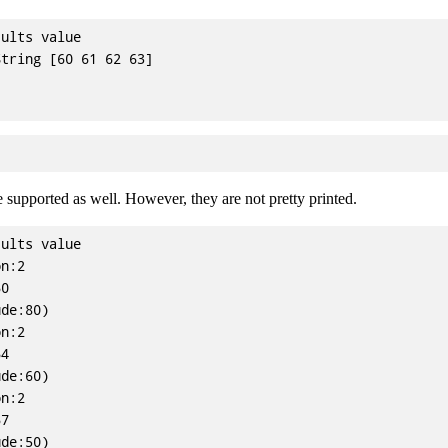
ults value

tring [60 61 62 63]

e supported as well. However, they are not pretty printed.
ults value

n:2

0

de:80)

n:2

4

de:60)

n:2

7

de:50)
