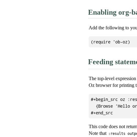
Enabling org-b
Add the following to yo
Feeding statem
The top-level expression 
Oz browser for printing t
#+begin_src oz :res
  {Browse 'Hello or
This code does not return
Note that
:results outp