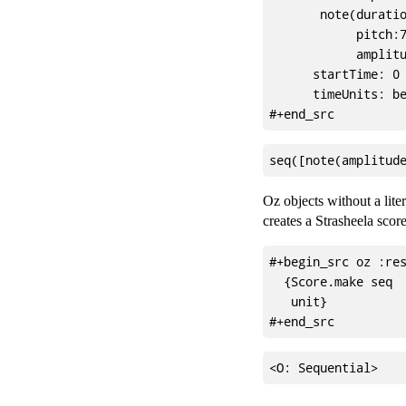
       note(duratio
            pitch:7
            amplitu
      startTime: 0

      timeUnits: be
Oz objects without a lite
creates a Strasheela score
#+begin_src oz :res
  {Score.make seq

   unit}
