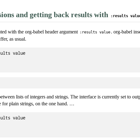
ions and getting back results with
:results valu
uted with the org-babel header argument
. org-babel ins
:results value
fer, as usual.
ults value

tween lists of integers and strings. The interface is currently set to outpu
 for plain strings, on the one hand. …
ults value
