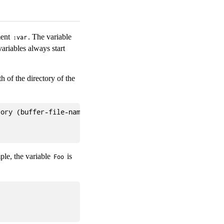
ment
. The variable
:var
ariables always start
h of the directory of the
ory (buffer-file-name)) "")

ple, the variable
is
Foo