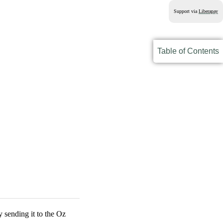
Support via
Liberapay
Table of Contents
 sending it to the Oz