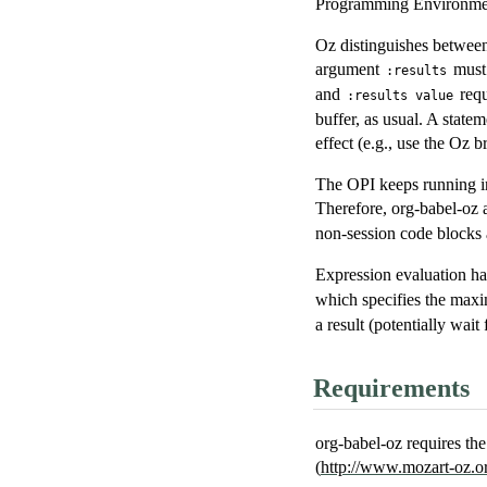
Programming Environment
Oz distinguishes between
argument
must 
:results
and
requ
:results value
buffer, as usual. A stateme
effect (e.g., use the Oz b
The OPI keeps running in
Therefore, org-babel-oz 
non-session code blocks 
Expression evaluation ha
which specifies the maxim
a result (potentially wait 
Requirements
org-babel-oz requires t
(
http://www.mozart-oz.o