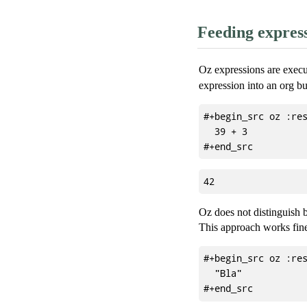
Feeding express
Oz expressions are exec
expression into an org buf
#+begin_src oz :res
  39 + 3

Oz does not distinguish be
This approach works fine
#+begin_src oz :res
  "Bla"
