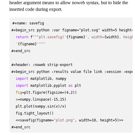
header argument means to allow noweb syntax, but to hide the
inserted code during export.
#+name: savefig
#+begin_src python :var figname="plot.svg" width=5 height=
return
 f
"""plt.savefig('
{figname}
', width=
{width}
, heigh
  '
{figname}
'"""
#+end_src
#+header: :noweb strip-export
#+begin_src python :results value file link :session :expo
import
 matplotlib, numpy
import
 matplotlib.pyplot 
as
 plt
fig
=
plt.figure(figsize
=
(4,2))
x
=
numpy.linspace(
-
15,15)
  plt.plot(numpy.sin(x)
/
x)
  fig.tight_layout()
<<
savefig(figname
=
"plot.png"
, width
=
10, height
=
5)
>>
#+end_src