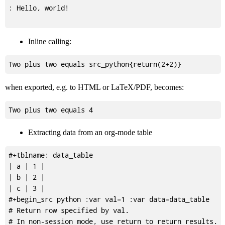
: Hello, world!

Inline calling:
when exported, e.g. to HTML or LaTeX/PDF, becomes:
Extracting data from an org-mode table
#+tblname: data_table

| a | 1 |

| b | 2 |

| c | 3 |

#+begin_src python :var val=1 :var data=data_table

# Return row specified by val.

# In non-session mode, use return to return results.
