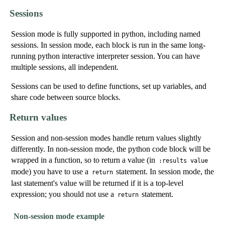
Sessions
Session mode is fully supported in python, including named
sessions. In session mode, each block is run in the same long-
running python interactive interpreter session. You can have
multiple sessions, all independent.
Sessions can be used to define functions, set up variables, and
share code between source blocks.
Return values
Session and non-session modes handle return values slightly
differently. In non-session mode, the python code block will be
wrapped in a function, so to return a value (in
:results value
mode) you have to use a
statement. In session mode, the
return
last statement's value will be returned if it is a top-level
expression; you should
not
use a
statement.
return
Non-session mode example