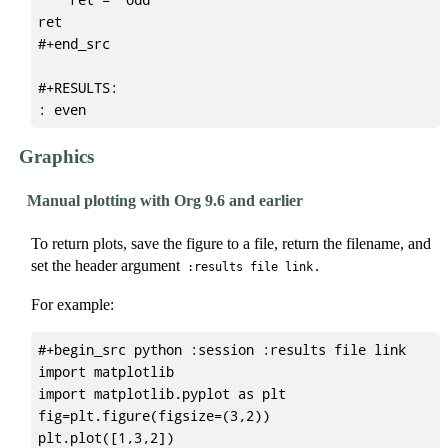
ret

#+end_src

#+RESULTS:

Graphics
Manual plotting with Org 9.6 and earlier
To return plots, save the figure to a file, return the filename, and
set the header argument
.
:results file link
For example:
#+begin_src python :session :results file link

import matplotlib

import matplotlib.pyplot as plt

fig=plt.figure(figsize=(3,2))

plt.plot([1,3,2])
