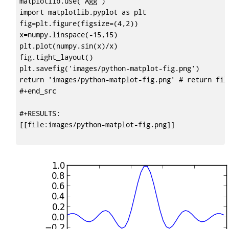
matplotlib.use('Agg')

import matplotlib.pyplot as plt

fig=plt.figure(figsize=(4,2))

x=numpy.linspace(-15,15)

plt.plot(numpy.sin(x)/x)

fig.tight_layout()

plt.savefig('images/python-matplot-fig.png')

return 'images/python-matplot-fig.png' # return fil
#+end_src

#+RESULTS:

[[file:images/python-matplot-fig.png]]
