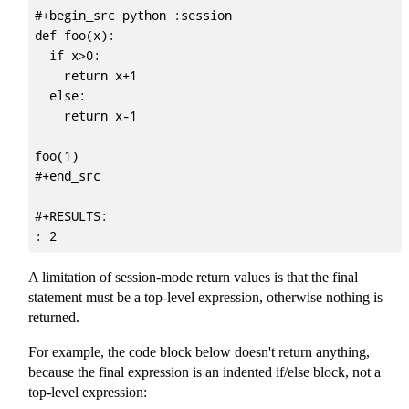
#+begin_src python :session

def foo(x):

  if x>0:

    return x+1

  else:

    return x-1

foo(1)

#+end_src

#+RESULTS:

A limitation of session-mode return values is that the final
statement must be a top-level expression, otherwise nothing is
returned.
For example, the code block below doesn't return anything,
because the final expression is an indented if/else block, not a
top-level expression: