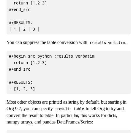
  return [1,2,3]

#+end_src

#+RESULTS:

You can suppress the table conversion with
.
:results verbatim
#+begin_src python :results verbatim

  return [1,2,3]

#+end_src

#+RESULTS:

Most other objects are printed as string by default, but starting in
Org 9.7, you can specify
to tell Org to try and
:results table
convert the result to table. In particular, this works for dicts,
numpy arrays, and pandas DataFrames/Series: