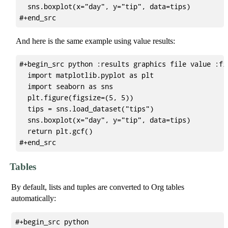
  sns.boxplot(x="day", y="tip", data=tips)

And here is the same example using value results:
#+begin_src python :results graphics file value :fi
  import matplotlib.pyplot as plt

  import seaborn as sns

  plt.figure(figsize=(5, 5))

  tips = sns.load_dataset("tips")

  sns.boxplot(x="day", y="tip", data=tips)

  return plt.gcf()

Tables
By default, lists and tuples are converted to Org tables
automatically:
#+begin_src python
