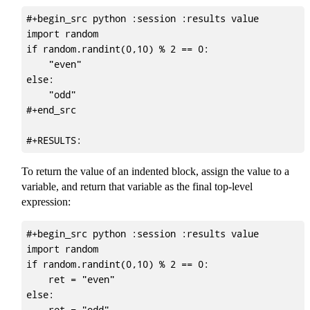
#+begin_src python :session :results value

import random

if random.randint(0,10) % 2 == 0:

    "even"

else:

    "odd"

#+end_src

To return the value of an indented block, assign the value to a
variable, and return that variable as the final top-level
expression:
#+begin_src python :session :results value

import random

if random.randint(0,10) % 2 == 0:

    ret = "even"

else:

    ret = "odd"
