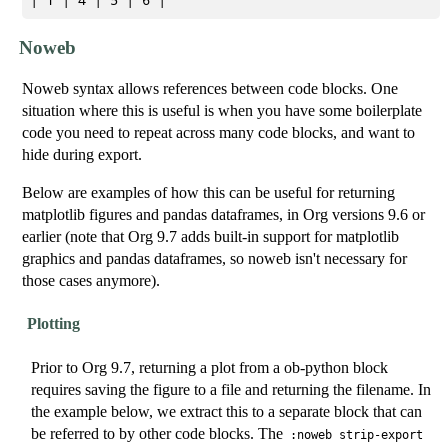
Noweb
Noweb syntax allows references between code blocks. One
situation where this is useful is when you have some boilerplate
code you need to repeat across many code blocks, and want to
hide during export.
Below are examples of how this can be useful for returning
matplotlib figures and pandas dataframes, in Org versions 9.6 or
earlier (note that Org 9.7 adds built-in support for matplotlib
graphics and pandas dataframes, so noweb isn't necessary for
those cases anymore).
Plotting
Prior to Org 9.7, returning a plot from a ob-python block
requires saving the figure to a file and returning the filename. In
the example below, we extract this to a separate block that can
be referred to by other code blocks. The
:noweb strip-export