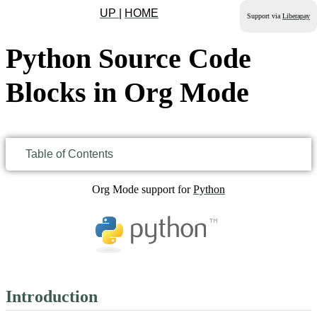
UP
|
HOME
Support via
Liberapay
Python Source Code
Blocks in Org Mode
Table of Contents
Org Mode support for
Python
Introduction