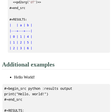
<<
pd2org(
"df"
)
>>
#+end_src
#+RESULTS:
|   | a | b |
|---+---+---|
| 0 | 1 | 4 |
| 1 | 2 | 5 |
| 2 | 3 | 6 |
Additional examples
Hello World!
#+begin_src python :results output

print("Hello, world!")

#+end_src

#+RESULTS:
