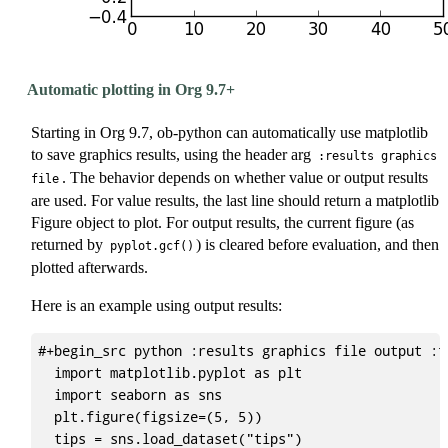
Automatic plotting in Org 9.7+
Starting in Org 9.7, ob-python can automatically use matplotlib
to save graphics results, using the header arg
:results graphics
. The behavior depends on whether value or output results
file
are used. For value results, the last line should return a matplotlib
Figure object to plot. For output results, the current figure (as
returned by
) is cleared before evaluation, and then
pyplot.gcf()
plotted afterwards.
Here is an example using output results:
#+begin_src python :results graphics file output :f
  import matplotlib.pyplot as plt

  import seaborn as sns

  plt.figure(figsize=(5, 5))

  tips = sns.load_dataset("tips")
