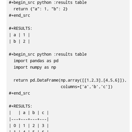
#+begin_src python :results table

  return {"a": 1, "b": 2}

#+end_src

#+RESULTS:

| a | 1 |

| b | 2 |

#+begin_src python :results table

  import pandas as pd

  import numpy as np

  return pd.DataFrame(np.array([[1,2,3],[4,5,6]]),

                      columns=['a','b','c'])

#+end_src

#+RESULTS:

|   | a | b | c |

|---+---+---+---|

| 0 | 1 | 2 | 3 |
