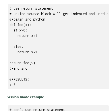
# use return statement

# Entire source block will get indented and used as
#+begin_src python

def foo(x):

  if x>0:

    return x+1

  else:

    return x-1

return foo(5)

#+end_src

#+RESULTS:

Session mode example
# don't use return statement
