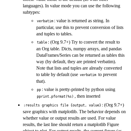
languages). In value mode you can use the following
subtypes:
: value is returned as string. In
verbatim
particular, use this to prevent conversion of lists
and tuples to tables.
: (Org 9.7+) Try to convert the result to
table
an Org table. Dicts, numpy arrays, and pandas
DataFrames/Series can be returned as tables this
way (by default, they are printed verbatim).
Note that lists and tuples are already converted
to table by default (use
to prevent
verbatim
that).
: value is pretty-printed by python using
pp
, then inserted
pprint.pformat(%s)
: (Org 9.7+)
:results graphics file {output, value}
save graphics with matplotlib. The behavior depends on
whether value or output results are used. For value
results, the last line should return a matplotlib Figure
object to plot. For output results, the current figure (as