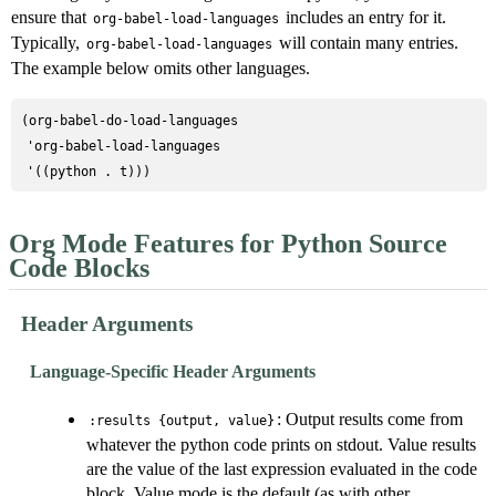
ensure that
includes an entry for it.
org-babel-load-languages
Typically,
will contain many entries.
org-babel-load-languages
The example below omits other languages.
(org-babel-do-load-languages

 'org-babel-load-languages

Org Mode Features for Python Source
Code Blocks
Header Arguments
Language-Specific Header Arguments
: Output results come from
:results {output, value}
whatever the python code prints on stdout. Value results
are the value of the last expression evaluated in the code
block. Value mode is the default (as with other