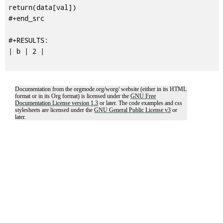
return(data[val])

#+end_src

#+RESULTS:

| b | 2 |

Documentation from the orgmode.org/worg/ website (either in its HTML
format or in its Org format) is licensed under the
GNU Free
Documentation License version 1.3
or later. The code examples and css
stylesheets are licensed under the
GNU General Public License v3
or
later.