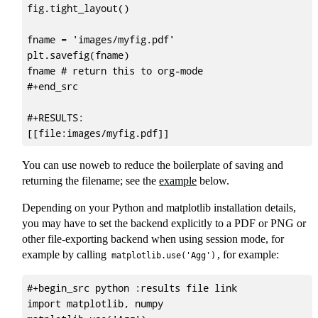
fig.tight_layout()

fname = 'images/myfig.pdf'

plt.savefig(fname)

fname # return this to org-mode

#+end_src

#+RESULTS:

You can use noweb to reduce the boilerplate of saving and
returning the filename; see the
example
below.
Depending on your Python and matplotlib installation details,
you may have to set the backend explicitly to a PDF or PNG or
other file-exporting backend when using session mode, for
example by calling
, for example:
matplotlib.use('Agg')
#+begin_src python :results file link

import matplotlib, numpy
