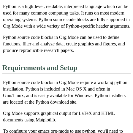
Python is a high-level, readable, interpreted language which can be
used for many common computing tasks. It runs on most modern
operating systems. Python source code blocks are fully supported in
Org Mode with a wide variety of Python-specific header arguments.
Python source code blocks in Org Mode can be used to define
functions, filter and analyze data, create graphics and figures, and
produce reproducible research papers.
Requirements and Setup
Python source code blocks in Org Mode require a working python
installation. Python is included in Mac OS X and often in
Gnu/Linux, and is easily available for Windows. Python installers
are located at the
Python download site
.
Org Mode supports graphical output for LaTeX and HTML
documents using
Matplotlib
.
To configure your emacs org-mode to use python, you'll need to