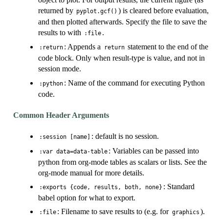
returned by
) is cleared before evaluation,
pyplot.gcf()
and then plotted afterwards. Specify the file to save the
results to with
.
:file
: Appends a
statement to the end of the
:return
return
code block. Only when result-type is value, and not in
session mode.
: Name of the command for executing Python
:python
code.
Common Header Arguments
: default is no session.
:session [name]
: Variables can be passed into
:var data=data-table
python from org-mode tables as scalars or lists. See the
org-mode manual for more details.
: Standard
:exports {code, results, both, none}
babel option for what to export.
: Filename to save results to (e.g. for
).
:file
graphics