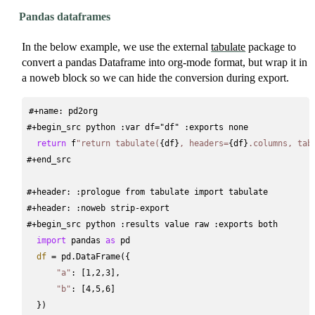
Pandas dataframes
In the below example, we use the external
tabulate
package to
convert a pandas Dataframe into org-mode format, but wrap it in
a noweb block so we can hide the conversion during export.
#+name: pd2org
#+begin_src python :var df="df" :exports none
return
 f
"return tabulate(
{df}
, headers=
{df}
.columns, tab
#+end_src
#+header: :prologue from tabulate import tabulate
#+header: :noweb strip-export
#+begin_src python :results value raw :exports both
import
 pandas 
as
 pd
df
=
 pd.DataFrame({
"a"
: [1,2,3],
"b"
: [4,5,6]
  })