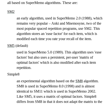
all based on SuperMemo algorithms. These are:
SM2
an early algorithm, used in SuperMemo 2.0 (1988), which
remains very popular – Anki and Mnemosyne, two of the
most popular spaced repetition programs, use SM2. This
algorithm stores an 'ease factor' for each item, which is
modified each time you rate your recall of the item.
SM5
(default)
used in SuperMemo 5.0 (1989). This algorithm uses 'ease
factors' but also uses a persistent, per-user 'matrix of
optimal factors' which is also modified after each item
repetition.
Simple8
an experimental algorithm based on the
SM8
algorithm.
SM8 is used in SuperMemo 8.0 (1998) and is almost
identical to SM11 which is used in SuperMemo 2002.
Like SM5, it uses a matrix of optimal factors. Simple8
differs from SM8 in that it does not adapt the matrix to the