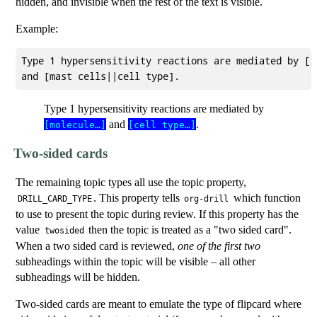
hidden, and invisible when the rest of the text is visible.
Example:
Type 1 hypersensitivity reactions are mediated by [i
Type 1 hypersensitivity reactions are mediated by
and
.
[molecule…]
[cell type…]
Two-sided cards
The remaining topic types all use the topic property,
. This property tells
which function
DRILL_CARD_TYPE
org-drill
to use to present the topic during review. If this property has the
value
then the topic is treated as a "two sided card".
twosided
When a two sided card is reviewed,
one of the first two
subheadings within the topic will be visible – all other
subheadings will be hidden.
Two-sided cards are meant to emulate the type of flipcard where