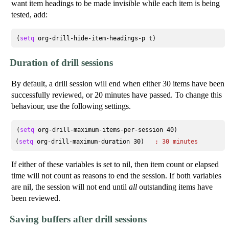
want item headings to be made invisible while each item is being
tested, add:
(
setq
Duration of drill sessions
By default, a drill session will end when either 30 items have been
successfully reviewed, or 20 minutes have passed. To change this
behaviour, use the following settings.
(
setq
 org-drill-maximum-items-per-session 40)

(
setq
 org-drill-maximum-duration 30)   
; 
30 minutes
If either of these variables is set to nil, then item count or elapsed
time will not count as reasons to end the session. If both variables
are nil, the session will not end until
all
outstanding items have
been reviewed.
Saving buffers after drill sessions