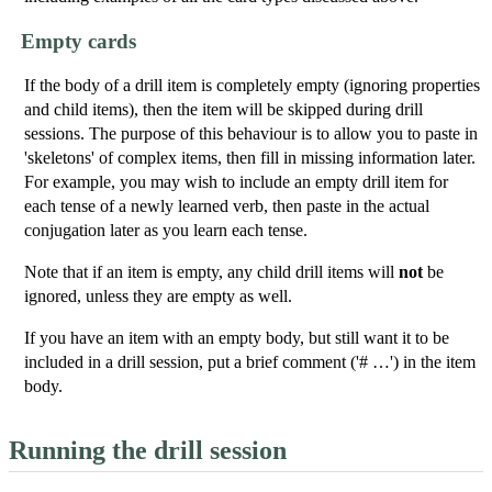
Empty cards
If the body of a drill item is completely empty (ignoring properties
and child items), then the item will be skipped during drill
sessions. The purpose of this behaviour is to allow you to paste in
'skeletons' of complex items, then fill in missing information later.
For example, you may wish to include an empty drill item for
each tense of a newly learned verb, then paste in the actual
conjugation later as you learn each tense.
Note that if an item is empty, any child drill items will
not
be
ignored, unless they are empty as well.
If you have an item with an empty body, but still want it to be
included in a drill session, put a brief comment ('# …') in the item
body.
Running the drill session