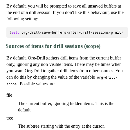
By default, you will be prompted to save all unsaved buffers at
the end of a drill session. If you don't like this behaviour, use the
following setting:
(
setq
Sources of items for drill sessions (scope)
By default, Org-Drill gathers drill items from the current buffer
only, ignoring any non-visible items. There may be times when
you want Org-Drill to gather drill items from other sources. You
can do this by changing the value of the variable
org-drill-
. Possible values are:
scope
file
The current buffer, ignoring hidden items. This is the
default.
tree
The subtree starting with the entry at the cursor.