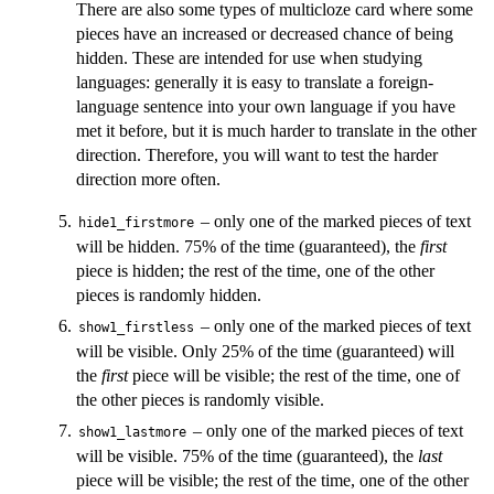
There are also some types of multicloze card where some
pieces have an increased or decreased chance of being
hidden. These are intended for use when studying
languages: generally it is easy to translate a foreign-
language sentence into your own language if you have
met it before, but it is much harder to translate in the other
direction. Therefore, you will want to test the harder
direction more often.
– only one of the marked pieces of text
hide1_firstmore
will be hidden. 75% of the time (guaranteed), the
first
piece is hidden; the rest of the time, one of the other
pieces is randomly hidden.
– only one of the marked pieces of text
show1_firstless
will be visible. Only 25% of the time (guaranteed) will
the
first
piece will be visible; the rest of the time, one of
the other pieces is randomly visible.
– only one of the marked pieces of text
show1_lastmore
will be visible. 75% of the time (guaranteed), the
last
piece will be visible; the rest of the time, one of the other