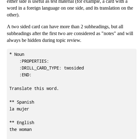
either side is useful as test material (for example, a card with a
word in a foreign language on one side, and its translation on the
other).
A two sided card can have more than 2 subheadings, but all
subheadings after the first two are considered as "notes" and will
always be hidden during topic review.
* Noun                                               
    :PROPERTIES:

    :DRILL_CARD_TYPE: twosided

    :END:

Translate this word.

** Spanish

la mujer

** English

the woman
