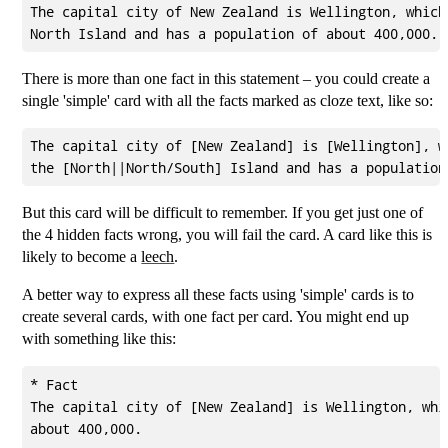
The capital city of New Zealand is Wellington, which 
There is more than one fact in this statement – you could create a
single 'simple' card with all the facts marked as cloze text, like so:
The capital city of [New Zealand] is [Wellington], wh
But this card will be difficult to remember. If you get just one of
the 4 hidden facts wrong, you will fail the card. A card like this is
likely to become a
leech
.
A better way to express all these facts using 'simple' cards is to
create several cards, with one fact per card. You might end up
with something like this:
* Fact

The capital city of [New Zealand] is Wellington, whic
about 400,000.
