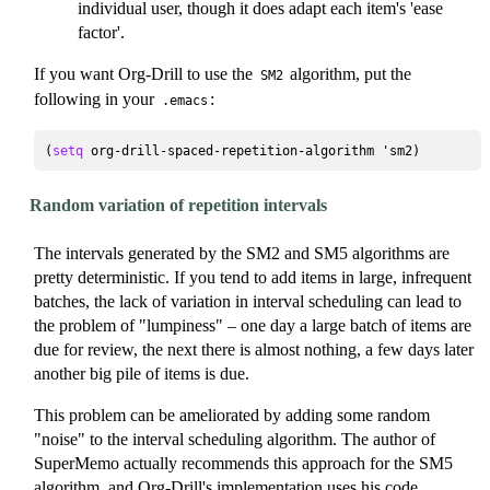
individual user, though it does adapt each item's 'ease
factor'.
If you want Org-Drill to use the
algorithm, put the
SM2
following in your
:
.emacs
(
setq
Random variation of repetition intervals
The intervals generated by the SM2 and SM5 algorithms are
pretty deterministic. If you tend to add items in large, infrequent
batches, the lack of variation in interval scheduling can lead to
the problem of "lumpiness" – one day a large batch of items are
due for review, the next there is almost nothing, a few days later
another big pile of items is due.
This problem can be ameliorated by adding some random
"noise" to the interval scheduling algorithm. The author of
SuperMemo actually recommends this approach for the SM5
algorithm, and Org-Drill's implementation uses
his code
.