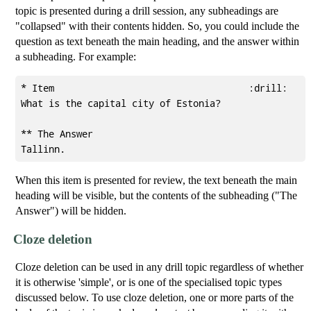
topic is presented during a drill session, any subheadings are
"collapsed" with their contents hidden. So, you could include the
question as text beneath the main heading, and the answer within
a subheading. For example:
* Item                                   :drill:

What is the capital city of Estonia?

** The Answer

When this item is presented for review, the text beneath the main
heading will be visible, but the contents of the subheading ("The
Answer") will be hidden.
Cloze deletion
Cloze deletion can be used in any drill topic regardless of whether
it is otherwise 'simple', or is one of the specialised topic types
discussed below. To use cloze deletion, one or more parts of the