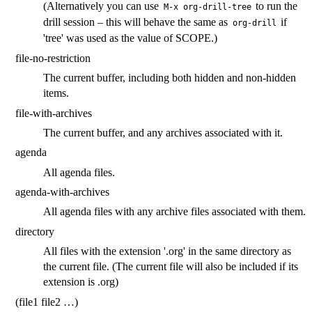
(Alternatively you can use
to run the
M-x org-drill-tree
drill session – this will behave the same as
if
org-drill
'tree' was used as the value of SCOPE.)
file-no-restriction
The current buffer, including both hidden and non-hidden
items.
file-with-archives
The current buffer, and any archives associated with it.
agenda
All agenda files.
agenda-with-archives
All agenda files with any archive files associated with them.
directory
All files with the extension '.org' in the same directory as
the current file. (The current file will also be included if its
extension is .org)
(file1 file2 …)