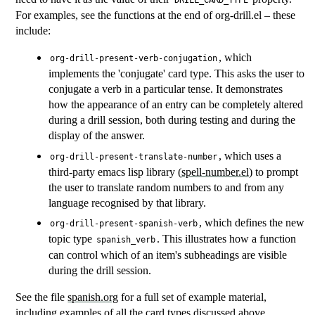
DRILL_CARD_TYPE
For examples, see the functions at the end of org-drill.el – these
include:
, which
org-drill-present-verb-conjugation
implements the 'conjugate' card type. This asks the user to
conjugate a verb in a particular tense. It demonstrates
how the appearance of an entry can be completely altered
during a drill session, both during testing and during the
display of the answer.
, which uses a
org-drill-present-translate-number
third-party emacs lisp library (
spell-number.el
) to prompt
the user to translate random numbers to and from any
language recognised by that library.
, which defines the new
org-drill-present-spanish-verb
topic type
. This illustrates how a function
spanish_verb
can control which of an item's subheadings are visible
during the drill session.
See the file
spanish.org
for a full set of example material,
including examples of all the card types discussed above.