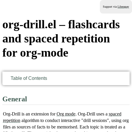
Support via
Liberapay
org-drill.el – flashcards
and spaced repetition
for org-mode
Table of Contents
General
Org-Drill is an extension for
Org mode
. Org-Drill uses a
spaced
repetition
algorithm to conduct interactive "drill sessions", using org
files as sources of facts to be memorised. Each topic is treated as a