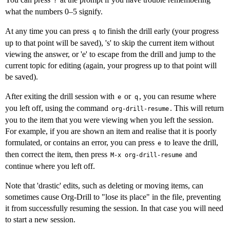
?
what the numbers 0–5 signify.
At any time you can press
to finish the drill early (your progress
q
up to that point will be saved), 's' to skip the current item without
viewing the answer, or 'e' to escape from the drill and jump to the
current topic for editing (again, your progress up to that point will
be saved).
After exiting the drill session with
or
, you can resume where
e
q
you left off, using the command
. This will return
org-drill-resume
you to the item that you were viewing when you left the session.
For example, if you are shown an item and realise that it is poorly
formulated, or contains an error, you can press
to leave the drill,
e
then correct the item, then press
and
M-x org-drill-resume
continue where you left off.
Note that 'drastic' edits, such as deleting or moving items, can
sometimes cause Org-Drill to "lose its place" in the file, preventing
it from successfully resuming the session. In that case you will need
to start a new session.