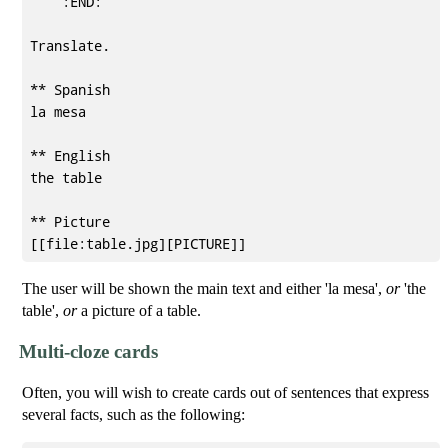
    :END:

Translate.

** Spanish

la mesa

** English

the table

** Picture

The user will be shown the main text and either 'la mesa',
or
'the
table',
or
a picture of a table.
Multi-cloze cards
Often, you will wish to create cards out of sentences that express
several facts, such as the following: