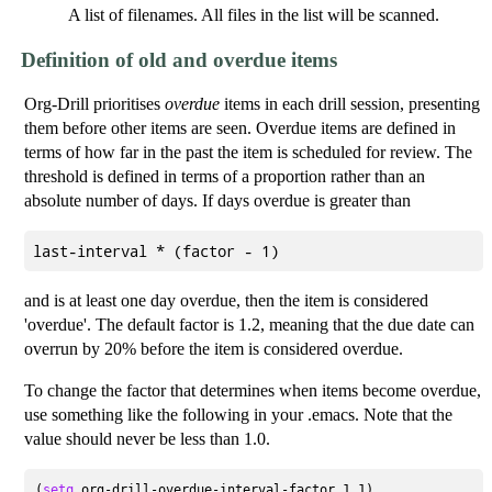
A list of filenames. All files in the list will be scanned.
Definition of old and overdue items
Org-Drill prioritises
overdue
items in each drill session, presenting
them before other items are seen. Overdue items are defined in
terms of how far in the past the item is scheduled for review. The
threshold is defined in terms of a proportion rather than an
absolute number of days. If days overdue is greater than
and is at least one day overdue, then the item is considered
'overdue'. The default factor is 1.2, meaning that the due date can
overrun by 20% before the item is considered overdue.
To change the factor that determines when items become overdue,
use something like the following in your .emacs. Note that the
value should never be less than 1.0.
(
setq