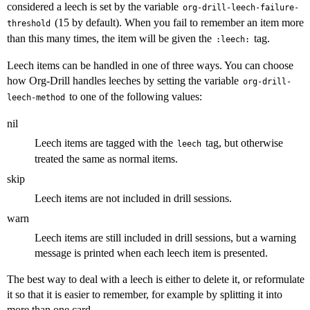
considered a leech is set by the variable
org-drill-leech-failure-
(15 by default). When you fail to remember an item more
threshold
than this many times, the item will be given the
tag.
:leech:
Leech items can be handled in one of three ways. You can choose
how Org-Drill handles leeches by setting the variable
org-drill-
to one of the following values:
leech-method
nil
Leech items are tagged with the
tag, but otherwise
leech
treated the same as normal items.
skip
Leech items are not included in drill sessions.
warn
Leech items are still included in drill sessions, but a warning
message is printed when each leech item is presented.
The best way to deal with a leech is either to delete it, or reformulate
it so that it is easier to remember, for example by splitting it into
more than one card.