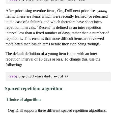
After prioritising overdue items, Org-Drill next prioritises
young
items. These are items which were recently learned (or relearned
in the case of a failure), and which therefore have short inter-
repetition intervals. "Recent" is defined as an inter-repetition
interval less than a fixed number of days, rather than a number of
repetitions. This ensures that more difficult items are reviewed
more often than easier items before they stop being 'young'.
The default definition of a young item is one with an inter-
repetition interval of 10 days or less. To change this, use the
following:
(
setq
Spaced repetition algorithm
Choice of algorithm
Org-Drill supports three different spaced repetition algorithms,