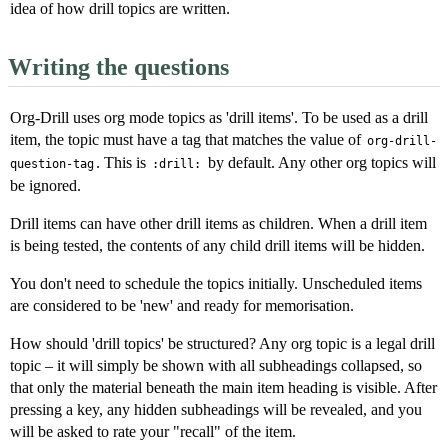
idea of how drill topics are written.
Writing the questions
Org-Drill uses org mode topics as 'drill items'. To be used as a drill
item, the topic must have a tag that matches the value of
org-drill-
. This is
by default. Any other org topics will
question-tag
:drill:
be ignored.
Drill items can have other drill items as children. When a drill item
is being tested, the contents of any child drill items will be hidden.
You don't need to schedule the topics initially. Unscheduled items
are considered to be 'new' and ready for memorisation.
How should 'drill topics' be structured? Any org topic is a legal drill
topic – it will simply be shown with all subheadings collapsed, so
that only the material beneath the main item heading is visible. After
pressing a key, any hidden subheadings will be revealed, and you
will be asked to rate your "recall" of the item.