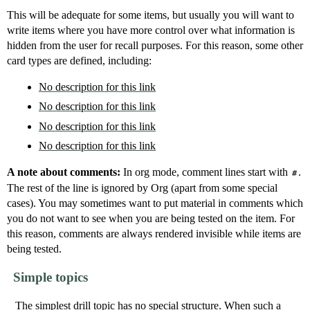
This will be adequate for some items, but usually you will want to
write items where you have more control over what information is
hidden from the user for recall purposes. For this reason, some other
card types are defined, including:
No description for this link
No description for this link
No description for this link
No description for this link
A note about comments:
In org mode, comment lines start with
.
#
The rest of the line is ignored by Org (apart from some special
cases). You may sometimes want to put material in comments which
you do not want to see when you are being tested on the item. For
this reason, comments are always rendered invisible while items are
being tested.
Simple topics
The simplest drill topic has no special structure. When such a