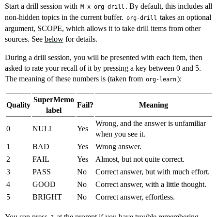
Start a drill session with
. By default, this includes all
M-x org-drill
non-hidden topics in the current buffer.
takes an optional
org-drill
argument, SCOPE, which allows it to take drill items from other
sources. See
below
for details.
During a drill session, you will be presented with each item, then
asked to rate your recall of it by pressing a key between 0 and 5.
The meaning of these numbers is (taken from
):
org-learn
SuperMemo
Quality
Fail?
Meaning
label
Wrong, and the answer is unfamiliar
0
NULL
Yes
when you see it.
1
BAD
Yes
Wrong answer.
2
FAIL
Yes
Almost, but not quite correct.
3
PASS
No
Correct answer, but with much effort.
4
GOOD
No
Correct answer, with a little thought.
5
BRIGHT
No
Correct answer, effortless.
You can press
at the prompt if you have trouble remembering