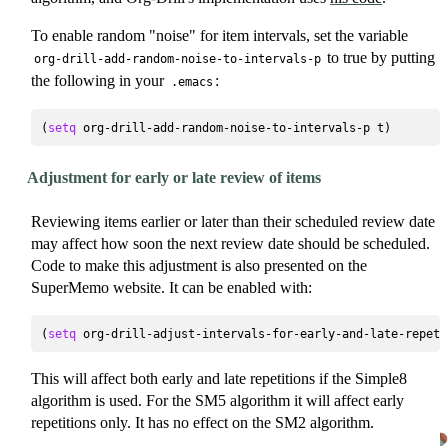
To enable random "noise" for item intervals, set the variable
to true by putting
org-drill-add-random-noise-to-intervals-p
the following in your
:
.emacs
(
setq
Adjustment for early or late review of items
Reviewing items earlier or later than their scheduled review date
may affect how soon the next review date should be scheduled.
Code to make this adjustment is also presented on the
SuperMemo website. It can be enabled with:
(
setq
This will affect both early and late repetitions if the Simple8
algorithm is used. For the SM5 algorithm it will affect early
repetitions only. It has no effect on the SM2 algorithm.