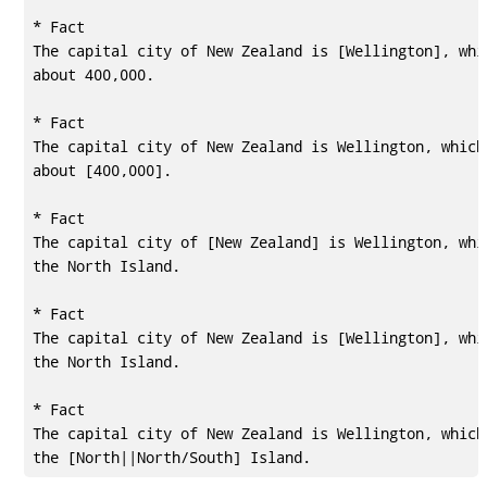
* Fact

The capital city of New Zealand is [Wellington], whic
about 400,000.

* Fact

The capital city of New Zealand is Wellington, which 
about [400,000].

* Fact

The capital city of [New Zealand] is Wellington, whic
the North Island.

* Fact

The capital city of New Zealand is [Wellington], whic
the North Island.

* Fact

The capital city of New Zealand is Wellington, which 