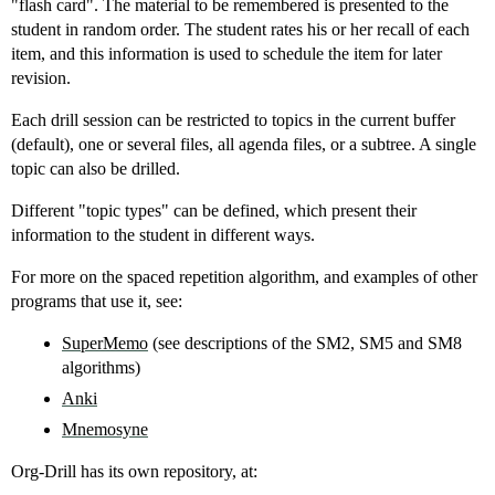
"flash card". The material to be remembered is presented to the
student in random order. The student rates his or her recall of each
item, and this information is used to schedule the item for later
revision.
Each drill session can be restricted to topics in the current buffer
(default), one or several files, all agenda files, or a subtree. A single
topic can also be drilled.
Different "topic types" can be defined, which present their
information to the student in different ways.
For more on the spaced repetition algorithm, and examples of other
programs that use it, see:
SuperMemo
(see descriptions of the SM2, SM5 and SM8
algorithms)
Anki
Mnemosyne
Org-Drill has its own repository, at: