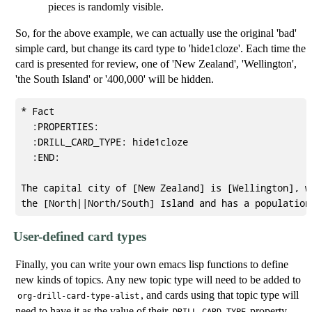
pieces is randomly visible.
So, for the above example, we can actually use the original 'bad'
simple card, but change its card type to 'hide1cloze'. Each time the
card is presented for review, one of 'New Zealand', 'Wellington',
'the South Island' or '400,000' will be hidden.
* Fact

  :PROPERTIES:

  :DRILL_CARD_TYPE: hide1cloze

  :END:

The capital city of [New Zealand] is [Wellington], wh
User-defined card types
Finally, you can write your own emacs lisp functions to define
new kinds of topics. Any new topic type will need to be added to
, and cards using that topic type will
org-drill-card-type-alist
need to have it as the value of their
property.