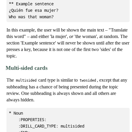
** Example sentence

¿Quién fue esa mujer?

In this example, the user will be shown the main text – "Translate
this word" – and either 'la mujer',
or
'the woman', at random. The
section 'Example sentence' will never be shown until after the user
presses a key, because it is not one of the first two 'sides' of the
topic.
Multi-sided cards
The
card type is similar to
, except that any
multisided
twosided
subheading has a chance of being presented during the topic
review. One subheading is always shown and all others are
always hidden.
* Noun                                               
    :PROPERTIES:

    :DRILL_CARD_TYPE: multisided
