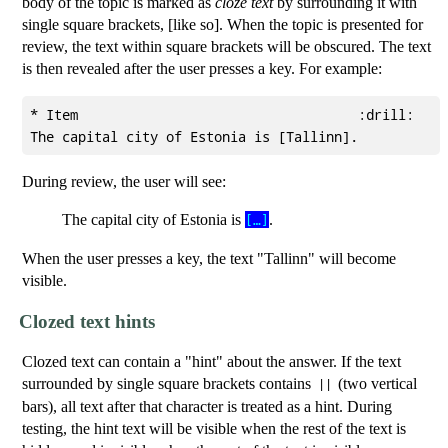
body of the topic is marked as
cloze text
by surrounding it with
single square brackets, [like so]. When the topic is presented for
review, the text within square brackets will be obscured. The text
is then revealed after the user presses a key. For example:
* Item                                   :drill:

During review, the user will see:
The capital city of Estonia is
.
[…]
When the user presses a key, the text "Tallinn" will become
visible.
Clozed text hints
Clozed text can contain a "hint" about the answer. If the text
surrounded by single square brackets contains
(two vertical
||
bars), all text after that character is treated as a hint. During
testing, the hint text will be visible when the rest of the text is