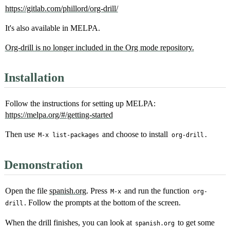
https://gitlab.com/phillord/org-drill/
It's also available in MELPA.
Org-drill is no longer included in the Org mode repository.
Installation
Follow the instructions for setting up MELPA:
https://melpa.org/#/getting-started
Then use
and choose to install
.
M-x list-packages
org-drill
Demonstration
Open the file
spanish.org
. Press
and run the function
M-x
org-
. Follow the prompts at the bottom of the screen.
drill
When the drill finishes, you can look at
to get some
spanish.org