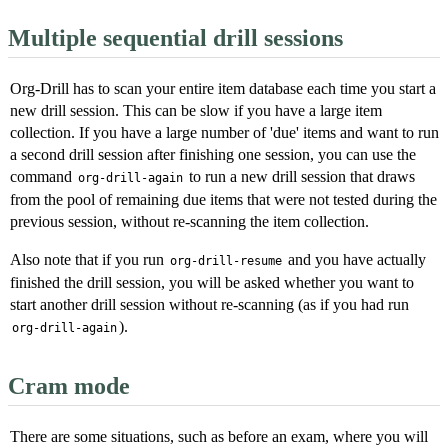
Multiple sequential drill sessions
Org-Drill has to scan your entire item database each time you start a
new drill session. This can be slow if you have a large item
collection. If you have a large number of 'due' items and want to run
a second drill session after finishing one session, you can use the
command
to run a new drill session that draws
org-drill-again
from the pool of remaining due items that were not tested during the
previous session, without re-scanning the item collection.
Also note that if you run
and you have actually
org-drill-resume
finished the drill session, you will be asked whether you want to
start another drill session without re-scanning (as if you had run
).
org-drill-again
Cram mode
There are some situations, such as before an exam, where you will