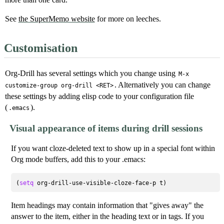
See
the SuperMemo website
for more on leeches.
Customisation
Org-Drill has several settings which you change using
M-x
. Alternatively you can change
customize-group org-drill <RET>
these settings by adding elisp code to your configuration file
(
).
.emacs
Visual appearance of items during drill sessions
If you want cloze-deleted text to show up in a special font within
Org mode buffers, add this to your .emacs:
(
setq
Item headings may contain information that "gives away" the
answer to the item, either in the heading text or in tags. If you