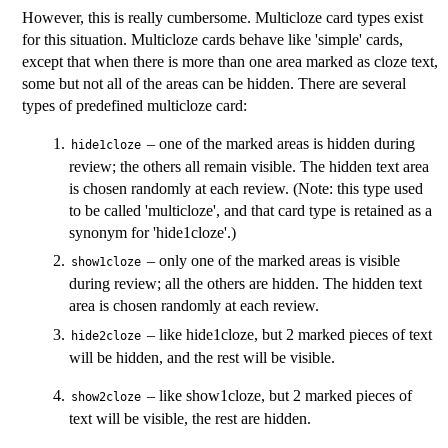
However, this is really cumbersome. Multicloze card types exist
for this situation. Multicloze cards behave like 'simple' cards,
except that when there is more than one area marked as cloze text,
some but not all of the areas can be hidden. There are several
types of predefined multicloze card:
– one of the marked areas is hidden during
hide1cloze
review; the others all remain visible. The hidden text area
is chosen randomly at each review. (Note: this type used
to be called 'multicloze', and that card type is retained as a
synonym for 'hide1cloze'.)
– only one of the marked areas is visible
show1cloze
during review; all the others are hidden. The hidden text
area is chosen randomly at each review.
– like hide1cloze, but 2 marked pieces of text
hide2cloze
will be hidden, and the rest will be visible.
– like show1cloze, but 2 marked pieces of
show2cloze
text will be visible, the rest are hidden.