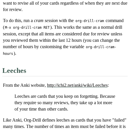
want to revise all of your cards regardless of when they are next due
for review.
To do this, run a
cram session
with the
command
org-drill-cram
(
). This works the same as a normal drill
M-x org-drill-cram RET
session, except that all items are considered due for review unless
you reviewed them within the last 12 hours (you can change the
number of hours by customising the variable
org-drill-cram-
).
hours
Leeches
From the Anki website,
http://ichi2.net/anki/wiki/Leeches
:
Leeches are cards that you keep on forgetting. Because
they require so many reviews, they take up a lot more
of your time than other cards.
Like Anki, Org-Drill defines leeches as cards that you have "failed"
many times. The number of times an item must be failed before it is