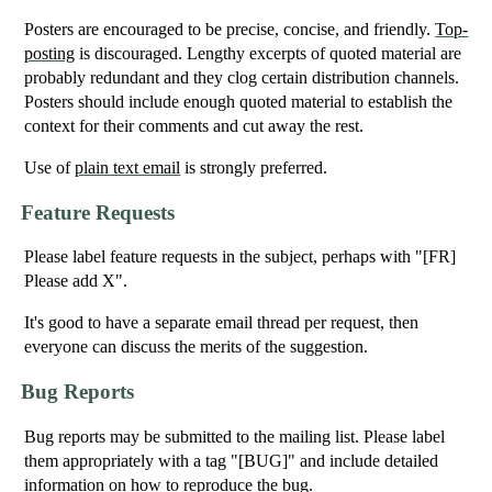
Posters are encouraged to be precise, concise, and friendly.
Top-
posting
is discouraged. Lengthy excerpts of quoted material are
probably redundant and they clog certain distribution channels.
Posters should include enough quoted material to establish the
context for their comments and cut away the rest.
Use of
plain text email
is strongly preferred.
Feature Requests
Please label feature requests in the subject, perhaps with "[FR]
Please add X".
It's good to have a separate email thread per request, then
everyone can discuss the merits of the suggestion.
Bug Reports
Bug reports may be submitted to the mailing list. Please label
them appropriately with a tag "[BUG]" and include detailed
information on how to reproduce the bug.