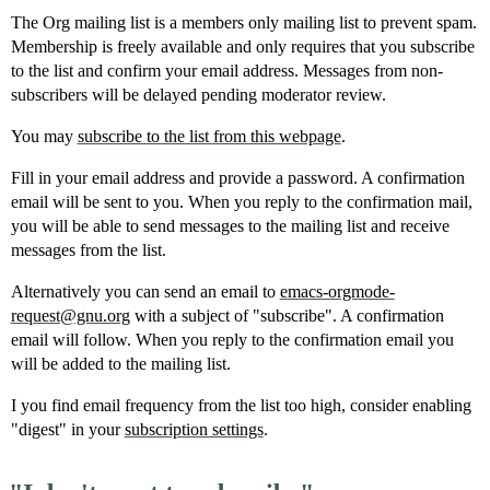
The Org mailing list is a members only mailing list to prevent spam.
Membership is freely available and only requires that you subscribe
to the list and confirm your email address. Messages from non-
subscribers will be delayed pending moderator review.
You may
subscribe to the list from this webpage
.
Fill in your email address and provide a password. A confirmation
email will be sent to you. When you reply to the confirmation mail,
you will be able to send messages to the mailing list and receive
messages from the list.
Alternatively you can send an email to
emacs-orgmode-
request@gnu.org
with a subject of "subscribe". A confirmation
email will follow. When you reply to the confirmation email you
will be added to the mailing list.
I you find email frequency from the list too high, consider enabling
"digest" in your
subscription settings
.