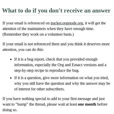
What to do if you don't receive an answer
If your email is referenced on
tracker.orgmode.org
, it will get the
attention of the maintainers when they have enough time.
(Remember they work on a volunteer basis.)
If your email is not referenced there and you think it deserves more
attention, you can do this:
If it is a bug report, check that you provided enough
information, especially the Org and Emacs versions and a
step-by-step recipe to reproduce the bug.
If it is a question, give more information on what you tried,
why you still have the question and why the answer may be
of interest for other subscribers.
If you have nothing special to add to your first message and just
want to "bump" the thread, please wait at least
one month
before
doing so.