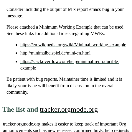
Consider including the output of M-x report-emacs-bug in your
message.
Please attached a Minimum Working Example that can be used.
See these links for additional ideas regarding MWEs.
https://en.wikipedia.org/wiki/Minimal_working_example
http://minimalbeispiel.de/mini-en.html
https://stackoverflow.com/help/minimal-reproducible-
example
Be patient with bug reports. Maintainer time is limited and it is
likely your issue will benefit from discussion in the overall
community.
The list and
tracker.orgmode.org
tracker.orgmode.org
makes it easier to keep track of important Org
announcements such as new releases, confirmed bugs, help requests