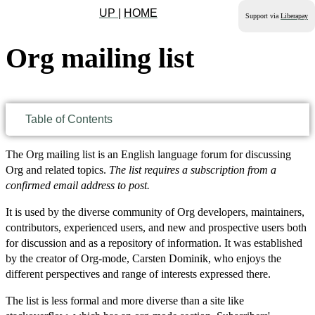
UP
|
HOME
Support via
Liberapay
Org mailing list
Table of Contents
The Org mailing list is an English language forum for discussing
Org and related topics.
The list requires a subscription from a
confirmed email address to post.
It is used by the diverse community of Org developers, maintainers,
contributors, experienced users, and new and prospective users both
for discussion and as a repository of information. It was established
by the creator of Org-mode, Carsten Dominik, who enjoys the
different perspectives and range of interests expressed there.
The list is less formal and more diverse than a site like