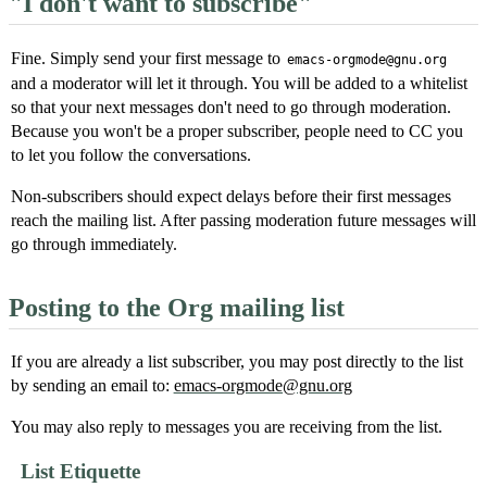
"I don't want to subscribe"
Fine. Simply send your first message to
emacs-orgmode@gnu.org
and a moderator will let it through. You will be added to a whitelist
so that your next messages don't need to go through moderation.
Because you won't be a proper subscriber, people need to CC you
to let you follow the conversations.
Non-subscribers should expect delays before their first messages
reach the mailing list. After passing moderation future messages will
go through immediately.
Posting to the Org mailing list
If you are already a list subscriber, you may post directly to the list
by sending an email to:
emacs-orgmode@gnu.org
You may also reply to messages you are receiving from the list.
List Etiquette