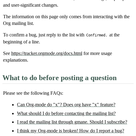
and user-significant changes.
The information on this page only comes from interacting with the
Org mailing list.
To confirm a bug, just reply to the list with
at the
Confirmed.
beginning of a line.
See
https://tracker.orgmode.org/docs.html
for more usage
explanations.
What to do before posting a question
Please see the following FAQs:
Can Org-mode do "x"? Does org have "x" feature?
What should I do before contacting the mailing list?
I read the mailing list through gmane. Should I subscribe?
I think my Org-mode is broken! How do I report a bug?