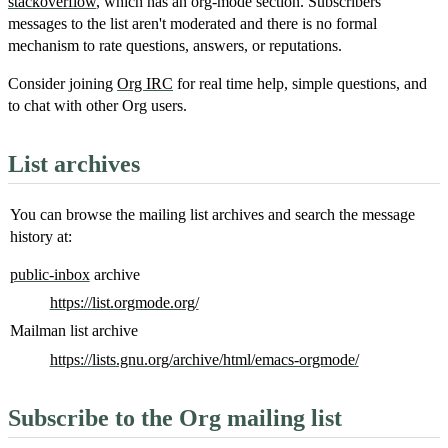
stackoverflow
, which has an org-mode section. Subscribers'
messages to the list aren't moderated and there is no formal
mechanism to rate questions, answers, or reputations.
Consider joining
Org IRC
for real time help, simple questions, and
to chat with other Org users.
List archives
You can browse the mailing list archives and search the message
history at:
public-inbox
archive
https://list.orgmode.org/
Mailman list archive
https://lists.gnu.org/archive/html/emacs-orgmode/
Subscribe to the Org mailing list