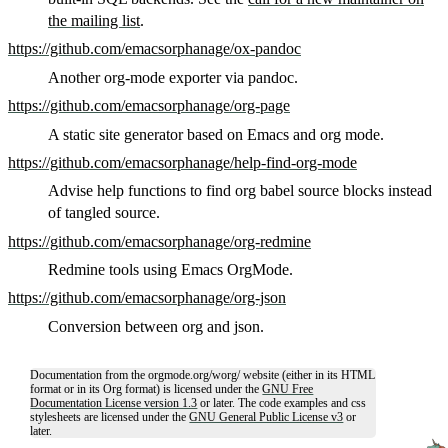
the mailing list
.
https://github.com/emacsorphanage/ox-pandoc
Another org-mode exporter via pandoc.
https://github.com/emacsorphanage/org-page
A static site generator based on Emacs and org mode.
https://github.com/emacsorphanage/help-find-org-mode
Advise help functions to find org babel source blocks instead
of tangled source.
https://github.com/emacsorphanage/org-redmine
Redmine tools using Emacs OrgMode.
https://github.com/emacsorphanage/org-json
Conversion between org and json.
Documentation from the orgmode.org/worg/ website (either in its HTML
format or in its Org format) is licensed under the
GNU Free
Documentation License version 1.3
or later. The code examples and css
stylesheets are licensed under the
GNU General Public License v3
or
later.