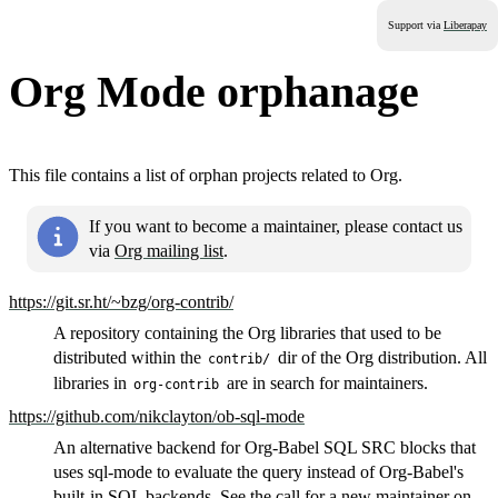
Support via
Liberapay
Org Mode orphanage
This file contains a list of orphan projects related to Org.
If you want to become a maintainer, please contact us
via
Org mailing list
.
https://git.sr.ht/~bzg/org-contrib/
A repository containing the Org libraries that used to be
distributed within the
dir of the Org distribution. All
contrib/
libraries in
are in search for maintainers.
org-contrib
https://github.com/nikclayton/ob-sql-mode
An alternative backend for Org-Babel SQL SRC blocks that
uses sql-mode to evaluate the query instead of Org-Babel's
built-in SQL backends. See the
call for a new maintainer on