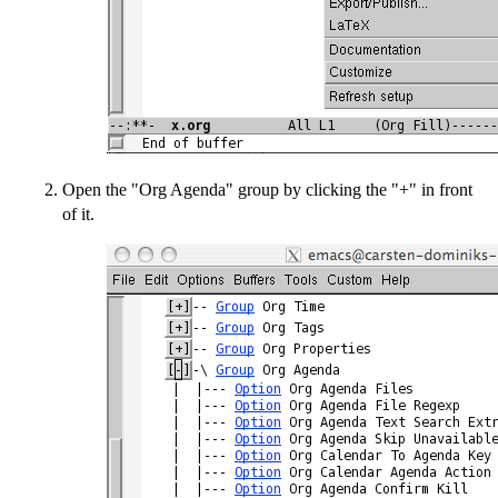
Open the "Org Agenda" group by clicking the "+" in front
of it.