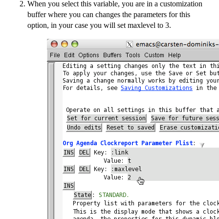
When you select this variable, you are in a customization
buffer where you can changes the parameters for this
option, in your case you will set maxlevel to 3.