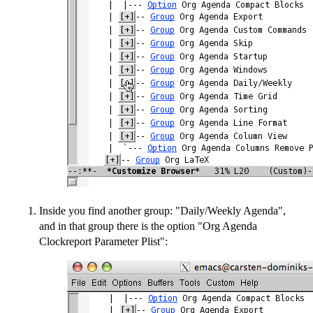
Inside you find another group: "Daily/Weekly Agenda",
and in that group there is the option "Org Agenda
Clockreport Parameter Plist":