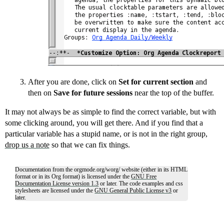
After you are done, click on
Set for current section
and
then on
Save for future sessions
near the top of the buffer.
It may not always be as simple to find the correct variable, but with
some clicking around, you will get there. And if you find that a
particular variable has a stupid name, or is not in the right group,
drop us a note
so that we can fix things.
Documentation from the orgmode.org/worg/ website (either in its HTML
format or in its Org format) is licensed under the
GNU Free
Documentation License version 1.3
or later. The code examples and css
stylesheets are licensed under the
GNU General Public License v3
or
later.