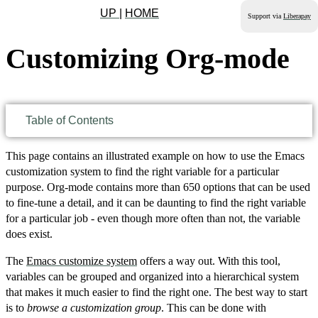
UP
|
HOME
Support via
Liberapay
Customizing Org-mode
Table of Contents
This page contains an illustrated example on how to use the Emacs
customization system to find the right variable for a particular
purpose. Org-mode contains more than 650 options that can be used
to fine-tune a detail, and it can be daunting to find the right variable
for a particular job - even though more often than not, the variable
does exist.
The
Emacs customize system
offers a way out. With this tool,
variables can be grouped and organized into a hierarchical system
that makes it much easier to find the right one. The best way to start
is to
browse a customization group
. This can be done with