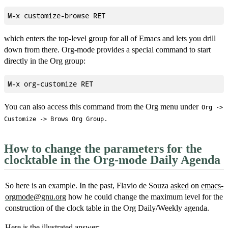
which enters the top-level group for all of Emacs and lets you drill
down from there. Org-mode provides a special command to start
directly in the Org group:
You can also access this command from the Org menu under
Org ->
.
Customize -> Brows Org Group
How to change the parameters for the
clocktable in the Org-mode Daily Agenda
So here is an example. In the past, Flavio de Souza
asked
on
emacs-
orgmode@gnu.org
how he could change the maximum level for the
construction of the clock table in the Org Daily/Weekly agenda.
Here is the illustrated answer: