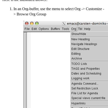
In an Org-buffer, use the menu to select Org -> Customize -
> Browse Org Group