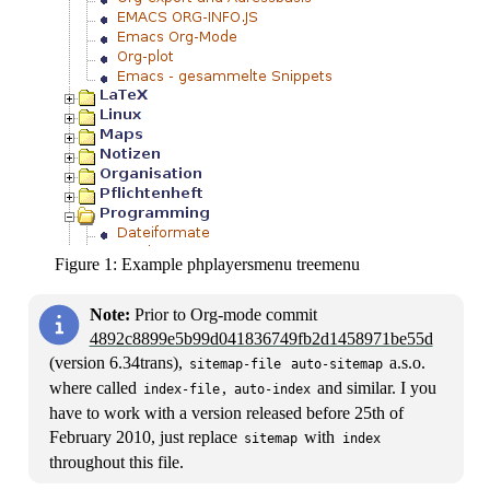
Figure 1:
Example phplayersmenu treemenu
Note:
Prior to Org-mode commit
4892c8899e5b99d041836749fb2d1458971be55d
(version 6.34trans),
a.s.o.
sitemap-file
auto-sitemap
where called
,
and similar. I you
index-file
auto-index
have to work with a version released before 25th of
February 2010, just replace
with
sitemap
index
throughout this file.