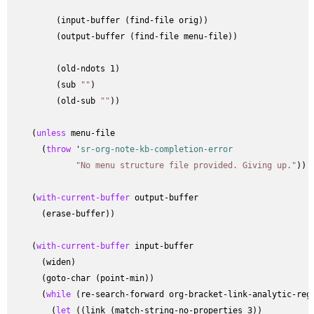
         (input-buffer (find-file orig))

         (output-buffer (find-file menu-file))

         (old-ndots 1)

         (sub 
""
)

         (old-sub 
""
))

    (
unless
 menu-file

      (
throw
 '
sr-org-note-kb-completion-error
"No menu structure file provided. Giving up."
))

    (
with-current-buffer
 output-buffer

      (erase-buffer))

    (
with-current-buffer
 input-buffer

      (widen)

      (goto-char (point-min))

      (
while
 (re-search-forward org-bracket-link-analytic-rege
        (
let
 ((link (match-string-no-properties 3))
