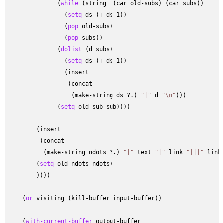
              (
while
 (string= (car old-subs) (car subs))

                (
setq
 ds (+ ds 1))

                (
pop
 old-subs)

                (
pop
 subs))

              (
dolist
 (d subs)

                (
setq
 ds (+ ds 1))

                (insert

                 (concat

                  (make-string ds ?.) 
"|"
 d 
"\n"
)))

              (
setq
 old-sub sub))))

        (insert

         (concat

          (make-string ndots ?.) 
"|"
 text 
"|"
 link 
"|||"
 link
        (
setq
 old-ndots ndots)

        ))))

    (
or
 visiting (kill-buffer input-buffer))

    (
with-current-buffer
 output-buffer
