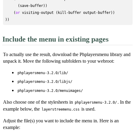
      (save-buffer))

    (
or
 visiting-output (kill-buffer output-buffer))

Include the menu in existing pages
To actually use the result, download the Phplayersmenu library and
unpack it. Move the following subfolders to your webroot:
phplayersmenu-3.2.0/lib/
phplayersmenu-3.2.0/libjs/
phplayersmenu-3.2.0/menuimages/
Also choose one of the stylesheets in
. In the
phplayersmenu-3.2.0/
example below, the
is used.
layerstreemenu.css
Adjust the file(s) you want to include the menu in. Here is an
example: