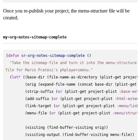
Once you re-publish your project, the menu-structure file will be
created.
my-org-notes-sitemap-complete
(
defun
sr-org-notes-sitemap-complete
 ()

"Take the sitemap-file and turn it into the menu-structure
file for Marco Pratesi's phplayersmenu."
  (
let*
 ((base-dir (file-name-as-directory (plist-get project
         (orig (expand-file-name (concat base-dir (plist-get 
         (strip-suffix (
or
 (plist-get project-plist 
:base-ext
         (add-suffix (
or
 (plist-get project-plist 
:html-exten
         (link-target (
or
 (plist-get project-plist 
:menu/link
         (menu-file (
or
 (plist-get project-plist 
:menu/struct
         (visiting (find-buffer-visiting orig))

         (visiting-output (find-buffer-visiting menu-file))
