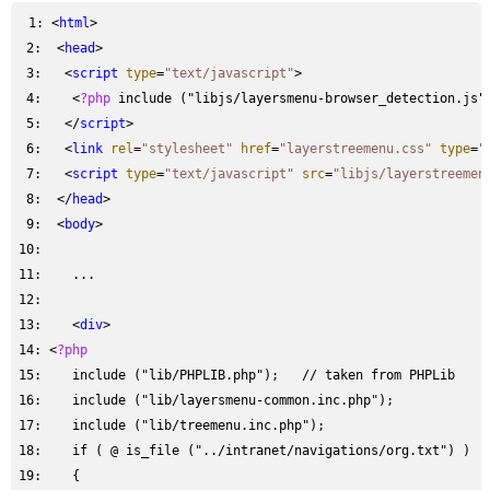
 1: 
<
html
 2: 
 <
head
 3: 
  <
script
type
=
"text/javascript"
 4: 
   <
?php
 5: 
  </
script
 6: 
  <
link
rel
=
"stylesheet"
href
=
"layerstreemenu.css"
type
=
"
 7: 
  <
script
type
=
"text/javascript"
src
=
"libjs/layerstreemen
 8: 
 </
head
 9: 
 <
body
10: 
11: 
12: 
13: 
   <
div
14: 
<
?php
15: 
16: 
17: 
   include ("lib/treemenu.inc.php");
18: 
19: 