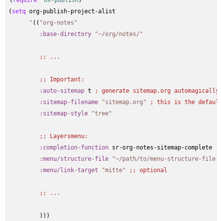
(
require
 '
ox-publish
)

(
setq
 org-publish-project-alist

      '((
"org-notes"
:base-directory
"~/org/notes/"
;; 
...
;; 
Important:
:auto-sitemap
 t 
; 
generate sitemap.org automagically
:sitemap-filename
"sitemap.org"
; 
this is the defaul
:sitemap-style
"tree"
;; 
Layersmenu:
:completion-function
 sr-org-notes-sitemap-complete

:menu/structure-file
"~/path/to/menu-structure-file.
:menu/link-target
"mitte"
;; 
optional
;; 
...