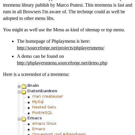
treemenu library publish by Marco Pratesi. This treemenu is fast and
runs in all Browsers I'm aware of. The techniqe could as well be
adopted to other menu libs.
You might as well use the Menu as kind of sitemap or top menu.
The homepage of Phplaymenu is here:
http://sourceforge.net/projects/phplayersmenu/
A demo can be found on
http://phplayersmenu.sourceforge.net/demo.php
Here is a screenshot of a treemenu: