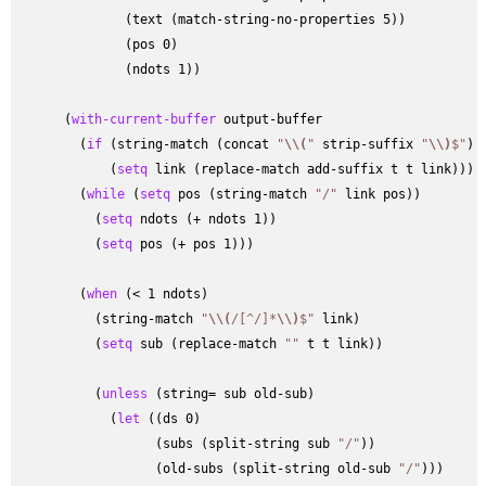
              (text (match-string-no-properties 5))

              (pos 0)

              (ndots 1))

      (
with-current-buffer
 output-buffer

        (
if
 (string-match (concat 
"
\\
(
"
 strip-suffix 
"
\\
)
$"
) 
            (
setq
 link (replace-match add-suffix t t link)))

        (
while
 (
setq
 pos (string-match 
"/"
 link pos))

          (
setq
 ndots (+ ndots 1))

          (
setq
 pos (+ pos 1)))

        (
when
 (< 1 ndots)

          (string-match 
"
\\
(
/[
^
/]*
\\
)
$"
 link)

          (
setq
 sub (replace-match 
""
 t t link))

          (
unless
 (string= sub old-sub)

            (
let
 ((ds 0)

                  (subs (split-string sub 
"/"
))

                  (old-subs (split-string old-sub 
"/"
)))
