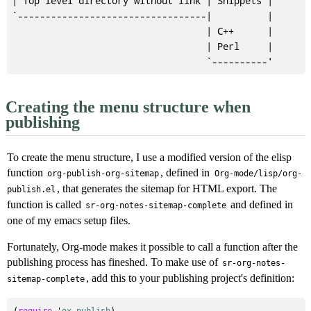
| Top level directory without link | Snippets |

`----------------------------------|          |

                                   | C++      |

                                   | Perl     |

Creating the menu structure when
publishing
To create the menu structure, I use a modified version of the elisp
function
, defined in
org-publish-org-sitemap
Org-mode/lisp/org-
, that generates the sitemap for HTML export. The
publish.el
function is called
and defined in
sr-org-notes-sitemap-complete
one of my emacs setup files.
Fortunately, Org-mode makes it possible to call a function after the
publishing process has fineshed. To make use of
sr-org-notes-
, add this to your publishing project's definition:
sitemap-complete