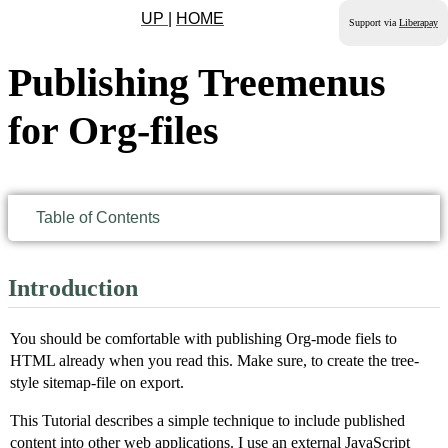
UP
|
HOME
Support via
Liberapay
Publishing Treemenus
for Org-files
Table of Contents
Introduction
You should be comfortable with publishing Org-mode fiels to
HTML already when you read this. Make sure, to create the tree-
style sitemap-file on export.
This Tutorial describes a simple technique to include published
content into other web applications. I use an external JavaScript