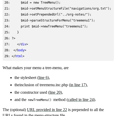
20: 
     $mid = new TreeMenu();
21: 
22: 
     $mid->setPrependedUrl("../org-notes/");
23: 
24: 
     print $mid->newTreeMenu("treemenu1");
25: 
26: 
27: 
   </
div
28: 
 </
body
29: 
</
html
What makes your menu a tree-menu, are
the stylesheet (
line 6
),
theinclusion of treemenu.inc.php (
in line 17
),
the constructor used (
line 20
),
and the
method (
called in line 24
).
newTreeMenu()
The (optional)
URL provided in line 22
is prepended to all the
URLs found in the menu-structure file.