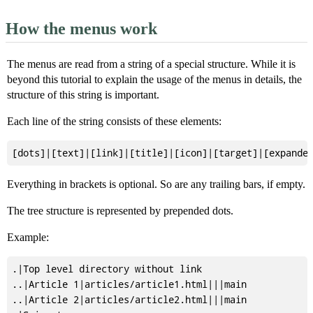
How the menus work
The menus are read from a string of a special structure. While it is
beyond this tutorial to explain the usage of the menus in details, the
structure of this string is important.
Each line of the string consists of these elements:
Everything in brackets is optional. So are any trailing bars, if empty.
The tree structure is represented by prepended dots.
Example:
.|Top level directory without link

..|Article 1|articles/article1.html|||main

..|Article 2|articles/article2.html|||main
