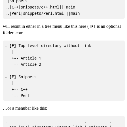
.|Snippets

..|C++|snippets/c++.html|||main

will result in either in a tree menu like this here (
is an optional
[F]
folder icon:
- [F] Top level directory without link

   |

   +-- Article 1

   `-- Article 2

- [F] Snippets

   |

   +-- C++

…or a menubar like this:
.__________________________________.__________.
