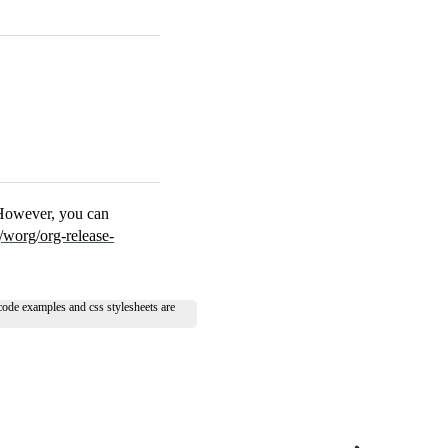
 However, you can
/worg/org-release-
 code examples and css stylesheets are