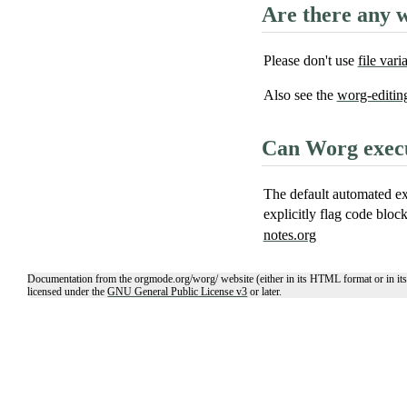
Are there any w
Please don't use
file vari
Also see the
worg-editin
Can Worg execu
The default automated ex
explicitly flag code bloc
notes.org
Documentation from the orgmode.org/worg/ website (either in its HTML format or in its
licensed under the
GNU General Public License v3
or later.