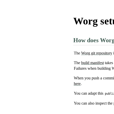
Worg set
How does Worg p
The
Worg git repository
i
The
build manifest
takes 
Failures when building W
When you push a commit, 
here
.
You can adapt this
publi
You can also inspect the