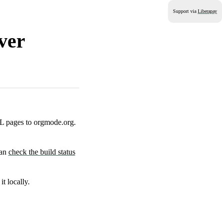
Support via
Liberapay
ver
 pages to orgmode.org.
can
check the build status
it locally.