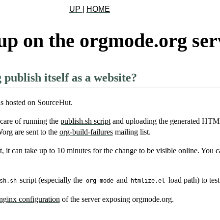
UP
|
HOME
up on the orgmode.org ser
ublish itself as a website?
s hosted on SourceHut.
care of running the
publish.sh script
and uploading the generated HTML
org are sent to the
org-build-failures
mailing list.
it can take up to 10 minutes for the change to be visible online. You 
script (especially the
and
load path) to test 
sh.sh
org-mode
htmlize.el
nginx configuration
of the server exposing orgmode.org.