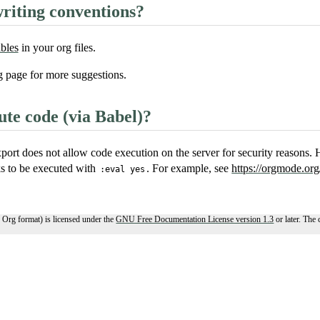
riting conventions?
ables
in your org files.
g
page for more suggestions.
te code (via Babel)?
port does not allow code execution on the server for security reasons.
ks to be executed with
. For example, see
https://orgmode.org
:eval yes
 Org format) is licensed under the
GNU Free Documentation License version 1.3
or later. The