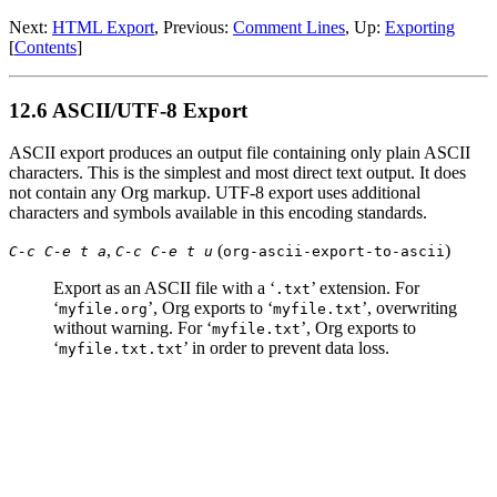
Next:
HTML Export
,
Previous:
Comment Lines
,
Up:
Exporting
[
Contents
]
12.6 ASCII/UTF-8 Export
ASCII export produces an output file containing only plain ASCII
characters. This is the simplest and most direct text output. It does
not contain any Org markup. UTF-8 export uses additional
characters and symbols available in this encoding standards.
,
(
)
C-c C-e t a
C-c C-e t u
org-ascii-export-to-ascii
Export as an ASCII file with a ‘
’ extension. For
.txt
‘
’, Org exports to ‘
’, overwriting
myfile.org
myfile.txt
without warning. For ‘
’, Org exports to
myfile.txt
‘
’ in order to prevent data loss.
myfile.txt.txt