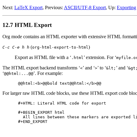
Next:
LaTeX Export
,
Previous:
ASCII/UTF-8 Export
,
Up:
Exporting
12.7 HTML Export
Org mode contains an HTML exporter with extensive HTML formattin
(
)
C-c C-e h h
org-html-export-to-html
Export as HTML file with a ‘
’ extension. For ‘
.html
myfile.o
The HTML export backend transforms ‘
’ and ‘
’ to ‘
’ and ‘
<
>
&lt;
&gt
‘
’. For example:
@@html:...@@
For larger raw HTML code blocks, use these HTML export code bloc
#+HTML: Literal HTML code for export

#+BEGIN_EXPORT html

  All lines between these markers are exported li