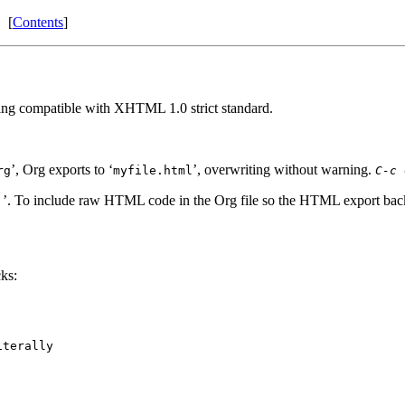
[
Contents
]
g compatible with XHTML 1.0 strict standard.
’, Org exports to ‘
’, overwriting without warning.
rg
myfile.html
C-c 
’. To include raw HTML code in the Org file so the HTML export backe
;
ks:
terally
