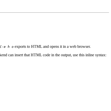
exports to HTML and opens it in a web browser.
C-e h o
nd can insert that HTML code in the output, use this inline syntax: