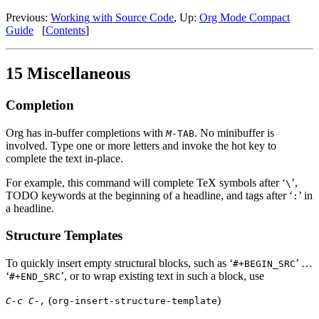
Previous:
Working with Source Code
,
Up:
Org Mode Compact
Guide
[
Contents
]
15 Miscellaneous
Completion
Org has in-buffer completions with
. No minibuffer is
M-
TAB
involved. Type one or more letters and invoke the hot key to
complete the text in-place.
For example, this command will complete TeX symbols after ‘
’,
\
TODO keywords at the beginning of a headline, and tags after ‘
’ in
:
a headline.
Structure Templates
To quickly insert empty structural blocks, such as ‘
’ …
#+BEGIN_SRC
‘
’, or to wrap existing text in such a block, use
#+END_SRC
(
)
C-c C-,
org-insert-structure-template