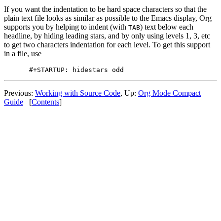
If you want the indentation to be hard space characters so that the
plain text file looks as similar as possible to the Emacs display, Org
supports you by helping to indent (with
) text below each
TAB
headline, by hiding leading stars, and by only using levels 1, 3, etc
to get two characters indentation for each level. To get this support
in a file, use
Previous:
Working with Source Code
,
Up:
Org Mode Compact
Guide
[
Contents
]