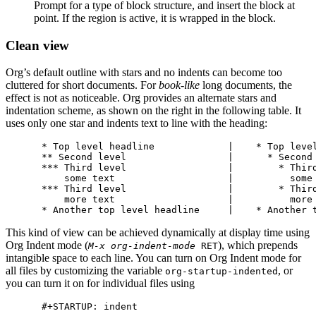
Prompt for a type of block structure, and insert the block at
point. If the region is active, it is wrapped in the block.
Clean view
Org’s default outline with stars and no indents can become too
cluttered for short documents. For
book-like
long documents, the
effect is not as noticeable. Org provides an alternate stars and
indentation scheme, as shown on the right in the following table. It
uses only one star and indents text to line with the heading:
* Top level headline             |    * Top level
** Second level                  |      * Second 
*** Third level                  |        * Third
    some text                    |          some 
*** Third level                  |        * Third
    more text                    |          more 
This kind of view can be achieved dynamically at display time using
Org Indent mode (
), which prepends
M-x org-indent-mode
RET
intangible space to each line. You can turn on Org Indent mode for
all files by customizing the variable
, or
org-startup-indented
you can turn it on for individual files using